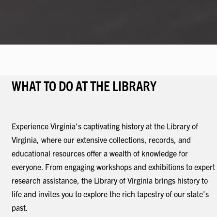
WHAT TO DO AT THE LIBRARY
Experience Virginia's captivating history at the Library of
Virginia, where our extensive collections, records, and
educational resources offer a wealth of knowledge for
everyone. From engaging workshops and exhibitions to expert
research assistance, the Library of Virginia brings history to
life and invites you to explore the rich tapestry of our state's
past.