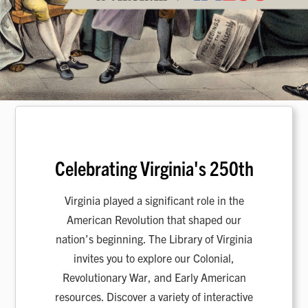
Celebrating Virginia's 250th
Virginia played a significant role in the
American Revolution that shaped our
nation’s beginning. The Library of Virginia
invites you to explore our Colonial,
Revolutionary War, and Early American
resources. Discover a variety of interactive