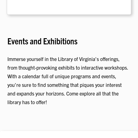
Events and Exhibitions
Immerse yourself in the Library of Virginia's offerings,
from thought-provoking exhibits to interactive workshops.
With a calendar full of unique programs and events,
you're sure to find something that piques your interest
and expands your horizons. Come explore all that the
library has to offer!