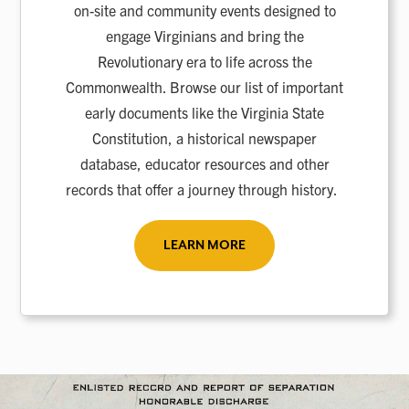
on-site and community events designed to
engage Virginians and bring the
Revolutionary era to life across the
Commonwealth. Browse our list of important
early documents like the Virginia State
Constitution, a historical newspaper
database, educator resources and other
records that offer a journey through history.
LEARN MORE