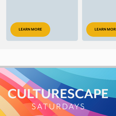
LEARN MORE
LEARN MOR