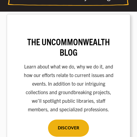
THE UNCOMMONWEALTH
BLOG
Learn about what we do, why we do it, and
how our efforts relate to current issues and
events. In addition to our intriguing
collections and groundbreaking projects,
we’ll spotlight public libraries, staff
members, and specialized professions.
DISCOVER