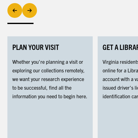
PLAN YOUR VISIT
GET A LIBRA
Whether you're planning a visit or
Virginia resident
exploring our collections remotely,
online for a Libra
we want your research experience
account with a va
to be successful, find all the
issued driver's l
information you need to begin here.
identification ca