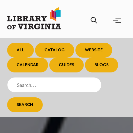
Skip
to
main
content
ALL
CATALOG
WEBSITE
CALENDAR
GUIDES
BLOGS
SEARCH