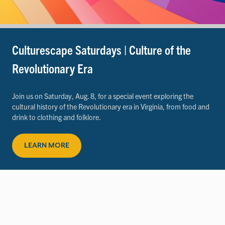
Culturescape Saturdays | Culture of the
Revolutionary Era
Join us on Saturday, Aug. 8, for a special event exploring the
cultural history of the Revolutionary era in Virginia, from food and
drink to clothing and folklore.
LEARN MORE