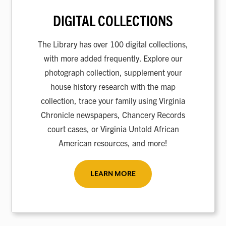
DIGITAL COLLECTIONS
The Library has over 100 digital collections,
with more added frequently. Explore our
photograph collection, supplement your
house history research with the map
collection, trace your family using Virginia
Chronicle newspapers, Chancery Records
court cases, or Virginia Untold African
American resources, and more!
LEARN MORE