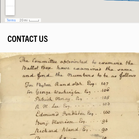
CONTACT US