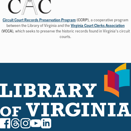
Circuit Court Records Preservation Program
(CCRP)
, a cooperative program
between the Library of Virginia and the
Virginia Court Clerks Association
(VCCA)
, which seeks to preserve the historic records found in Virginia's circuit
courts.