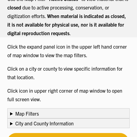
closed
due to active processing, conservation, or
digitization efforts.
When material is indicated as closed,
it is not available for physical use, nor is it available for
digital reproduction requests
.
Click the expand panel icon in the upper left hand corner
of map window to view the map filters.
Click on a city or county to view specific information for
that location.
Click icon in upper right corner of map window to open
full screen view.
Map Filters
City and County Information