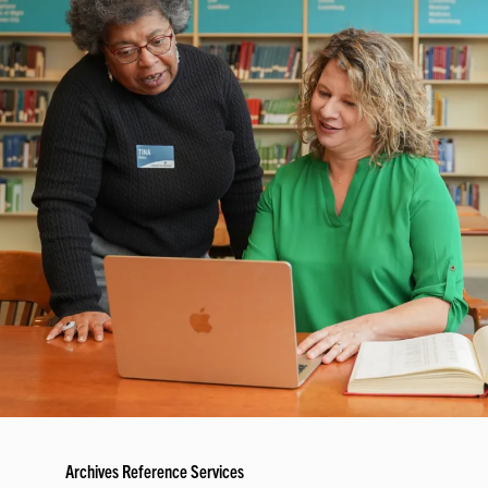
Archives Reference Services