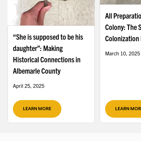
All Preparati
Colony: The 
“She is supposed to be his
Colonization 
daughter”: Making
March 10, 2025
Historical Connections in
Albemarle County
April 25, 2025
LEARN MORE
LEARN MOR