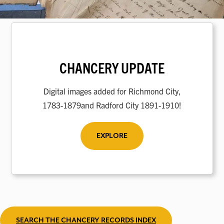
CHANCERY UPDATE
Digital images added for Richmond City,
1783-1879and Radford City 1891-1910!
EXPLORE
SEARCH THE CHANCERY RECORDS INDEX