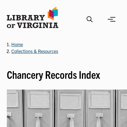
Skip
to
main
content
Home
Collections & Resources
Chancery Records Index
Image