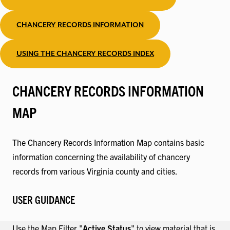
CHANCERY RECORDS INFORMATION
USING THE CHANCERY RECORDS INDEX
CHANCERY RECORDS INFORMATION
MAP
The Chancery Records Information Map contains basic
information concerning the availability of chancery
records from various Virginia county and cities.
USER GUIDANCE
Use the Map Filter "
Active Status
" to view material that is