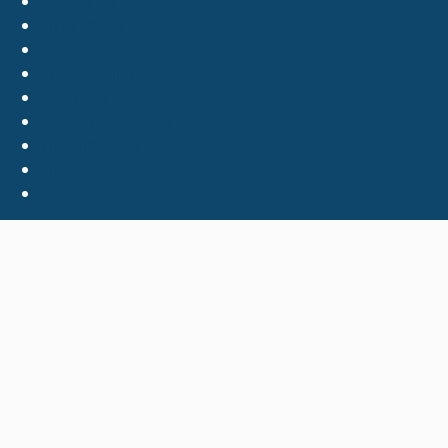
Contact Us
Employment
FOIA
Privacy Policy
Site Index
Support the Library
The Virginia Shop
Virginia.gov
© 2026