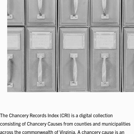
The Chancery Records Index (CRI) is a digital collection
consisting of Chancery Causes from counties and municipalities
across the commonwealth of Virginia. A chancery cause is an