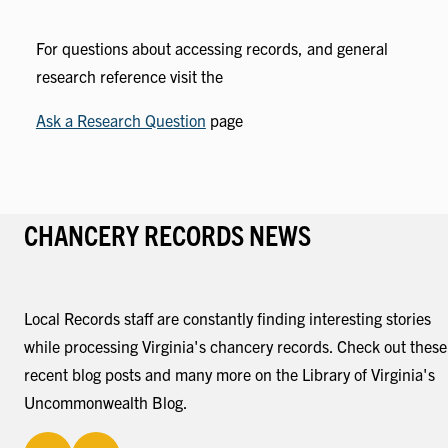
For questions about accessing records, and general
research reference visit the
Ask a Research Question
page
CHANCERY RECORDS NEWS
Local Records staff are constantly finding interesting stories
while processing Virginia's chancery records. Check out these
recent blog posts and many more on the Library of Virginia's
Uncommonwealth Blog.