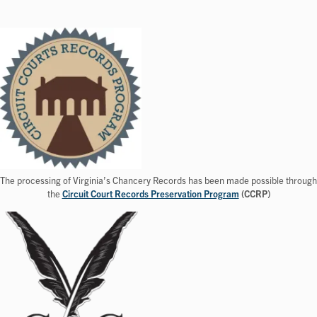
The processing of Virginia’s Chancery Records has been made possible through
the
Circuit Court Records Preservation Program
(CCRP)