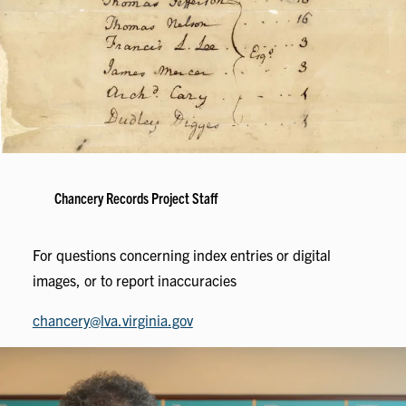
Chancery Records Project Staff
For questions concerning index entries or digital
images, or to report inaccuracies
chancery@lva.virginia.gov