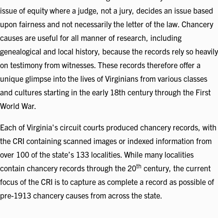
issue of equity where a judge, not a jury, decides an issue based
upon fairness and not necessarily the letter of the law. Chancery
causes are useful for all manner of research, including
genealogical and local history, because the records rely so heavily
on testimony from witnesses. These records therefore offer a
unique glimpse into the lives of Virginians from various classes
and cultures starting in the early 18th century through the First
World War.
Each of Virginia's circuit courts produced chancery records, with
the CRI containing scanned images or indexed information from
over 100 of the state’s 133 localities. While many localities
th
contain chancery records through the 20
century, the current
focus of the CRI is to capture as complete a record as possible of
pre-1913 chancery causes from across the state.