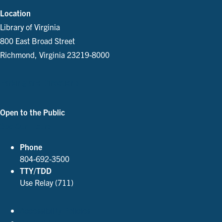
Location
Library of Virginia
800 East Broad Street
Richmond, Virginia 23219-8000
Parking and Directions
Open to the Public
See Our Hours
Phone
804-692-3500
TTY/TDD
Use Relay (711)
Accessibility Policies