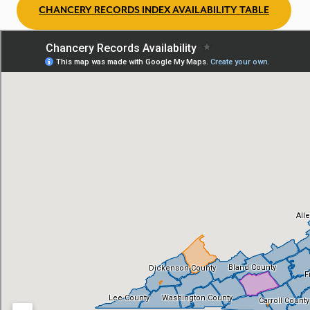
CHANCERY RECORDS INDEX AVAILABILITY TABLE