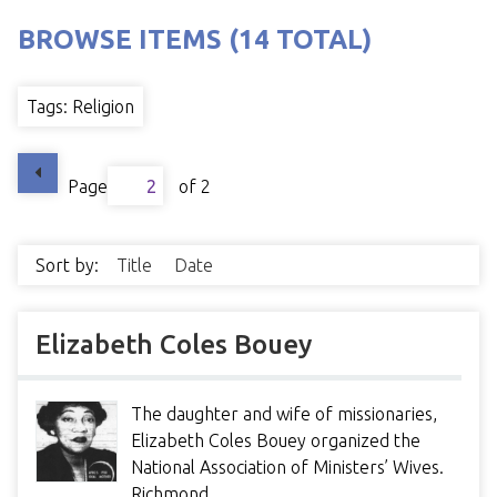
BROWSE ITEMS (14 TOTAL)
Tags: Religion
Page
of 2
Sort by:
Title
Date
Elizabeth Coles Bouey
The daughter and wife of missionaries,
Elizabeth Coles Bouey organized the
National Association of Ministers’ Wives.
Richmond