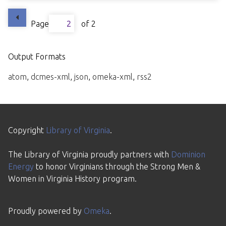
Page
of 2
Output Formats
atom
,
dcmes-xml
,
json
,
omeka-xml
,
rss2
Copyright
Library of Virginia
.
The Library of Virginia proudly partners with
Dominion
Energy
to honor Virginians through the Strong Men &
Women in Virginia History program.
Proudly powered by
Omeka
.