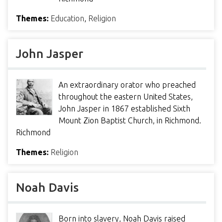
Themes:
Education
,
Religion
John Jasper
An extraordinary orator who preached
throughout the eastern United States,
John Jasper in 1867 established Sixth
Mount Zion Baptist Church, in Richmond.
Richmond
Themes:
Religion
Noah Davis
Born into slavery, Noah Davis raised