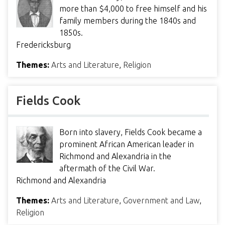
more than $4,000 to free himself and his
family members during the 1840s and
1850s.
Fredericksburg
Themes:
Arts and Literature
,
Religion
Fields Cook
Born into slavery, Fields Cook became a
prominent African American leader in
Richmond and Alexandria in the
aftermath of the Civil War.
Richmond and Alexandria
Themes:
Arts and Literature
,
Government and Law
,
Religion