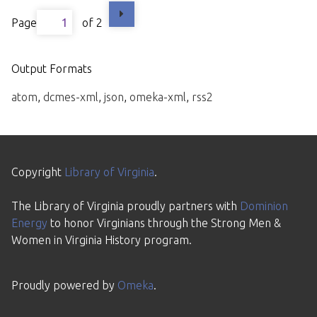
Page
of 2
Output Formats
atom
,
dcmes-xml
,
json
,
omeka-xml
,
rss2
Copyright
Library of Virginia
.
The Library of Virginia proudly partners with
Dominion
Energy
to honor Virginians through the Strong Men &
Women in Virginia History program.
Proudly powered by
Omeka
.