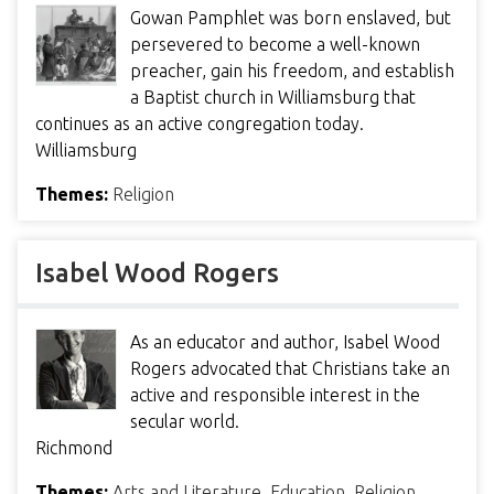
Gowan Pamphlet was born enslaved, but
persevered to become a well-known
preacher, gain his freedom, and establish
a Baptist church in Williamsburg that
continues as an active congregation today.
Williamsburg
Themes:
Religion
Isabel Wood Rogers
As an educator and author, Isabel Wood
Rogers advocated that Christians take an
active and responsible interest in the
secular world.
Richmond
Themes:
Arts and Literature
,
Education
,
Religion