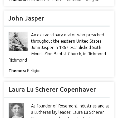
John Jasper
An extraordinary orator who preached
throughout the eastern United States,
John Jasper in 1867 established Sixth
Mount Zion Baptist Church, in Richmond.
Richmond
Themes:
Religion
Laura Lu Scherer Copenhaver
As founder of Rosemont Industries and as
a Lutheran lay leader, Laura Lu Scherer