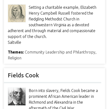
Setting a charitable example, Elizabeth
Henry Campbell Russell fostered the
fledgling Methodist Church in
southwestern Virginia as a devoted
adherent and through material and compassionate
support of the church.
Saltville
Themes:
Community Leadership and Philanthropy
,
Religion
Fields Cook
Born into slavery, Fields Cook became a
prominent African American leader in
Richmond and Alexandria in the
aftermath of the Civil War.