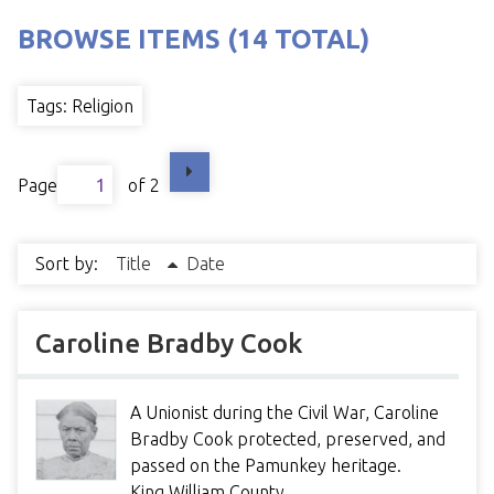
BROWSE ITEMS (14 TOTAL)
Tags: Religion
Page
of 2
Sort by:
Title
Date
Caroline Bradby Cook
A Unionist during the Civil War, Caroline
Bradby Cook protected, preserved, and
passed on the Pamunkey heritage.
King William County