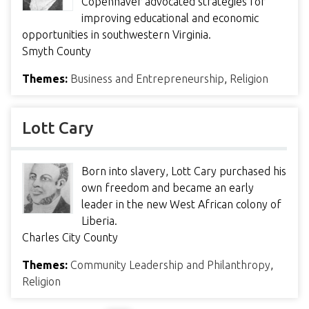
Copenhaver advocated strategies for
improving educational and economic
opportunities in southwestern Virginia.
Smyth County
Themes:
Business and Entrepreneurship
,
Religion
Lott Cary
Born into slavery, Lott Cary purchased his
own freedom and became an early
leader in the new West African colony of
Liberia.
Charles City County
Themes:
Community Leadership and Philanthropy
,
Religion