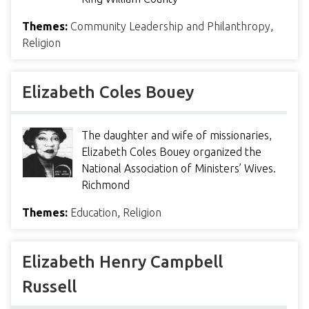
Themes:
Community Leadership and Philanthropy
,
Religion
Elizabeth Coles Bouey
The daughter and wife of missionaries,
Elizabeth Coles Bouey organized the
National Association of Ministers’ Wives.
Richmond
Themes:
Education
,
Religion
Elizabeth Henry Campbell
Russell