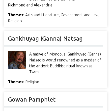
Richmond and Alexandria
Themes:
Arts and Literature
,
Government and Law
,
Religion
Gankhuyag (Ganna) Natsag
A native of Mongolia, Gankhuyag (Ganna)
Natsag is world renowned as a master of
the ancient Buddhist ritual known as
Tsam.
Themes:
Religion
Gowan Pamphlet