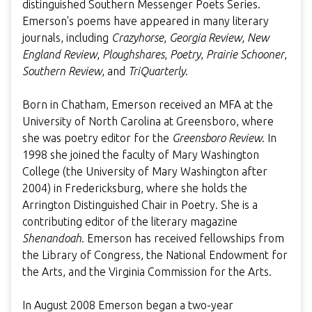
distinguished Southern Messenger Poets Series.
Emerson's poems have appeared in many literary
journals, including
Crazyhorse
,
Georgia Review
,
New
England Review
,
Ploughshares
,
Poetry
,
Prairie Schooner
,
Southern Review
, and
TriQuarterly
.
Born in Chatham, Emerson received an MFA at the
University of North Carolina at Greensboro, where
she was poetry editor for the
Greensboro Review
. In
1998 she joined the faculty of Mary Washington
College (the University of Mary Washington after
2004) in Fredericksburg, where she holds the
Arrington Distinguished Chair in Poetry. She is a
contributing editor of the literary magazine
Shenandoah
. Emerson has received fellowships from
the Library of Congress, the National Endowment for
the Arts, and the Virginia Commission for the Arts.
In August 2008 Emerson began a two-year