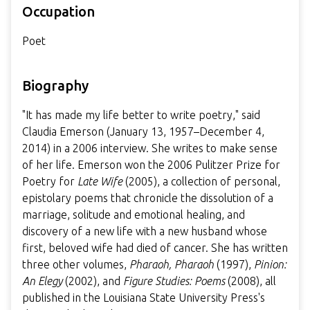
Occupation
Poet
Biography
"It has made my life better to write poetry," said
Claudia Emerson (January 13, 1957–December 4,
2014) in a 2006 interview. She writes to make sense
of her life. Emerson won the 2006 Pulitzer Prize for
Poetry for
Late Wife
(2005), a collection of personal,
epistolary poems that chronicle the dissolution of a
marriage, solitude and emotional healing, and
discovery of a new life with a new husband whose
first, beloved wife had died of cancer. She has written
three other volumes,
Pharaoh, Pharaoh
(1997),
Pinion:
An Elegy
(2002), and
Figure Studies: Poems
(2008), all
published in the Louisiana State University Press's