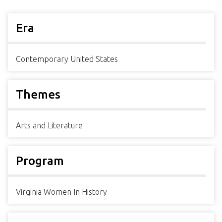
Era
Contemporary United States
Themes
Arts and Literature
Program
Virginia Women In History