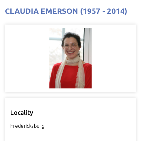
CLAUDIA EMERSON (1957 - 2014)
Locality
Fredericksburg