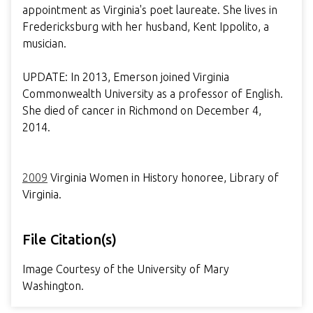
appointment as Virginia's poet laureate. She lives in
Fredericksburg with her husband, Kent Ippolito, a
musician.
UPDATE: In 2013, Emerson joined Virginia
Commonwealth University as a professor of English.
She died of cancer in Richmond on December 4,
2014.
2009
Virginia Women in History honoree, Library of
Virginia.
File Citation(s)
Image Courtesy of the University of Mary
Washington.