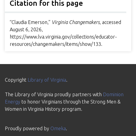
Citation for this page
“Claudia Emerson,”
Virginia Changemakers
, accessed
August 6, 2026,
https://www.lva.virginia.gov/collections/educator-
resources/changemakers/items/show/133
.
Copyright
Library of Virginia
.
The Library of Virginia proudly partners with
Dominion
Energy
to honor Virginians through the Strong Men &
Women in Virginia History program.
Proudly powered by
Omeka
.