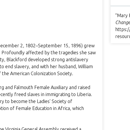
“Mary 
Change
https:/
resour
d (December 2, 1802–September 15, 1896) grew
g. Profoundly affected by the tragedies she saw
ciety, Blackford developed strong antislavery
 to end slavery, and with her husband, William
of the American Colonization Society.
rg and Falmouth Female Auxiliary and raised
cently freed slaves in immigrating to Liberia.
ry to become the Ladies' Society of
ion of Female Education in Africa, which
the Virginia General Assembly received a