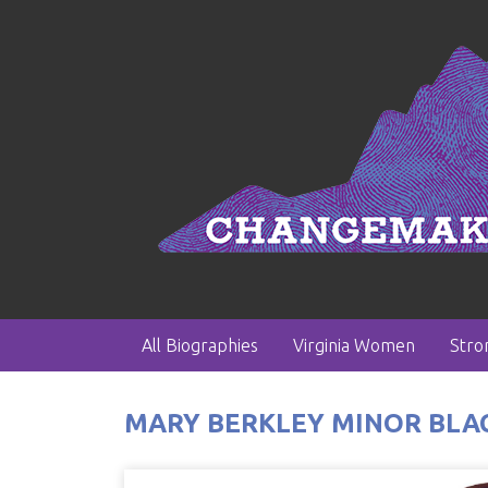
All Biographies
Virginia Women
Str
MARY BERKLEY MINOR BLACK