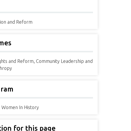
ion and Reform
mes
ights and Reform
,
Community Leadership and
thropy
gram
ia Women In History
tion for this page