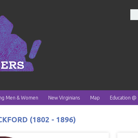
ong Men & Women
New Virginians
Map
Education @
FORD (1802 - 1896)