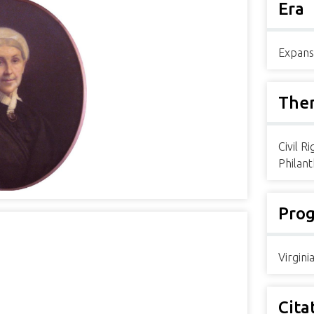
Era
Expans
The
Civil R
Philan
Pro
Virgin
Cita