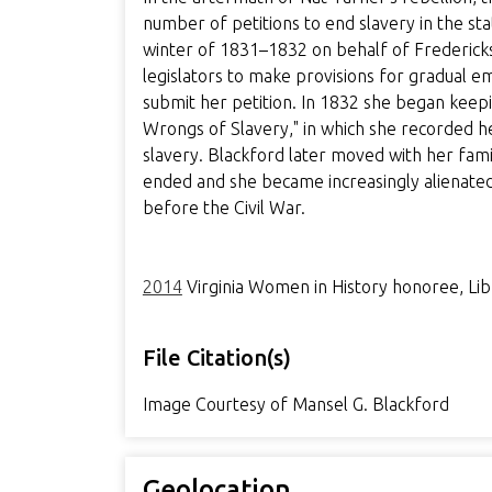
number of petitions to end slavery in the sta
winter of 1831–1832 on behalf of Fredericksb
legislators to make provisions for gradual e
submit her petition. In 1832 she began keeping
Wrongs of Slavery," in which she recorded h
slavery. Blackford later moved with her fam
ended and she became increasingly alienated
before the Civil War.
2014
Virginia Women in History honoree, Libr
File Citation(s)
Image Courtesy of Mansel G. Blackford
Geolocation