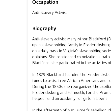
Occupation
Anti-Slavery Activist
Biography
Anti-slavery activist Mary Minor Blackfor
up in a slaveholding family in Fredericksbur
on a daily basis in Virginia's slaveholding so
opinions. She considered colonization a path
Blackford, she participated in the activities 
In 1829 Blackford founded the Fredericksbu
funds to assist free African Americans and re
During the 1830s she reorganized the auxilia
Fredericksburg and Falmouth, for the Promot
helped fund an academy for girls in Liberia.
In the aftermath of Nat Turner's rebellion, 