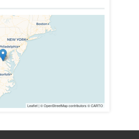
Leaflet
| ©
OpenStreetMap
contributors ©
CARTO