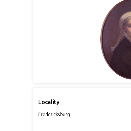
Locality
Fredericksburg