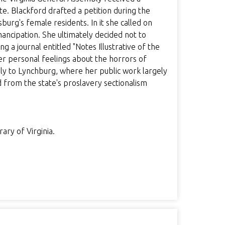
te. Blackford drafted a petition during the
urg's female residents. In it she called on
mancipation. She ultimately decided not to
 a journal entitled "Notes Illustrative of the
er personal feelings about the horrors of
ily to Lynchburg, where her public work largely
 from the state's proslavery sectionalism
ary of Virginia.