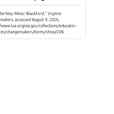
Berkley Minor Blackford,”
Virginia
makers
, accessed August 9, 2026,
/www.lva.virginia.gov/collections/educator-
ces/changemakers/items/show/208
.