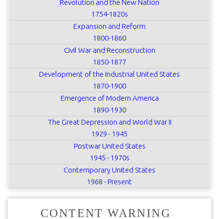
Revolution and the New Nation
1754-1820s
Expansion and Reform
1800-1860
Civil War and Reconstruction
1850-1877
Development of the Industrial United States
1870-1900
Emergence of Modern America
1890-1930
The Great Depression and World War II
1929 - 1945
Postwar United States
1945 - 1970s
Contemporary United States
1968 - Present
CONTENT WARNING