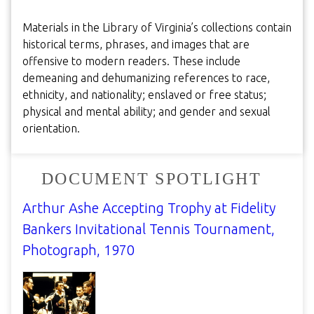
Materials in the Library of Virginia’s collections contain
historical terms, phrases, and images that are
offensive to modern readers. These include
demeaning and dehumanizing references to race,
ethnicity, and nationality; enslaved or free status;
physical and mental ability; and gender and sexual
orientation.
DOCUMENT SPOTLIGHT
Arthur Ashe Accepting Trophy at Fidelity
Bankers Invitational Tennis Tournament,
Photograph, 1970