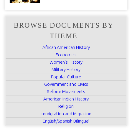
BROWSE DOCUMENTS BY
THEME
African American History
Economics
Women's History
Military History
Popular Culture
Government and Civics
Reform Movements
American Indian History
Religion
Immigration and Migration
English/Spanish Bilingual