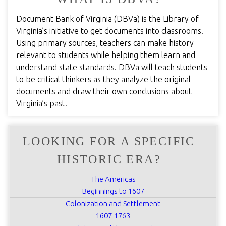
Document Bank of Virginia (DBVa) is the Library of
Virginia’s initiative to get documents into classrooms.
Using primary sources, teachers can make history
relevant to students while helping them learn and
understand state standards. DBVa will teach students
to be critical thinkers as they analyze the original
documents and draw their own conclusions about
Virginia’s past.
LOOKING FOR A SPECIFIC
HISTORIC ERA?
The Americas
Beginnings to 1607
Colonization and Settlement
1607-1763