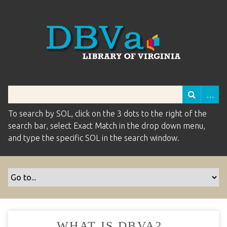
To search by SOL, click on the 3 dots to the right of the
search bar, select Exact Match in the drop down menu,
and type the specific SOL in the search window.
WHAT IS DBVA?