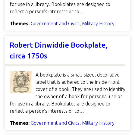
for use in a library. Bookplates are designed to
reflect a person’s interests or to…
Themes:
Government and Civics
,
Military History
Robert Dinwiddie Bookplate,
circa 1750s
A bookplate is a small-sized, decorative
label that is adhered to the inside front
cover of a book. They are used to identify
the owner of a book for personal use or
for use in a library. Bookplates are designed to
reflect a person’s interests or to…
Themes:
Government and Civics
,
Military History