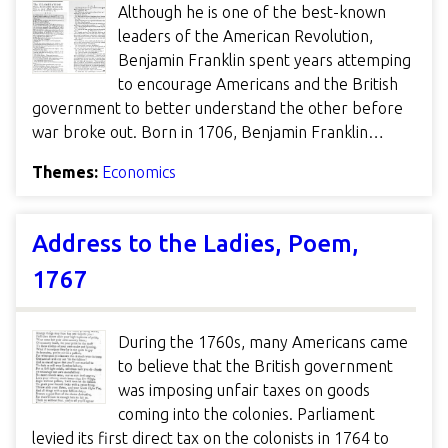
Although he is one of the best-known
leaders of the American Revolution,
Benjamin Franklin spent years attemping
to encourage Americans and the British
government to better understand the other before
war broke out. Born in 1706, Benjamin Franklin…
Themes:
Economics
Address to the Ladies, Poem,
1767
During the 1760s, many Americans came
to believe that the British government
was imposing unfair taxes on goods
coming into the colonies. Parliament
levied its first direct tax on the colonists in 1764 to