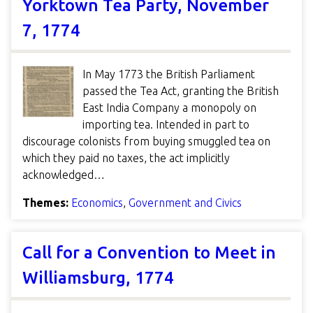
Yorktown Tea Party, November
7, 1774
In May 1773 the British Parliament
passed the Tea Act, granting the British
East India Company a monopoly on
importing tea. Intended in part to
discourage colonists from buying smuggled tea on
which they paid no taxes, the act implicitly
acknowledged…
Themes:
Economics
,
Government and Civics
Call for a Convention to Meet in
Williamsburg, 1774