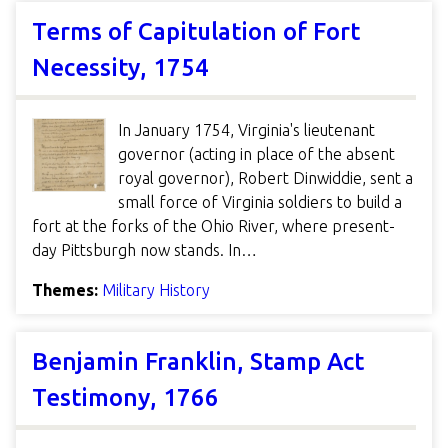
Terms of Capitulation of Fort
Necessity, 1754
In January 1754, Virginia's lieutenant
governor (acting in place of the absent
royal governor), Robert Dinwiddie, sent a
small force of Virginia soldiers to build a
fort at the forks of the Ohio River, where present-
day Pittsburgh now stands. In…
Themes:
Military History
Benjamin Franklin, Stamp Act
Testimony, 1766