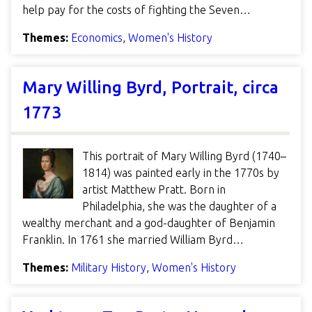
help pay for the costs of fighting the Seven…
Themes:
Economics
,
Women's History
Mary Willing Byrd, Portrait, circa
1773
This portrait of Mary Willing Byrd (1740–
1814) was painted early in the 1770s by
artist Matthew Pratt. Born in
Philadelphia, she was the daughter of a
wealthy merchant and a god-daughter of Benjamin
Franklin. In 1761 she married William Byrd…
Themes:
Military History
,
Women's History