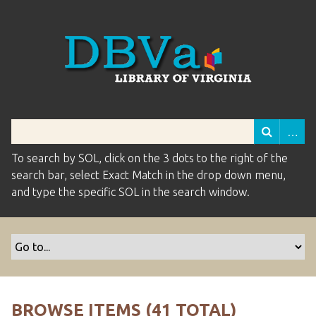
To search by SOL, click on the 3 dots to the right of the
search bar, select Exact Match in the drop down menu,
and type the specific SOL in the search window.
BROWSE ITEMS (41 TOTAL)