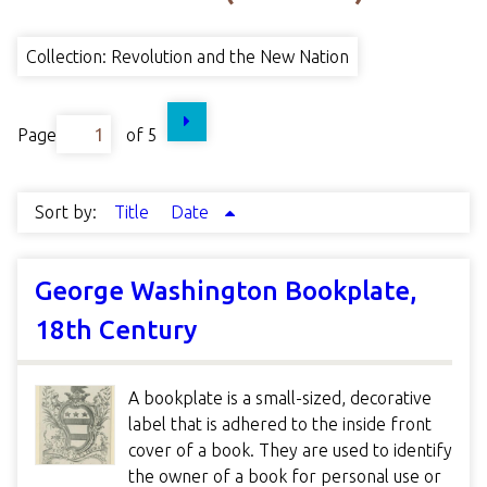
Collection: Revolution and the New Nation
Page
of 5
Sort by:
Title
Date
George Washington Bookplate,
18th Century
A bookplate is a small-sized, decorative
label that is adhered to the inside front
cover of a book. They are used to identify
the owner of a book for personal use or