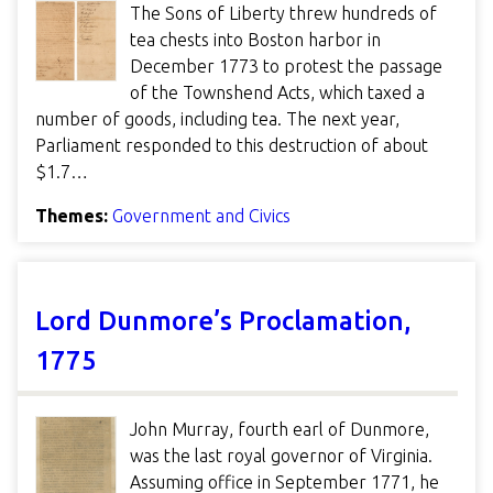
The Sons of Liberty threw hundreds of
tea chests into Boston harbor in
December 1773 to protest the passage
of the Townshend Acts, which taxed a
number of goods, including tea. The next year,
Parliament responded to this destruction of about
$1.7…
Themes:
Government and Civics
Lord Dunmore’s Proclamation,
1775
John Murray, fourth earl of Dunmore,
was the last royal governor of Virginia.
Assuming office in September 1771, he