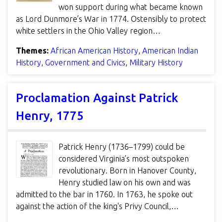
won support during what became known
as Lord Dunmore’s War in 1774. Ostensibly to protect
white settlers in the Ohio Valley region…
Themes:
African American History
,
American Indian
History
,
Government and Civics
,
Military History
Proclamation Against Patrick
Henry, 1775
Patrick Henry (1736–1799) could be
considered Virginia’s most outspoken
revolutionary. Born in Hanover County,
Henry studied law on his own and was
admitted to the bar in 1760. In 1763, he spoke out
against the action of the king's Privy Council,…