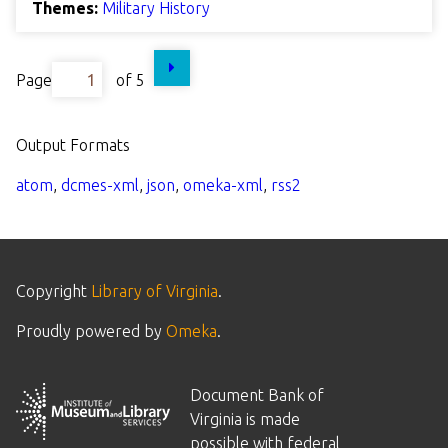
Themes:
Military History
Page
of 5
Output Formats
atom
,
dcmes-xml
,
json
,
omeka-xml
,
rss2
Copyright
Library of Virginia
.
Proudly powered by
Omeka
.
Document Bank of
Virginia is made
possible with federal