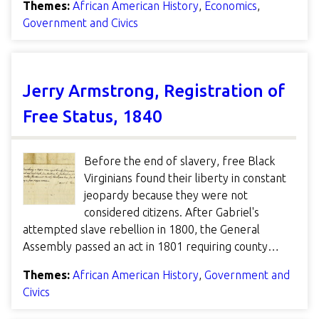
Themes:
African American History
,
Economics
,
Government and Civics
Jerry Armstrong, Registration of
Free Status, 1840
Before the end of slavery, free Black
Virginians found their liberty in constant
jeopardy because they were not
considered citizens. After Gabriel's
attempted slave rebellion in 1800, the General
Assembly passed an act in 1801 requiring county…
Themes:
African American History
,
Government and
Civics