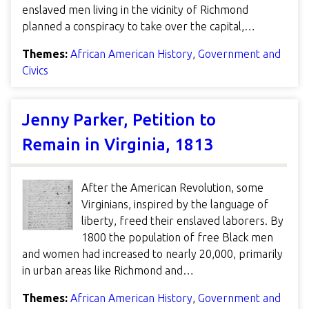
enslaved men living in the vicinity of Richmond
planned a conspiracy to take over the capital,…
Themes:
African American History
,
Government and
Civics
Jenny Parker, Petition to
Remain in Virginia, 1813
After the American Revolution, some
Virginians, inspired by the language of
liberty, freed their enslaved laborers. By
1800 the population of free Black men
and women had increased to nearly 20,000, primarily
in urban areas like Richmond and…
Themes:
African American History
,
Government and