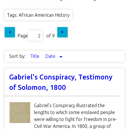
Tags: African American History
Page
of 9
Sort by:
Title
Date
Gabriel's Conspiracy, Testimony
of Solomon, 1800
Gabriel’s Conspiracy illustrated the
lengths to which some enslaved people
were willing to fight for freedom in pre-
Civil War America. In 1800, a group of