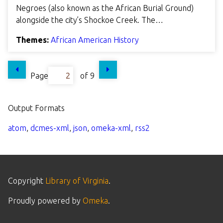
Negroes (also known as the African Burial Ground)
alongside the city’s Shockoe Creek. The…
Themes:
African American History
Page
of 9
Output Formats
atom
,
dcmes-xml
,
json
,
omeka-xml
,
rss2
Copyright
Library of Virginia
.
Proudly powered by
Omeka
.