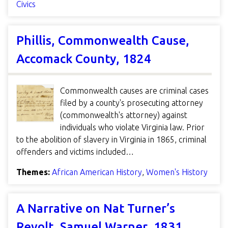
Civics
Phillis, Commonwealth Cause,
Accomack County, 1824
Commonwealth causes are criminal cases
filed by a county's prosecuting attorney
(commonwealth's attorney) against
individuals who violate Virginia law. Prior
to the abolition of slavery in Virginia in 1865, criminal
offenders and victims included…
Themes:
African American History
,
Women's History
A Narrative on Nat Turner’s
Revolt, Samuel Warner, 1831