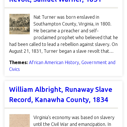
Nat Turner was born enslaved in
Southampton County, Virginia, in 1800.
He became a preacher and self-
proclaimed prophet who believed that he
had been called to lead a rebellion against slavery. On
August 21, 1831, Turner began a slave revolt that…
Themes:
African American History
,
Government and
Civics
William Albright, Runaway Slave
Record, Kanawha County, 1834
Virginia's economy was based on slavery
until the Civil War and emancipation. In