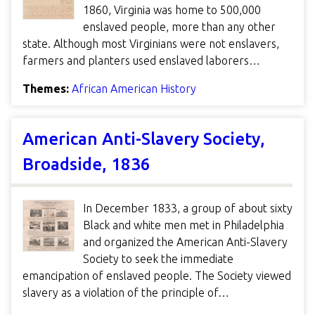
1860, Virginia was home to 500,000
enslaved people, more than any other
state. Although most Virginians were not enslavers,
farmers and planters used enslaved laborers…
Themes:
African American History
American Anti-Slavery Society,
Broadside, 1836
In December 1833, a group of about sixty
Black and white men met in Philadelphia
and organized the American Anti-Slavery
Society to seek the immediate
emancipation of enslaved people. The Society viewed
slavery as a violation of the principle of…