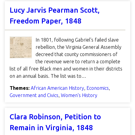
Lucy Jarvis Pearman Scott,
Freedom Paper, 1848
In 1801, following Gabriel's failed slave
rebellion, the Virginia General Assembly
decreed that county commissioners of
the revenue were to return a complete
list of all free Black men and women in their districts
on an annual basis. The list was to…
Themes:
African American History
,
Economics
,
Government and Civics
,
Women's History
Clara Robinson, Petition to
Remain in Virginia, 1848