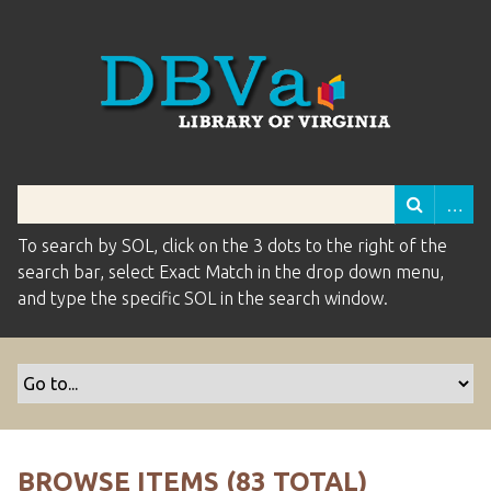
To search by SOL, click on the 3 dots to the right of the
search bar, select Exact Match in the drop down menu,
and type the specific SOL in the search window.
BROWSE ITEMS (83 TOTAL)