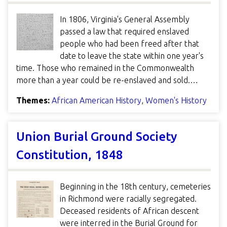
In 1806, Virginia's General Assembly
passed a law that required enslaved
people who had been freed after that
date to leave the state within one year's
time. Those who remained in the Commonwealth
more than a year could be re-enslaved and sold.…
Themes:
African American History
,
Women's History
Union Burial Ground Society
Constitution, 1848
Beginning in the 18th century, cemeteries
in Richmond were racially segregated.
Deceased residents of African descent
were interred in the Burial Ground for