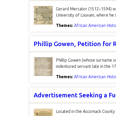
Gerard Mercator (1512–1594) wa
University of Louvain, where he
Themes:
African American Hist
Phillip Gowen, Petition for
Phillip Gowen (whose surname s
indentured servant late in the 17
Themes:
African American Hist
Advertisement Seeking a Fu
Located in the Accomack County 