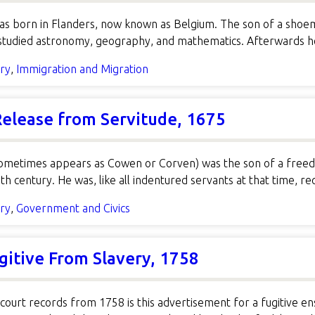
s born in Flanders, now known as Belgium. The son of a shoe
 studied astronomy, geography, and mathematics. Afterwards h
ory
,
Immigration and Migration
 Release from Servitude, 1675
ometimes appears as Cowen or Corven) was the son of a freed 
th century. He was, like all indentured servants at that time, r
ory
,
Government and Civics
gitive From Slavery, 1758
court records from 1758 is this advertisement for a fugitive 