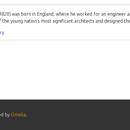
820) was born in England, where he worked for an engineer an
the young nation's most significant architects and designed th
ory
ed by
Omeka
.