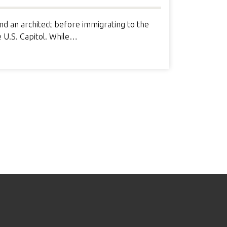
d an architect before immigrating to the
e U.S. Capitol. While…