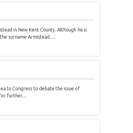
stead in New Kent County. Although he is
ng the surname Armistead.…
lea to Congress to debate the issue of
 for further…