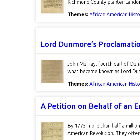
Richmond County planter Landon 
Themes:
African American Hist
Lord Dunmore’s Proclamati
John Murray, fourth earl of Dun
what became known as Lord Dunmo
Themes:
African American Hist
A Petition on Behalf of an 
By 1775 more than half a million
American Revolution. They often