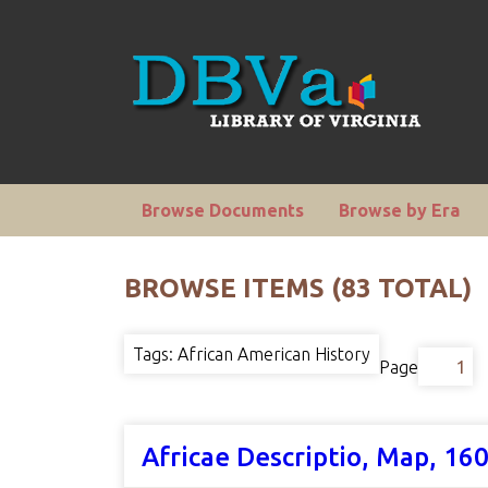
Browse Documents
Browse by Era
BROWSE ITEMS (83 TOTAL)
Tags: African American History
Page
Africae Descriptio, Map, 16