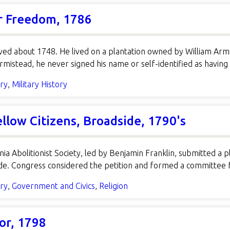
or Freedom, 1786
ed about 1748. He lived on a plantation owned by William Armi
rmistead, he never signed his name or self-identified as havi
ory
,
Military History
ellow Citizens, Broadside, 1790's
ia Abolitionist Society, led by Benjamin Franklin, submitted a p
rade. Congress considered the petition and formed a committee
ory
,
Government and Civics
,
Religion
or, 1798