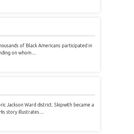
Thousands of Black Americans participated in
epending on whom…
ic Jackson Ward district. Skipwith became a
is story illustrates…