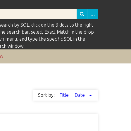
search by SOL, click on the 3 dots to the right
the search bar, select Exact Match in the drop
n menu, and type the specific SOL in the
rch window.
VA
Sort by:
Title
Date