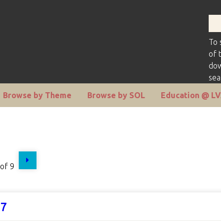
To 
of 
dow
sea
Browse by Theme
Browse by SOL
Education @ L
of 9
07