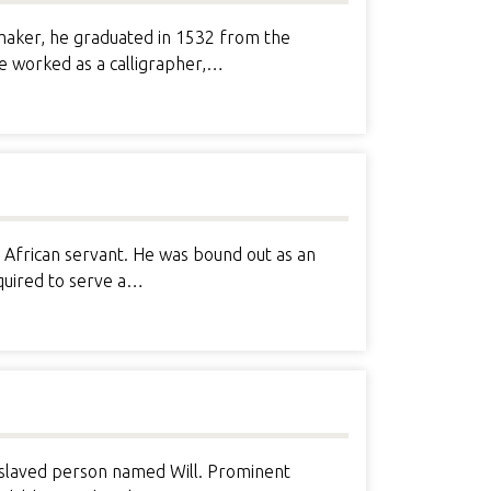
maker, he graduated in 1532 from the
e worked as a calligrapher,…
African servant. He was bound out as an
equired to serve a…
enslaved person named Will. Prominent