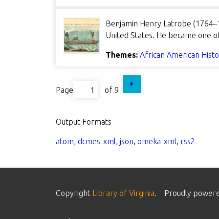
Benjamin Henry Latrobe (1764–1
United States. He became one of 
Themes:
African American Hist
Page
of 9
Output Formats
atom
,
dcmes-xml
,
json
,
omeka-xml
,
rss2
Copyright
Library of Virginia
.
Proudly power