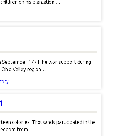
children on his plantation.…
e in September 1771, he won support during
e Ohio Valley region…
story
1
rteen colonies. Thousands participated in the
o freedom from…