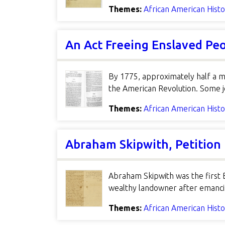
Themes:
African American Hist
An Act Freeing Enslaved Peo
By 1775, approximately half a mi
the American Revolution. Some j
Themes:
African American Hist
Abraham Skipwith, Petition
Abraham Skipwith was the first 
wealthy landowner after emancipa
Themes:
African American Hist