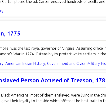
Carter placed the ad. Carter enslaved hundreds of adults and 
ory
on, 1775
more, was the last royal governor of Virginia. Assuming offic
re’s War in 1774. Ostensibly to protect white settlers in th
ory
,
American Indian History
,
Government and Civics
,
Military Hi
Enslaved Person Accused of Treason, 178
 Black Americans, most of them enslaved, were living in the thi
 gave their loyalty to the side which offered the best path t