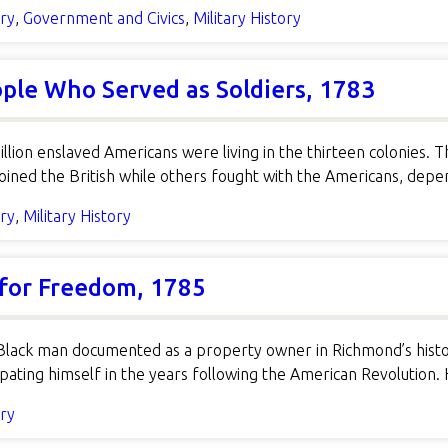
ory
,
Government and Civics
,
Military History
ple Who Served as Soldiers, 1783
llion enslaved Americans were living in the thirteen colonies. 
oined the British while others fought with the Americans, d
ory
,
Military History
 for Freedom, 1785
Black man documented as a property owner in Richmond’s histor
ting himself in the years following the American Revolution. H
ory