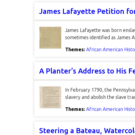
James Lafayette Petition f
James Lafayette was born enslav
sometimes identified as James A
Themes:
African American Hist
A Planter’s Address to His F
In February 1790, the Pennsylvan
slavery and abolish the slave t
Themes:
African American Hist
Steering a Bateau, Watercol