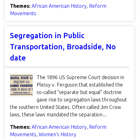
Themes:
African American History
,
Reform
Movements
Segregation in Public
Transportation, Broadside, No
date
The 1896 US Supreme Court decision in
Plessy v. Ferguson that established the
so-called "separate but equal" doctrine
gave rise to segregation laws throughout
the southern United States. Often called Jim Crow
laws, these laws mandated the separation…
Themes:
African American History
,
Reform
Movements
,
Women's History