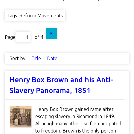
Tags: Reform Movements
Page
of 4
Sort by:
Title
Date
Henry Box Brown and his Anti-
Slavery Panorama, 1851
Henry Box Brown gained fame after
escaping slavery in Richmond in 1849.
Although many others self-emancipated
to freedom, Brown is the only person