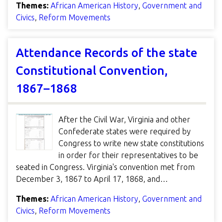
Themes:
African American History
,
Government and
Civics
,
Reform Movements
Attendance Records of the state
Constitutional Convention,
1867–1868
After the Civil War, Virginia and other
Confederate states were required by
Congress to write new state constitutions
in order for their representatives to be
seated in Congress. Virginia's convention met from
December 3, 1867 to April 17, 1868, and…
Themes:
African American History
,
Government and
Civics
,
Reform Movements