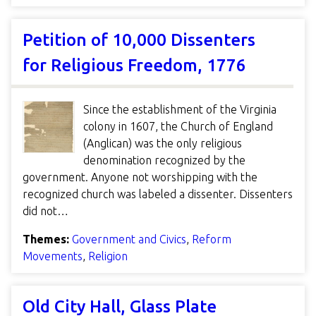
Petition of 10,000 Dissenters
for Religious Freedom, 1776
Since the establishment of the Virginia
colony in 1607, the Church of England
(Anglican) was the only religious
denomination recognized by the
government. Anyone not worshipping with the
recognized church was labeled a dissenter. Dissenters
did not…
Themes:
Government and Civics
,
Reform
Movements
,
Religion
Old City Hall, Glass Plate