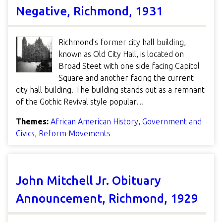
Negative, Richmond, 1931
Richmond's former city hall building,
known as Old City Hall, is located on
Broad Steet with one side facing Capitol
Square and another facing the current
city hall building. The building stands out as a remnant
of the Gothic Revival style popular…
Themes:
African American History
,
Government and
Civics
,
Reform Movements
John Mitchell Jr. Obituary
Announcement, Richmond, 1929