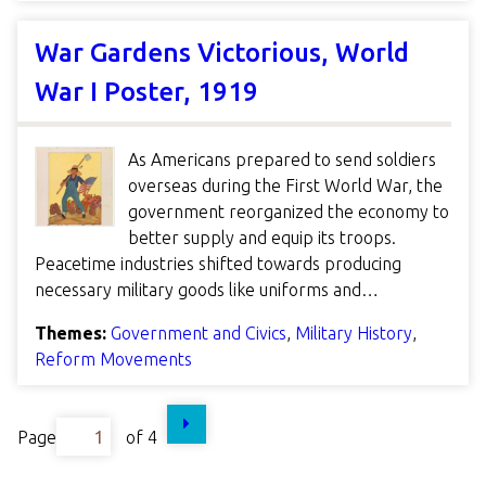
War Gardens Victorious, World
War I Poster, 1919
As Americans prepared to send soldiers
overseas during the First World War, the
government reorganized the economy to
better supply and equip its troops.
Peacetime industries shifted towards producing
necessary military goods like uniforms and…
Themes:
Government and Civics
,
Military History
,
Reform Movements
Page
of 4