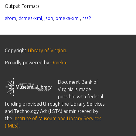
Output Formats
atom
,
dcmes-xml
,
json
,
omeka-xml
,
rss2
Copyright
Library of Virginia
.
Proudly powered by
Omeka
.
Document Bank of
Virginia is made
possible with federal
funding provided through the Library Services
and Technology Act (LSTA) administered by
the
Institute of Museum and Library Services
(IMLS)
.