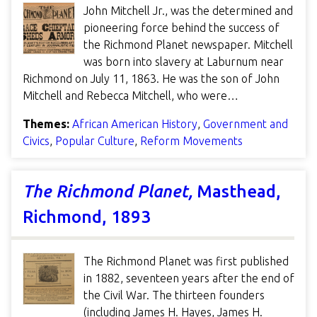
John Mitchell Jr., was the determined and
pioneering force behind the success of
the Richmond Planet newspaper. Mitchell
was born into slavery at Laburnum near
Richmond on July 11, 1863. He was the son of John
Mitchell and Rebecca Mitchell, who were…
Themes:
African American History
,
Government and
Civics
,
Popular Culture
,
Reform Movements
The Richmond Planet,
Masthead,
Richmond, 1893
The Richmond Planet was first published
in 1882, seventeen years after the end of
the Civil War. The thirteen founders
(including James H. Hayes, James H.