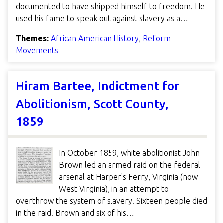
documented to have shipped himself to freedom. He
used his fame to speak out against slavery as a…
Themes:
African American History
,
Reform
Movements
Hiram Bartee, Indictment for
Abolitionism, Scott County,
1859
In October 1859, white abolitionist John
Brown led an armed raid on the federal
arsenal at Harper's Ferry, Virginia (now
West Virginia), in an attempt to
overthrow the system of slavery. Sixteen people died
in the raid. Brown and six of his…