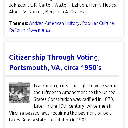
Johnston, E.R. Carter, Walter Fitzhugh, Henry Hucles,
Albert V. Norrell, Benjamin A. Graves,…
Themes:
African American History
,
Popular Culture
,
Reform Movements
Citizenship Through Voting,
Portsmouth, VA, circa 1950’s
Black men gained the right to vote when
the Fifteenth Amendment to the United
States Constitution was ratified in 1870.
Later in the 19th century, white men in
Virginia passed laws requiring the payment of poll
taxes. A new state constitution in 1902…