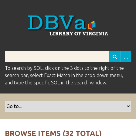
To search by SOL, click on the 3 dots to the right of the
search bar, select Exact Match in the drop down menu,
and type the specific SOL in the search window.
BROWSE ITEMS (32 TOTAL)