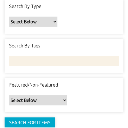
f
Search By Type
i
c
F
i
e
Search By Tags
l
d
s
"
:
1
Featured/Non-Featured