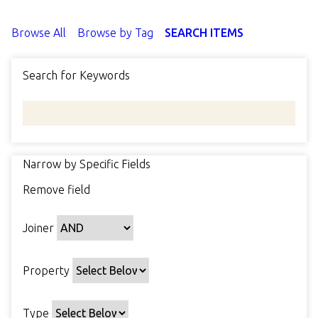
Browse All
Browse by Tag
SEARCH ITEMS
Search for Keywords
Narrow by Specific Fields
N
Remove field
u
S
S
S
S
m
e
e
e
e
b
Joiner
a
a
a
a
e
r
r
r
r
r
c
c
c
c
Property
o
h
h
h
h
f
P
T
T
J
r
Type
r
y
e
o