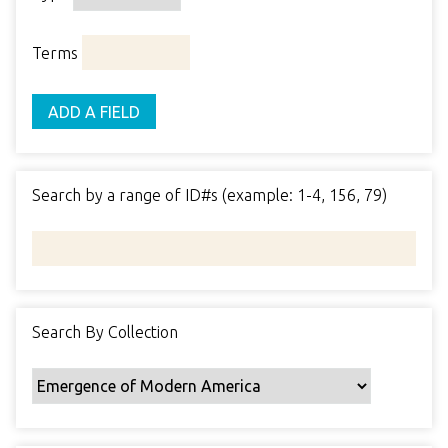
o
o
p
r
i
w
p
e
m
n
Terms
s
e
s
e
i
r
r
n
ADD A FIELD
t
"
y
N
a
Search by a range of ID#s (example: 1-4, 156, 79)
r
r
o
w
b
y
Search By Collection
S
p
e
c
i