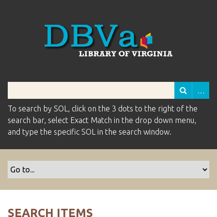
To search by SOL, click on the 3 dots to the right of the
search bar, select Exact Match in the drop down menu,
and type the specific SOL in the search window.
SEARCH ITEMS