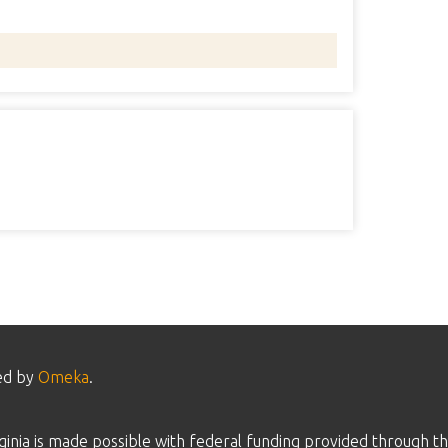
ed by
Omeka
.
inia is made possible with federal funding provided through th