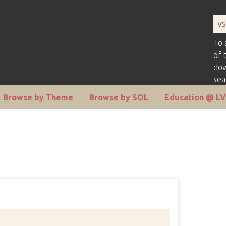
To 
of 
dow
sea
Browse by Theme
Browse by SOL
Education @ L
Number 