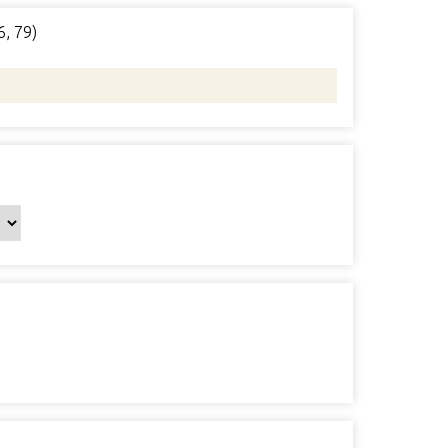
6, 79)