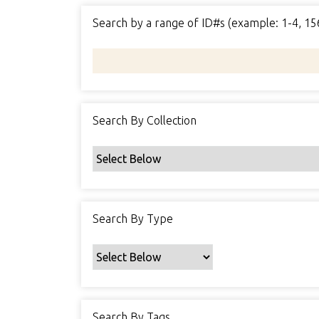
Search by a range of ID#s (example: 1-4, 15
Search By Collection
Search By Type
Search By Tags