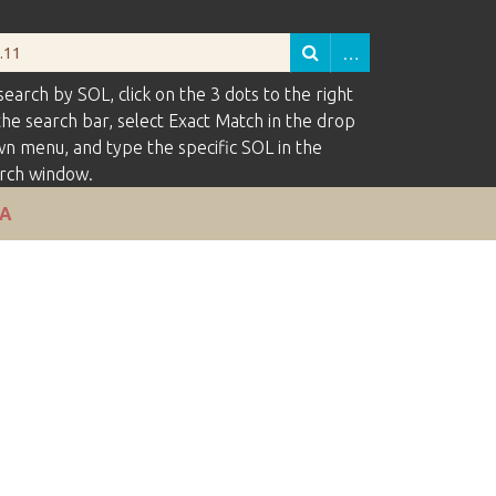
search by SOL, click on the 3 dots to the right
the search bar, select Exact Match in the drop
n menu, and type the specific SOL in the
rch window.
VA
of rows in "Narrow by Specific Fields":
1