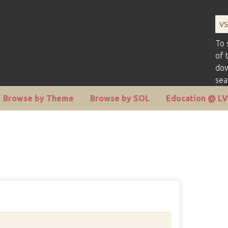
To 
of 
dow
sea
Browse by Theme
Browse by SOL
Education @ L
Number 