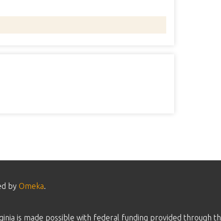
ed by
Omeka
.
inia is made possible with federal funding provided through th