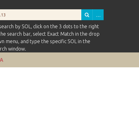
search by SOL, click on the 3 dots to the right
the search bar, select Exact Match in the drop
n menu, and type the specific SOL in the
rch window.
VA
of rows in "Narrow by Specific Fields":
1