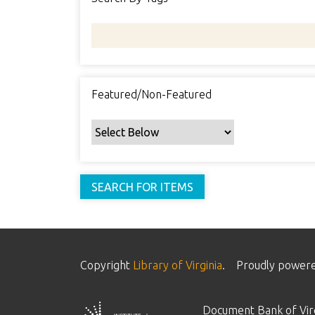
Featured/Non-Featured
Copyright
Library of Virginia
.
Proudly power
Document Bank of Virg