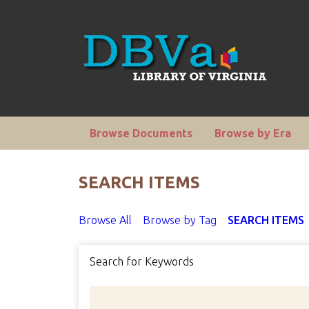
Browse Documents
Browse by Era
SEARCH ITEMS
Browse All
Browse by Tag
SEARCH ITEMS
Search for Keywords