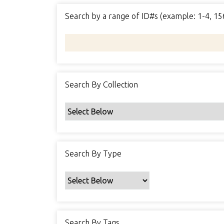
Search by a range of ID#s (example: 1-4, 15
Search By Collection
Search By Type
Search By Tags