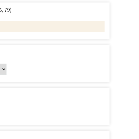
6, 79)