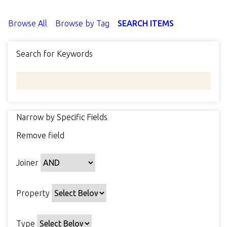
Browse All
Browse by Tag
SEARCH ITEMS
Search for Keywords
Narrow by Specific Fields
N
Remove field
u
S
S
S
S
m
e
e
e
e
b
Joiner
a
a
a
a
e
r
r
r
r
r
c
c
c
c
Property
o
h
h
h
h
f
P
T
T
J
r
Type
r
y
e
o