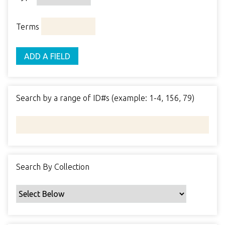
o
o
p
r
i
w
p
e
m
n
Terms
s
e
s
e
i
r
r
n
ADD A FIELD
t
"
y
N
a
Search by a range of ID#s (example: 1-4, 156, 79)
r
r
o
w
b
y
Search By Collection
S
p
e
c
i