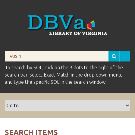
To search by SOL, click on the 3 dots to the right of the
search bar, select Exact Match in the drop down menu,
and type the specific SOL in the search window.
SEARCH ITEMS