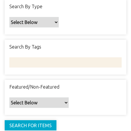
f
Search By Type
i
c
F
i
e
Search By Tags
l
d
s
"
:
1
Featured/Non-Featured