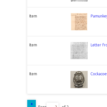
Item
Pamunkey
Item
Letter fr
Item
Cockacoes
Page
of 2