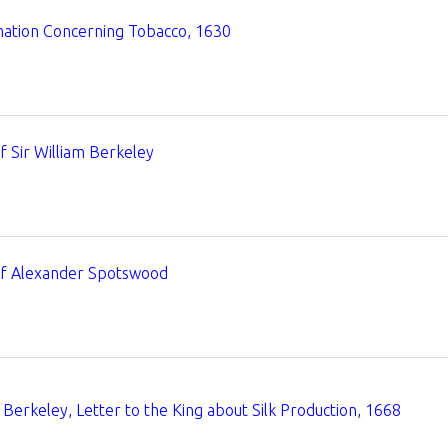
mation Concerning Tobacco, 1630
of Sir William Berkeley
of Alexander Spotswood
Berkeley, Letter to the King about Silk Production, 1668