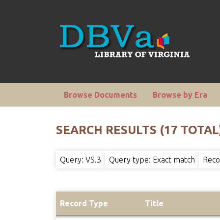
Browse Documents
Browse by Era
SEARCH RESULTS (17 TOTAL
Query: VS.3
Query type: Exact match
Reco
Record Type
Title