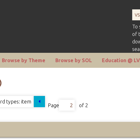
To 
of 
dow
sea
Browse by Theme
Browse by SOL
Education @ L
)
rd types:
item
Page
of 2