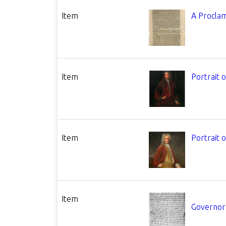
Item
A Procla
Item
Portrait 
Item
Portrait 
Item
Governor 