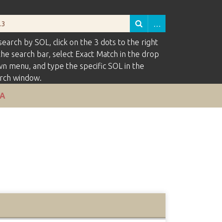
search by SOL, click on the 3 dots to the right
the search bar, select Exact Match in the drop
n menu, and type the specific SOL in the
rch window.
VA