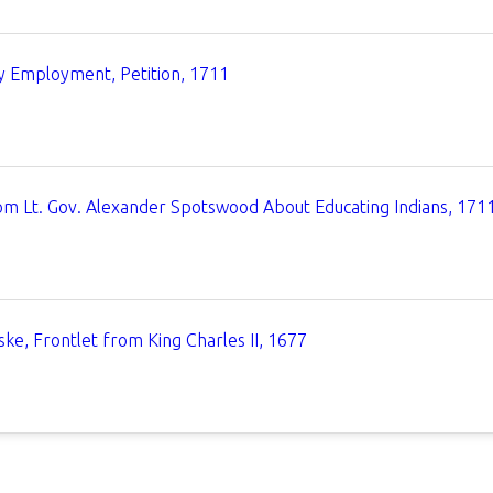
 Employment, Petition, 1711
om Lt. Gov. Alexander Spotswood About Educating Indians, 171
ke, Frontlet from King Charles II, 1677