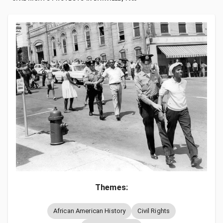
Themes:
African American History
Civil Rights