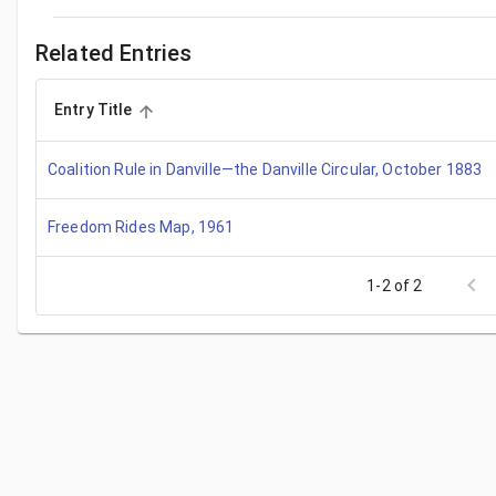
Related Entries
Entry Title
Coalition Rule in Danville—the Danville Circular, October 1883
Freedom Rides Map, 1961
1-2 of 2