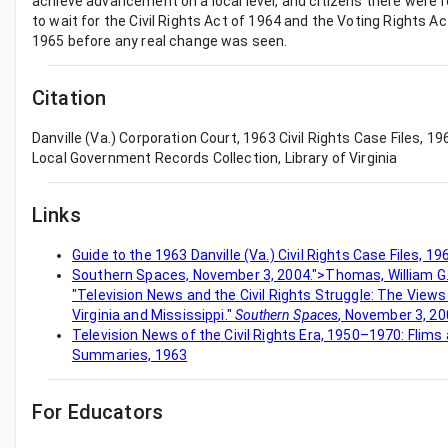
achieve advancement on a local level, and citizens there were 
to wait for the Civil Rights Act of 1964 and the Voting Rights Ac
1965 before any real change was seen.
Citation
Danville (Va.) Corporation Court, 1963 Civil Rights Case Files, 1
Local Government Records Collection, Library of Virginia
Links
Guide to the 1963 Danville (Va.) Civil Rights Case Files, 
Southern Spaces, November 3, 2004.">Thomas, William G., 
"Television News and the Civil Rights Struggle: The Views
Virginia and Mississippi."
Southern Spaces
, November 3, 20
Television News of the Civil Rights Era, 1950–1970: Flims
Summaries, 1963
For Educators