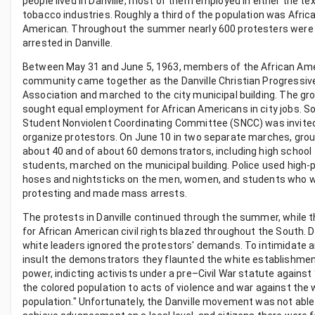
people lived in Danville, most of them employed in either the tex
tobacco industries. Roughly a third of the population was Afric
American. Throughout the summer nearly 600 protesters were
arrested in Danville.
Between May 31 and June 5, 1963, members of the African Am
community came together as the Danville Christian Progressiv
Association and marched to the city municipal building. The gr
sought equal employment for African Americans in city jobs. S
Student Nonviolent Coordinating Committee (SNCC) was invited
organize protestors. On June 10 in two separate marches, grou
about 40 and of about 60 demonstrators, including high school
students, marched on the municipal building. Police used high
hoses and nightsticks on the men, women, and students who 
protesting and made mass arrests.
The protests in Danville continued through the summer, while t
for African American civil rights blazed throughout the South. Da
white leaders ignored the protestors' demands. To intimidate 
insult the demonstrators they flaunted the white establishmen
power, indicting activists under a pre–Civil War statute against 
the colored population to acts of violence and war against the 
population." Unfortunately, the Danville movement was not able