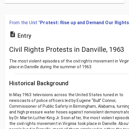
From the Unit "
Protest: Rise up and Demand Our Rights
Entry
Civil Rights Protests in Danville, 1963
The most violent episodes of the civil rights movement in Virgi
place in Danville during the summer of 1963.
Historical Background
In May 1963 televisions across the United States tuned in to
newscasts of police officers led by Eugene “Bull” Connor,
Commissioner of Public Safety in Birmingham, Alabama, turnin
and high pressure water hoses against nonviolent demonstrato
by Dr. Martin Luther King Jr. Soon after, the most violent episod
the civil rights movement in Virginia took place in Danville. Abou