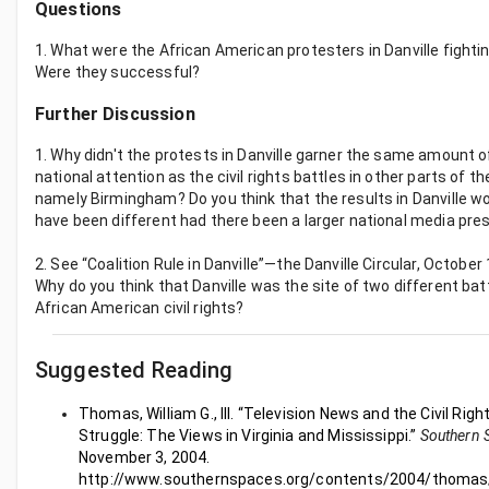
Questions
1. What were the African American protesters in Danville fightin
Were they successful?
Further Discussion
1. Why didn't the protests in Danville garner the same amount o
national attention as the civil rights battles in other parts of t
namely Birmingham? Do you think that the results in Danville w
have been different had there been a larger national media pr
2. See “Coalition Rule in Danville”—the Danville Circular, October
Why do you think that Danville was the site of two different bat
African American civil rights?
Suggested Reading
Thomas, William G., III. “Television News and the Civil Righ
Struggle: The Views in Virginia and Mississippi.”
Southern 
November 3, 2004.
http://www.southernspaces.org/contents/2004/thomas