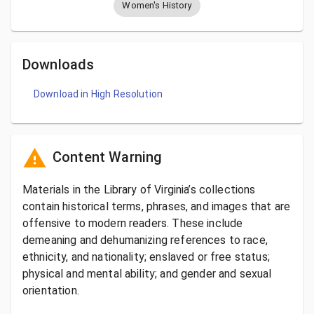
Women's History
Downloads
Download in High Resolution
Content Warning
Materials in the Library of Virginia’s collections
contain historical terms, phrases, and images that are
offensive to modern readers. These include
demeaning and dehumanizing references to race,
ethnicity, and nationality; enslaved or free status;
physical and mental ability; and gender and sexual
orientation.