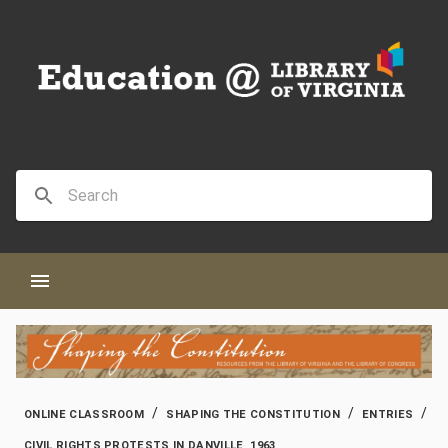
/
/
/
ONLINE CLASSROOM
SHAPING THE CONSTITUTION
ENTRIES
CIVIL RIGHTS PROTESTS IN DANVILLE, 1963