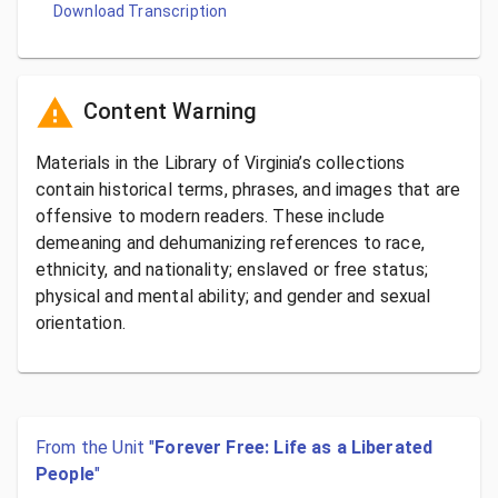
Download Transcription
Content Warning
Materials in the Library of Virginia’s collections
contain historical terms, phrases, and images that are
offensive to modern readers. These include
demeaning and dehumanizing references to race,
ethnicity, and nationality; enslaved or free status;
physical and mental ability; and gender and sexual
orientation.
From the Unit "
Forever Free: Life as a Liberated
People
"