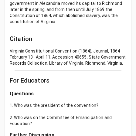
government in Alexandria moved its capital to Richmond
later in the spring, and from then until July 1869 the
Constitution of 1864, which abolished slavery, was the
constitution of Virginia.
Citation
Virginia Constitutional Convention (1864), Journal, 1864
February 13–April 11. Accession 40655. State Government
Records Collection, Library of Virginia, Richmond, Virginia.
For Educators
Questions
1. Who was the president of the convention?
2. Who was on the Committee of Emancipation and
Education?
Further Discussion