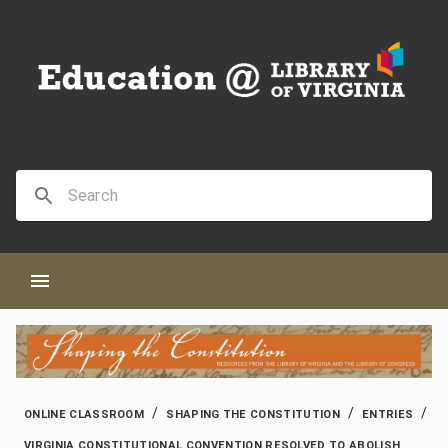
/
/
/
ONLINE CLASSROOM
SHAPING THE CONSTITUTION
ENTRIES
VIRGINIA CONSTITUTIONAL CONVENTION RESOLVED TO ABOLISH