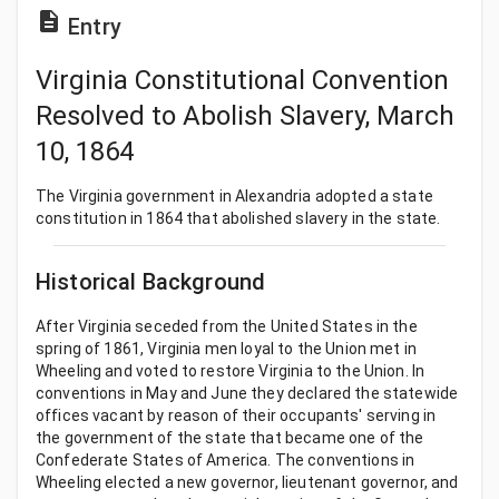
Entry
Virginia Constitutional Convention
Resolved to Abolish Slavery, March
10, 1864
The Virginia government in Alexandria adopted a state
constitution in 1864 that abolished slavery in the state.
Historical Background
After Virginia seceded from the United States in the
spring of 1861, Virginia men loyal to the Union met in
Wheeling and voted to restore Virginia to the Union. In
conventions in May and June they declared the statewide
offices vacant by reason of their occupants' serving in
the government of the state that became one of the
Confederate States of America. The conventions in
Wheeling elected a new governor, lieutenant governor, and