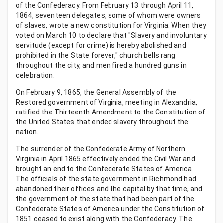
of the Confederacy. From February 13 through April 11,
1864, seventeen delegates, some of whom were owners
of slaves, wrote a new constitution for Virginia. When they
voted on March 10 to declare that "Slavery and involuntary
servitude (except for crime) is hereby abolished and
prohibited in the State forever," church bells rang
throughout the city, and men fired a hundred guns in
celebration.
On February 9, 1865, the General Assembly of the
Restored government of Virginia, meeting in Alexandria,
ratified the Thirteenth Amendment to the Constitution of
the United States that ended slavery throughout the
nation.
The surrender of the Confederate Army of Northern
Virginia in April 1865 effectively ended the Civil War and
brought an end to the Confederate States of America.
The officials of the state government in Richmond had
abandoned their offices and the capital by that time, and
the government of the state that had been part of the
Confederate States of America under the Constitution of
1851 ceased to exist along with the Confederacy. The