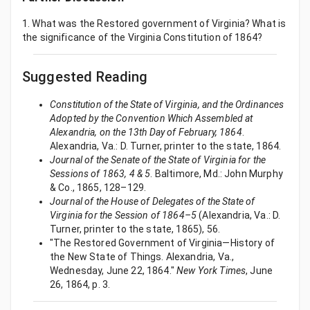
1. What was the Restored government of Virginia? What is
the significance of the Virginia Constitution of 1864?
Suggested Reading
Constitution of the State of Virginia, and the Ordinances
Adopted by the Convention Which Assembled at
Alexandria, on the 13th Day of February, 1864
.
Alexandria, Va.: D. Turner, printer to the state, 1864.
Journal of the Senate of the State of Virginia for the
Sessions of 1863, 4 & 5
. Baltimore, Md.: John Murphy
& Co., 1865, 128–129.
Journal of the House of Delegates of the State of
Virginia for the Session of 1864–5
(Alexandria, Va.: D.
Turner, printer to the state, 1865), 56.
"The Restored Government of Virginia—History of
the New State of Things. Alexandria, Va.,
Wednesday, June 22, 1864."
New York Times
, June
26, 1864, p. 3.