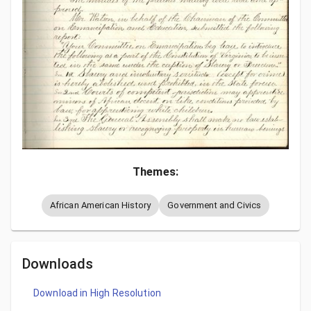
Themes:
African American History
Government and Civics
Downloads
Download in High Resolution