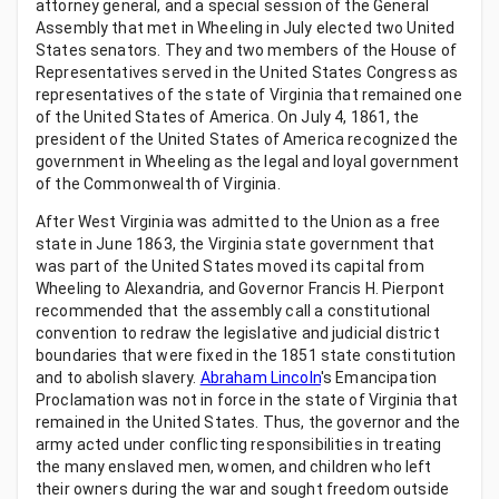
attorney general, and a special session of the General
Assembly that met in Wheeling in July elected two United
States senators. They and two members of the House of
Representatives served in the United States Congress as
representatives of the state of Virginia that remained one
of the United States of America. On July 4, 1861, the
president of the United States of America recognized the
government in Wheeling as the legal and loyal government
of the Commonwealth of Virginia.
After West Virginia was admitted to the Union as a free
state in June 1863, the Virginia state government that
was part of the United States moved its capital from
Wheeling to Alexandria, and Governor Francis H. Pierpont
recommended that the assembly call a constitutional
convention to redraw the legislative and judicial district
boundaries that were fixed in the 1851 state constitution
and to abolish slavery.
Abraham Lincoln
's Emancipation
Proclamation was not in force in the state of Virginia that
remained in the United States. Thus, the governor and the
army acted under conflicting responsibilities in treating
the many enslaved men, women, and children who left
their owners during the war and sought freedom outside