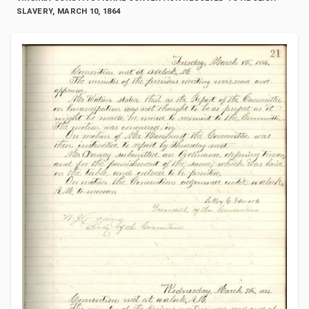
SLAVERY, MARCH 10, 1864