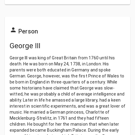
Person
George III
George III was king of Great Britain from 1760 until his
death. He was born on May 24, 1738, in London. His
parents were both educated in Germany and spoke
German. George, however, was the first Prince of Wales to
be born in England in three-quarters of a century. While
some historians have claimed that George was slow-
witted, he was probably a child of average intelligence and
ability. Later in life he amassed a large library, had a keen
interest in scientific experiments, and was a great lover of
music. He married a German princess, Charlotte of
Mecklenburg-Strelitz, in 1761 and they had fifteen
children. He bought for her the mansion that when later
expanded became Buckingham Palace. During the early