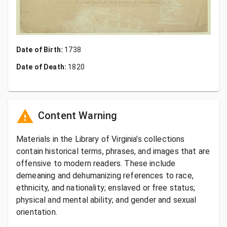
Date of Birth:
1738
Date of Death:
1820
Content Warning
Materials in the Library of Virginia’s collections
contain historical terms, phrases, and images that are
offensive to modern readers. These include
demeaning and dehumanizing references to race,
ethnicity, and nationality; enslaved or free status;
physical and mental ability; and gender and sexual
orientation.