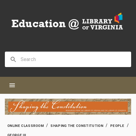
/
/
/
ONLINE CLASSROOM
SHAPING THE CONSTITUTION
PEOPLE
GEORGE III