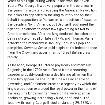
years of his reign, during which Britain won the Seven
Years' War, George III was very popular in the colonies. In
the years immediately preceding the American Revolution,
the colonists appealed to the king to intervene on their
behalf in opposition to Parliament's imposition of taxes on
the people in North America, but George III sustained the
right of Parliament to enact laws governing his North
American colonies. After the king declared the colonies to
be in a state of rebellion late in 1775, and Thomas Paine
attacked the monarchy in January 1776 in his popular
pamphlet,
Common Sense
, public opinion for independence
from the Crown and government of Great Britain grew
rapidly.
As he aged, George III suffered physically and mentally.
Beginning in the 1780s he suffered from a recurring
disorder, probably porphyria, a debilitating affliction that
made him appear insane. In 1811 he was incapable of
governing, and Parliament created a regency, by which the
king's eldest son exercised the royal power in the name of
the king. The king's last ten years of life were spent in
seclusion, growing increasingly blind, deaf, and out of
touch with reality. George III died on January 29, 1820, and