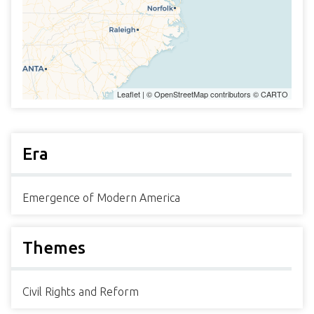
Leaflet
| ©
OpenStreetMap
contributors ©
CARTO
Era
Emergence of Modern America
Themes
Civil Rights and Reform