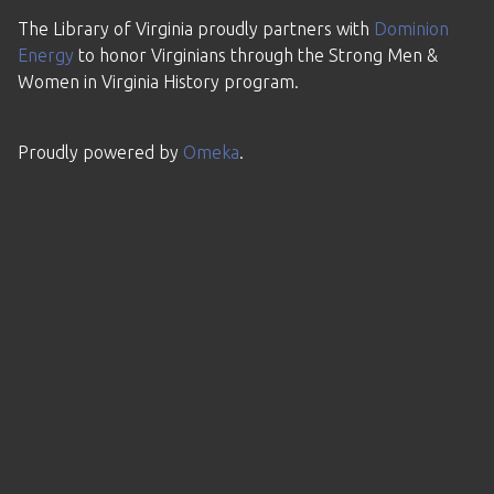
The Library of Virginia proudly partners with
Dominion
Energy
to honor Virginians through the Strong Men &
Women in Virginia History program.
Proudly powered by
Omeka
.