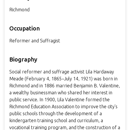
Richmond
Occupation
Reformer and Suffragist
Biography
Social reformer and suffrage activist Lila Hardaway
Meade (February 4, 1865–July 14, 1921) was born in
Richmond and in 1886 married Benjamin B. Valentine,
a wealthy businessman who shared her interest in
public service. In 1900, Lila Valentine formed the
Richmond Education Association to improve the city's
public schools through the development of a
kindergarten training school and curriculum, a
vocational training program, and the construction of a