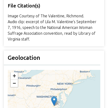
File Citation(s)
Image Courtesy of The Valentine, Richmond.
Audio clip: excerpt of Lila M. Valentine's September
7, 1916, speech to the National American Woman
Suffrage Association convention, read by Library of
Virginia staff.
Geolocation
+
−