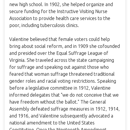
new high school. In 1902, she helped organize and
secure funding for the Instructive Visiting Nurse
Association to provide health care services to the
poor, including tuberculosis clinics.
Valentine believed that female voters could help
bring about social reform, and in 1909 she cofounded
and presided over the Equal Suffrage League of
Virginia. She traveled across the state campaigning
for suffrage and speaking out against those who
feared that woman suffrage threatened traditional
gender roles and racial voting restrictions. Speaking
before a legislative committee in 1912, Valentine
informed delegates that "we do not conceive that we
have freedom without the ballot." The General
Assembly defeated suffrage measures in 1912, 1914,
and 1916, and Valentine subsequently advocated a
national amendment to the United States
Constitution. Once the Nineteenth Amendment