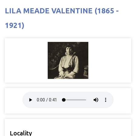
LILA MEADE VALENTINE (1865 -
1921)
Locality