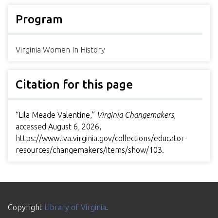
Program
Virginia Women In History
Citation for this page
“Lila Meade Valentine,”
Virginia Changemakers
,
accessed August 6, 2026,
https://www.lva.virginia.gov/collections/educator-
resources/changemakers/items/show/103
.
Copyright
Library of Virginia
.