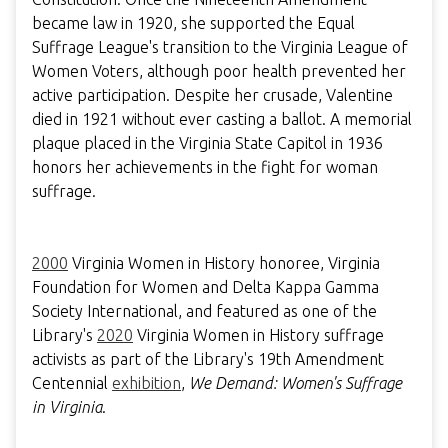
became law in 1920, she supported the Equal
Suffrage League's transition to the Virginia League of
Women Voters, although poor health prevented her
active participation. Despite her crusade, Valentine
died in 1921 without ever casting a ballot. A memorial
plaque placed in the Virginia State Capitol in 1936
honors her achievements in the fight for woman
suffrage.
2000
Virginia Women in History honoree, Virginia
Foundation for Women and Delta Kappa Gamma
Society International, and featured as one of the
Library's
2020
Virginia Women in History suffrage
activists as part of the Library's 19th Amendment
Centennial
exhibition
,
We Demand: Women's Suffrage
in Virginia
.