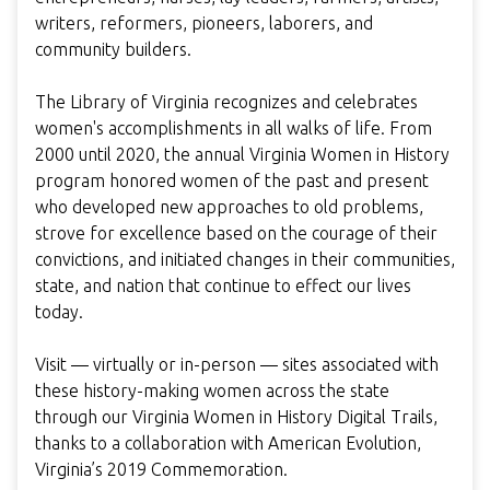
writers, reformers, pioneers, laborers, and
community builders.
The Library of Virginia recognizes and celebrates
women's accomplishments in all walks of life. From
2000 until 2020, the annual Virginia Women in History
program honored women of the past and present
who developed new approaches to old problems,
strove for excellence based on the courage of their
convictions, and initiated changes in their communities,
state, and nation that continue to effect our lives
today.
Visit — virtually or in-person — sites associated with
these history-making women across the state
through our Virginia Women in History Digital Trails,
thanks to a collaboration with American Evolution,
Virginia’s 2019 Commemoration.