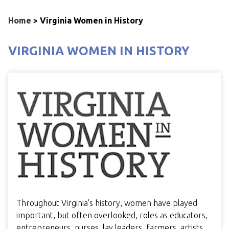
Home
>
Virginia Women in History
VIRGINIA WOMEN IN HISTORY
Throughout Virginia's history, women have played
important, but often overlooked, roles as educators,
entrepreneurs, nurses, lay leaders, farmers, artists,