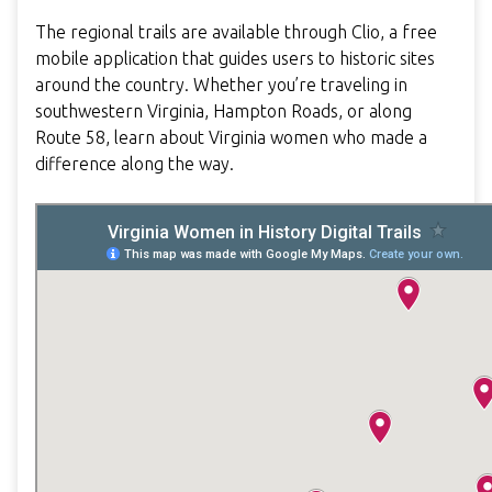
The regional trails are available through Clio, a free
mobile application that guides users to historic sites
around the country. Whether you’re traveling in
southwestern Virginia, Hampton Roads, or along
Route 58, learn about Virginia women who made a
difference along the way.