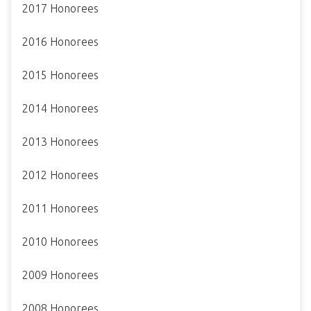
2017 Honorees
2016 Honorees
2015 Honorees
2014 Honorees
2013 Honorees
2012 Honorees
2011 Honorees
2010 Honorees
2009 Honorees
2008 Honorees