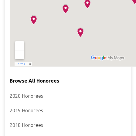
Browse All Honorees
2020 Honorees
2019 Honorees
2018 Honorees