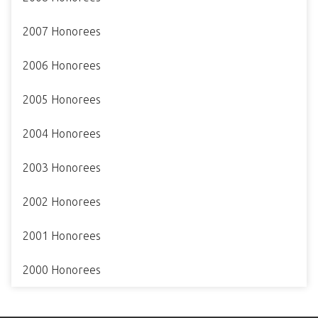
2007 Honorees
2006 Honorees
2005 Honorees
2004 Honorees
2003 Honorees
2002 Honorees
2001 Honorees
2000 Honorees