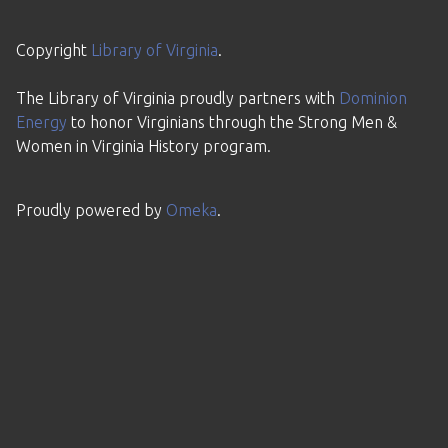
Copyright
Library of Virginia
.
The Library of Virginia proudly partners with
Dominion
Energy
to honor Virginians through the Strong Men &
Women in Virginia History program.
Proudly powered by
Omeka
.