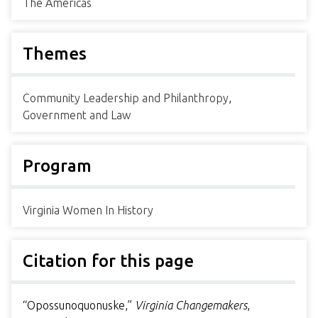
The Americas
Themes
Community Leadership and Philanthropy
,
Government and Law
Program
Virginia Women In History
Citation for this page
“Opossunoquonuske,”
Virginia Changemakers
,