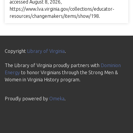
accessed August 8, 2026,
https://www.lva.virginia.gov/collections/educator-
resources/changemakers/items/show/198
.
Copyright
Library of Virginia
.
The Library of Virginia proudly partners with
Dominion
Energy
to honor Virginians through the Strong Men &
Women in Virginia History program.
Proudly powered by
Omeka
.