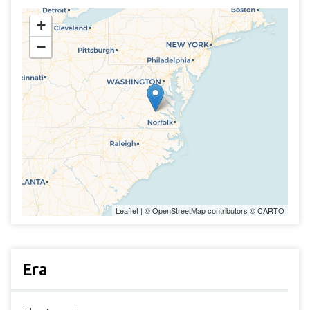
+
−
Leaflet
| ©
OpenStreetMap
contributors ©
CARTO
Era