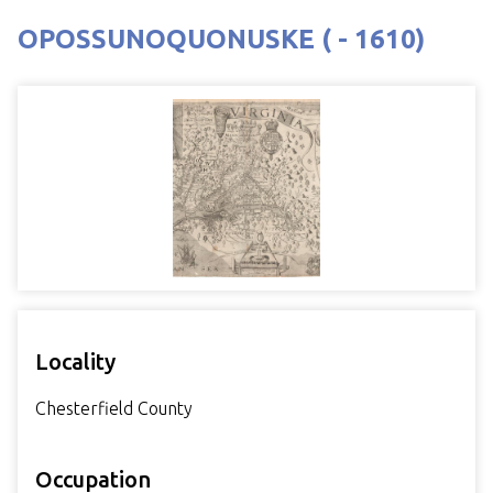
OPOSSUNOQUONUSKE ( - 1610)
Locality
Chesterfield County
Occupation