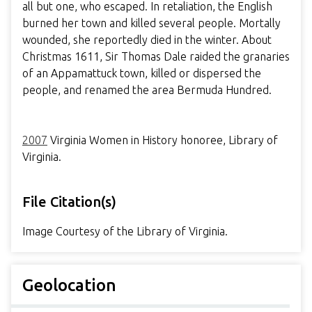
all but one, who escaped. In retaliation, the English
burned her town and killed several people. Mortally
wounded, she reportedly died in the winter. About
Christmas 1611, Sir Thomas Dale raided the granaries
of an Appamattuck town, killed or dispersed the
people, and renamed the area Bermuda Hundred.
2007
Virginia Women in History honoree, Library of
Virginia.
File Citation(s)
Image Courtesy of the Library of Virginia.
Geolocation