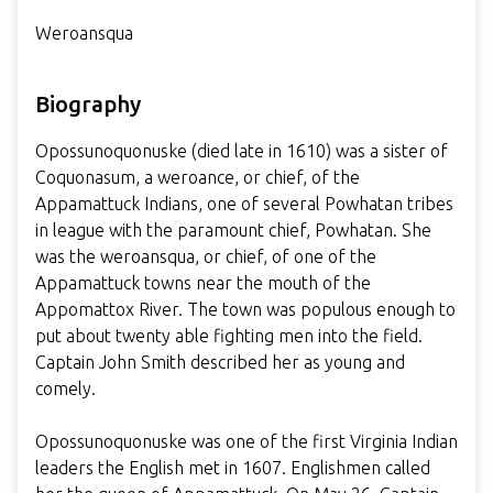
Weroansqua
Biography
Opossunoquonuske (died late in 1610) was a sister of
Coquonasum, a weroance, or chief, of the
Appamattuck Indians, one of several Powhatan tribes
in league with the paramount chief, Powhatan. She
was the weroansqua, or chief, of one of the
Appamattuck towns near the mouth of the
Appomattox River. The town was populous enough to
put about twenty able fighting men into the field.
Captain John Smith described her as young and
comely.
Opossunoquonuske was one of the first Virginia Indian
leaders the English met in 1607. Englishmen called