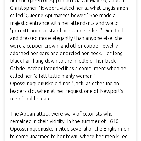
her the queen of Appamattuck. On May 26, Captain
Christopher Newport visited her at what Englishmen
called "Queene Apumatecs bower." She made a
majestic entrance with her attendants and would
"permitt none to stand or sitt neere her." Dignified
and dressed more elegantly than anyone else, she
wore a copper crown, and other copper jewelry
adorned her ears and encircled her neck. Her long
black hair hung down to the middle of her back.
Gabriel Archer intended it as a compliment when he
called her "a fatt lustie manly woman."
Opossunoquonuske did not flinch, as other Indian
leaders did, when at her request one of Newport’s
men fired his gun.
The Appamattuck were wary of colonists who
remained in their vicinity. In the summer of 1610
Opossunoquonuske invited several of the Englishmen
to come unarmed to her town, where her men killed