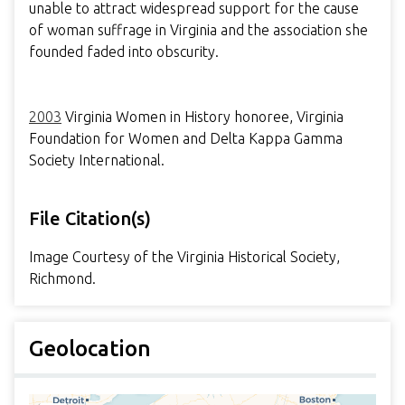
unable to attract widespread support for the cause
of woman suffrage in Virginia and the association she
founded faded into obscurity.
2003
Virginia Women in History honoree, Virginia
Foundation for Women and Delta Kappa Gamma
Society International.
File Citation(s)
Image Courtesy of the Virginia Historical Society,
Richmond.
Geolocation