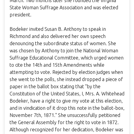
March. Two months later she founded the Virginia
State Woman Suffrage Association and was elected
president.
Bodeker invited Susan B. Anthony to speak in
Richmond and also delivered her own speech
denouncing the subordinate status of women. She
was chosen by Anthony to join the National Woman
Suffrage Educational Committee, which urged women
to cite the 14th and 15th Amendments while
attempting to vote. Rejected by election judges when
she went to the polls, she instead dropped a piece of
paper in the ballot box stating that "by the
Constitution of the United States, I, Mrs. A. Whitehead
Bodeker, have a right to give my vote at this election,
and in vindication of it drop this note in the ballot-box,
November 7th, 1871." She unsuccessfully petitioned
the General Assembly for the right to vote in 1872.
Although recognized for her dedication, Bodeker was