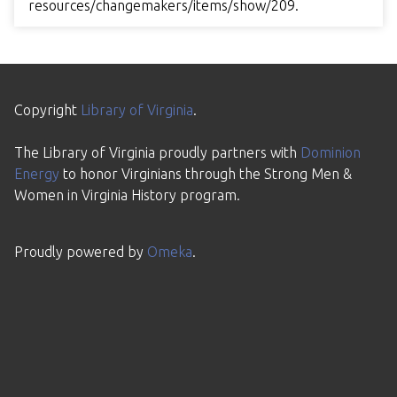
resources/changemakers/items/show/209
.
Copyright
Library of Virginia
.
The Library of Virginia proudly partners with
Dominion
Energy
to honor Virginians through the Strong Men &
Women in Virginia History program.
Proudly powered by
Omeka
.