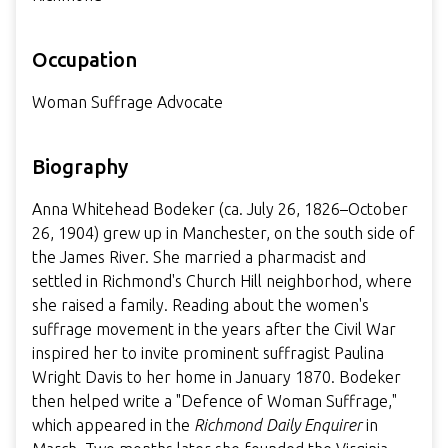
Occupation
Woman Suffrage Advocate
Biography
Anna Whitehead Bodeker (ca. July 26, 1826–October
26, 1904) grew up in Manchester, on the south side of
the James River. She married a pharmacist and
settled in Richmond's Church Hill neighborhod, where
she raised a family. Reading about the women's
suffrage movement in the years after the Civil War
inspired her to invite prominent suffragist Paulina
Wright Davis to her home in January 1870. Bodeker
then helped write a "Defence of Woman Suffrage,"
which appeared in the
Richmond Daily Enquirer
in