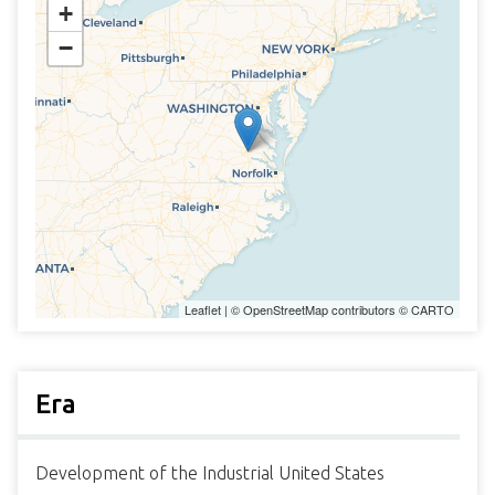
+
−
Leaflet
| ©
OpenStreetMap
contributors ©
CARTO
Era
Development of the Industrial United States