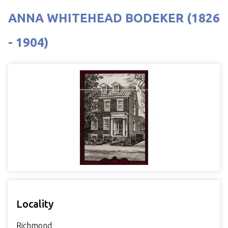
ANNA WHITEHEAD BODEKER (1826
- 1904)
Locality
Richmond