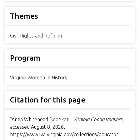
Themes
Civil Rights and Reform
Program
Virginia Women In History
Citation for this page
“Anna Whitehead Bodeker,”
Virginia Changemakers
,
accessed August 8, 2026,
https://www.lva.virginia.gov/collections/educator-