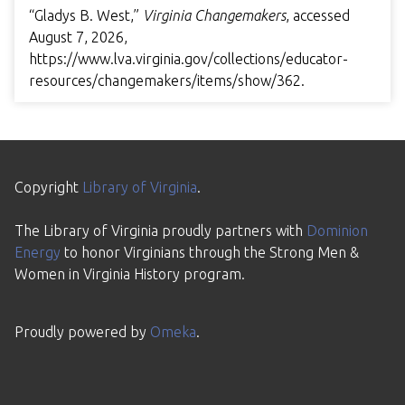
“Gladys B. West,”
Virginia Changemakers
, accessed
August 7, 2026,
https://www.lva.virginia.gov/collections/educator-
resources/changemakers/items/show/362
.
Copyright
Library of Virginia
.
The Library of Virginia proudly partners with
Dominion
Energy
to honor Virginians through the Strong Men &
Women in Virginia History program.
Proudly powered by
Omeka
.