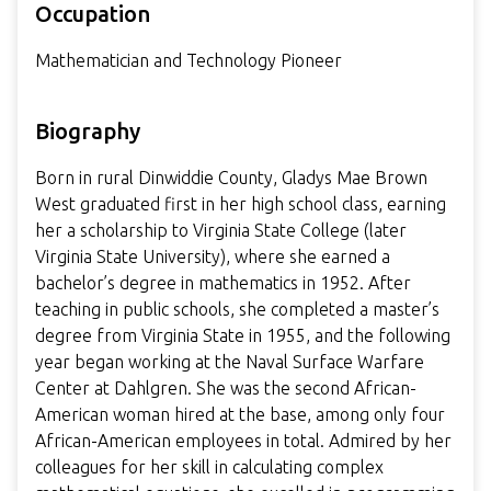
Occupation
Mathematician and Technology Pioneer
Biography
Born in rural Dinwiddie County, Gladys Mae Brown
West graduated first in her high school class, earning
her a scholarship to Virginia State College (later
Virginia State University), where she earned a
bachelor’s degree in mathematics in 1952. After
teaching in public schools, she completed a master’s
degree from Virginia State in 1955, and the following
year began working at the Naval Surface Warfare
Center at Dahlgren. She was the second African-
American woman hired at the base, among only four
African-American employees in total. Admired by her
colleagues for her skill in calculating complex