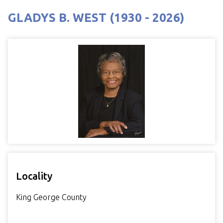
GLADYS B. WEST (1930 - 2026)
Locality
King George County