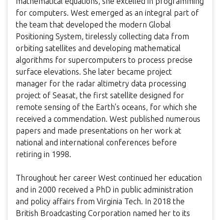
mathematical equations, she excelled in programming
for computers. West emerged as an integral part of
the team that developed the modern Global
Positioning System, tirelessly collecting data from
orbiting satellites and developing mathematical
algorithms for supercomputers to process precise
surface elevations. She later became project
manager for the radar altimetry data processing
project of Seasat, the first satellite designed for
remote sensing of the Earth’s oceans, for which she
received a commendation. West published numerous
papers and made presentations on her work at
national and international conferences before
retiring in 1998.
Throughout her career West continued her education
and in 2000 received a PhD in public administration
and policy affairs from Virginia Tech. In 2018 the
British Broadcasting Corporation named her to its