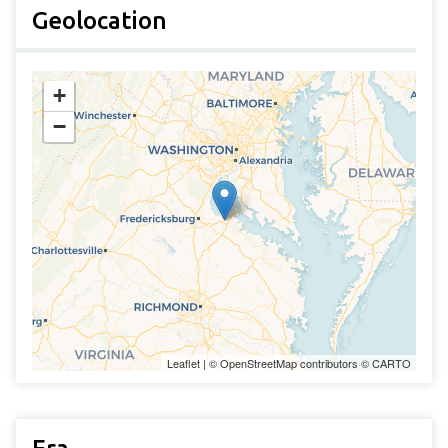
Geolocation
+
−
Leaflet
| ©
OpenStreetMap
contributors ©
CARTO