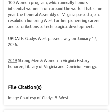
100 Women program, which annually honors
influential women from around the world. That same
year the General Assembly of Virginia passed a joint
resolution honoring West for her pioneering career
and contributions to technological development.
UPDATE: Gladys West passed away on January 17,
2026.
2019
Strong Men & Women in Virginia History
honoree, Library of Virginia and Dominion Energy.
File Citation(s)
Image Courtesy of Gladys B. West.