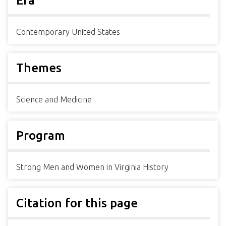
Era
Contemporary United States
Themes
Science and Medicine
Program
Strong Men and Women in Virginia History
Citation for this page