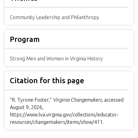
Community Leadership and Philanthropy
Program
Strong Men and Women in Virginia History
Citation for this page
“R. Tyrone Foster,”
Virginia Changemakers
, accessed
August 9, 2026,
https://www.lva.virginia.gov/collections/educator-
resources/changemakers/items/show/411
.