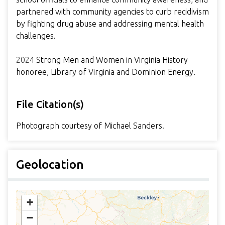
partnered with community agencies to curb recidivism
by fighting drug abuse and addressing mental health
challenges.
2024
Strong Men and Women in Virginia History
honoree, Library of Virginia and Dominion Energy.
File Citation(s)
Photograph courtesy of Michael Sanders.
Geolocation
+
−