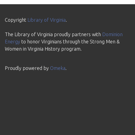
Copyright
Library of Virginia
.
The Library of Virginia proudly partners with
Dominion
Energy
to honor Virginians through the Strong Men &
Women in Virginia History program.
Proudly powered by
Omeka
.