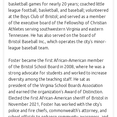
basketball games for nearly 20 years; coached little
league football, basketball, and baseball; volunteered
at the Boys Club of Bristol; and served as a member
of the executive board of the Fellowship of Christian
Athletes serving southwestern Virginia and eastern
Tennessee. He has also served on the board of
Bristol Baseball Inc., which operates the city’s minor-
league baseball team.
Foster became the first African-American member
of the Bristol School Board in 2008, where he was a
strong advocate for students and worked to increase
diversity among the teaching staff. He sat as
president of the Virginia School Boards Association
and earned the organization’s Award of Distinction.
Elected the first African-American sheriff of Bristol in
November 2021, Foster has worked with the city’s
police and fire chiefs, commonwealth’s attorney, and
school officials to enhance community awareness, and