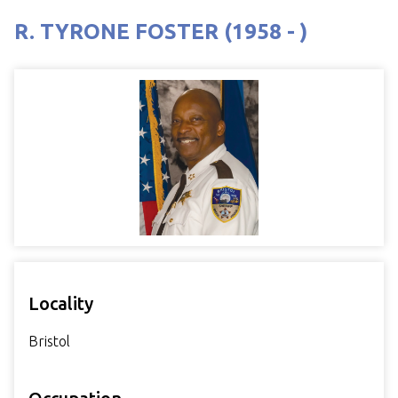
R. TYRONE FOSTER (1958 - )
Locality
Bristol