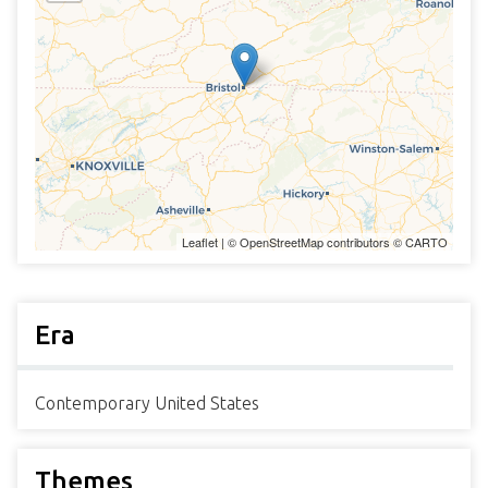
Leaflet
| ©
OpenStreetMap
contributors ©
CARTO
Era
Contemporary United States
Themes