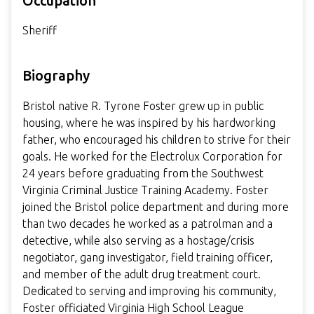
Occupation
Sheriff
Biography
Bristol native R. Tyrone Foster grew up in public
housing, where he was inspired by his hardworking
father, who encouraged his children to strive for their
goals. He worked for the Electrolux Corporation for
24 years before graduating from the Southwest
Virginia Criminal Justice Training Academy. Foster
joined the Bristol police department and during more
than two decades he worked as a patrolman and a
detective, while also serving as a hostage/crisis
negotiator, gang investigator, field training officer,
and member of the adult drug treatment court.
Dedicated to serving and improving his community,
Foster officiated Virginia High School League