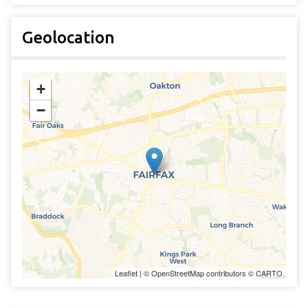
Geolocation
+
−
Leaflet
| ©
OpenStreetMap
contributors ©
CARTO