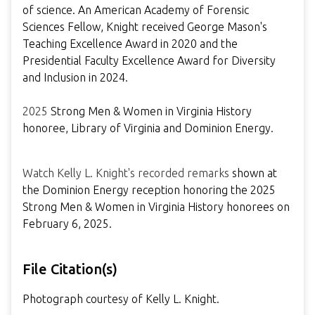
of science. An American Academy of Forensic
Sciences Fellow, Knight received George Mason's
Teaching Excellence Award in 2020 and the
Presidential Faculty Excellence Award for Diversity
and Inclusion in 2024.
2025
Strong Men & Women in Virginia History
honoree, Library of Virginia and Dominion Energy.
Watch Kelly L. Knight's recorded remarks
shown at
the Dominion Energy reception honoring the 2025
Strong Men & Women in Virginia History honorees on
February 6, 2025.
File Citation(s)
Photograph courtesy of Kelly L. Knight.