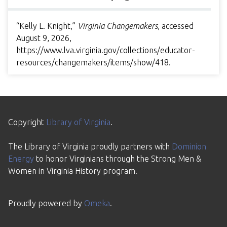
“Kelly L. Knight,”
Virginia Changemakers
, accessed
August 9, 2026,
https://www.lva.virginia.gov/collections/educator-
resources/changemakers/items/show/418
.
Copyright
Library of Virginia
.
The Library of Virginia proudly partners with
Dominion
Energy
to honor Virginians through the Strong Men &
Women in Virginia History program.
Proudly powered by
Omeka
.