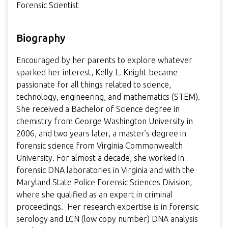
Forensic Scientist
Biography
Encouraged by her parents to explore whatever
sparked her interest, Kelly L. Knight became
passionate for all things related to science,
technology, engineering, and mathematics (STEM).
She received a Bachelor of Science degree in
chemistry from George Washington University in
2006, and two years later, a master’s degree in
forensic science from Virginia Commonwealth
University. For almost a decade, she worked in
forensic DNA laboratories in Virginia and with the
Maryland State Police Forensic Sciences Division,
where she qualified as an expert in criminal
proceedings. Her research expertise is in forensic
serology and LCN (low copy number) DNA analysis