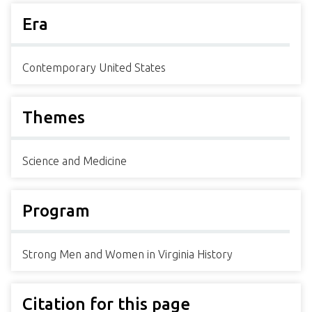
Era
Contemporary United States
Themes
Science and Medicine
Program
Strong Men and Women in Virginia History
Citation for this page