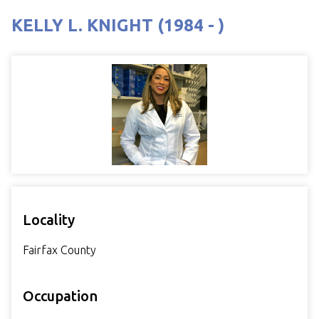
KELLY L. KNIGHT (1984 - )
Locality
Fairfax County
Occupation