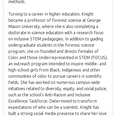
methods.
Turning to a career in higher education, Knight
became a professor of forensic science at George
Mason University, where she is also completing a
doctorate in science education with a research focus
on inclusive STEM pedagogies. In addition to guiding
undergraduate students in the forensic science
program, she co-founded and directs Females of
Color and those Underrepresented in STEM (FOCUS),
an outreach program intended to inspire middle- and
high-school girls from Black, Indigenous and other
communities of color to pursue careers in scientific
fields. She has worked on numerous campus-wide
initiatives related to diversity, equity, and social justice,
such as the school's Anti-Racism and Inclusive
Excellence Taskforce. Determined to transform
expectations of who can be a scientist, Knight has
built a strong social media presence to share her love