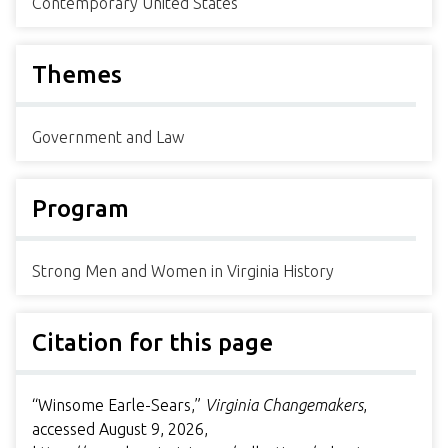
Contemporary United States
Themes
Government and Law
Program
Strong Men and Women in Virginia History
Citation for this page
“Winsome Earle-Sears,”
Virginia Changemakers
,
accessed August 9, 2026,