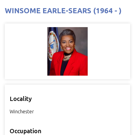
WINSOME EARLE-SEARS (1964 - )
Locality
Winchester
Occupation