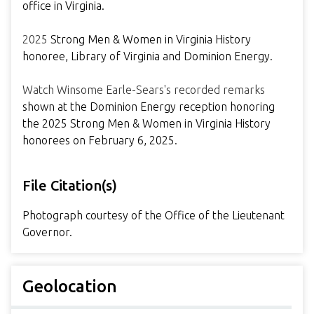
office in Virginia.
2025
Strong Men & Women in Virginia History
honoree, Library of Virginia and Dominion Energy.
Watch Winsome Earle-Sears's recorded remarks
shown at the Dominion Energy reception honoring
the 2025 Strong Men & Women in Virginia History
honorees on February 6, 2025.
File Citation(s)
Photograph courtesy of the Office of the Lieutenant
Governor.
Geolocation