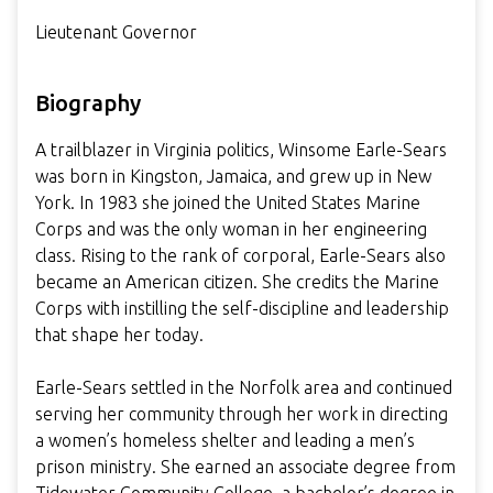
Lieutenant Governor
Biography
A trailblazer in Virginia politics, Winsome Earle-Sears
was born in Kingston, Jamaica, and grew up in New
York. In 1983 she joined the United States Marine
Corps and was the only woman in her engineering
class. Rising to the rank of corporal, Earle-Sears also
became an American citizen. She credits the Marine
Corps with instilling the self-discipline and leadership
that shape her today.
Earle-Sears settled in the Norfolk area and continued
serving her community through her work in directing
a women’s homeless shelter and leading a men’s
prison ministry. She earned an associate degree from