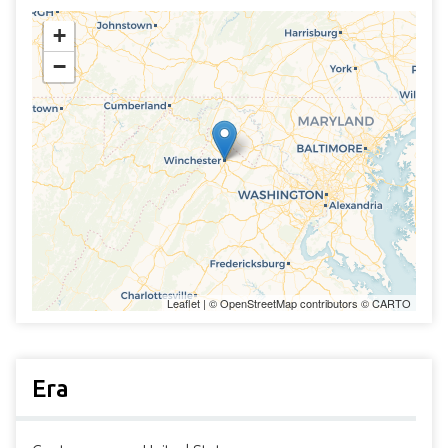
+
−
Leaflet
| ©
OpenStreetMap
contributors ©
CARTO
Era