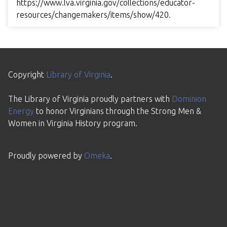
https://www.lva.virginia.gov/collections/educator-
resources/changemakers/items/show/420
.
Copyright
Library of Virginia
.
The Library of Virginia proudly partners with
Dominion
Energy
to honor Virginians through the Strong Men &
Women in Virginia History program.
Proudly powered by
Omeka
.