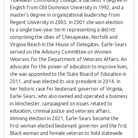
Tidewater Community College, a bachelor’s degree in
English from Old Dominion University in 1992, and a
master’s degree in organizational leadership from
Regent University in 2003. In 2001 she won election
to a single two-year term representing a district
comprising the cities of Chesapeake, Norfolk and
Virginia Beach in the House of Delegates. Earle-Sears
served on the Advisory Committee on Women
Veterans for the Department of Veterans Affairs. An
advocate for the power of education to improve lives,
she was appointed to the State Board of Education in
2011, and was elected its vice president in 2014. In
her historic race for lieutenant governor of Virginia,
Earle-Sears, who also owned and operated a business
in Winchester, campaigned on issues related to
education, criminal justice and veterans affairs.
Winning election in 2021, Earle-Sears became the
first woman elected lieutenant governor and the first
Black woman and female veteran to hold statewide