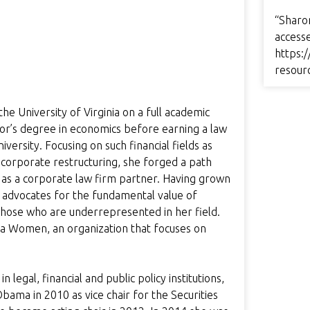
“Sharo
access
https:/
resour
 University of Virginia on a full academic
lor’s degree in economics before earning a law
rsity. Focusing on such financial fields as
d corporate restructuring, she forged a path
s a corporate law firm partner. Having grown
 advocates for the fundamental value of
those who are underrepresented in her field.
ca Women, an organization that focuses on
legal, financial and public policy institutions,
ma in 2010 as vice chair for the Securities