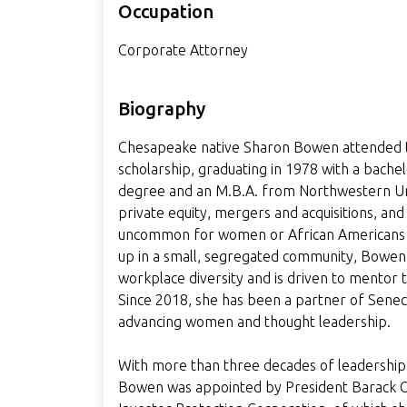
Occupation
Corporate Attorney
Biography
Chesapeake native Sharon Bowen attended the
scholarship, graduating in 1978 with a bache
degree and an M.B.A. from Northwestern Unive
private equity, mergers and acquisitions, an
uncommon for women or African Americans a
up in a small, segregated community, Bowen
workplace diversity and is driven to mentor 
Since 2018, she has been a partner of Sene
advancing women and thought leadership.
With more than three decades of leadership in 
Bowen was appointed by President Barack Oba