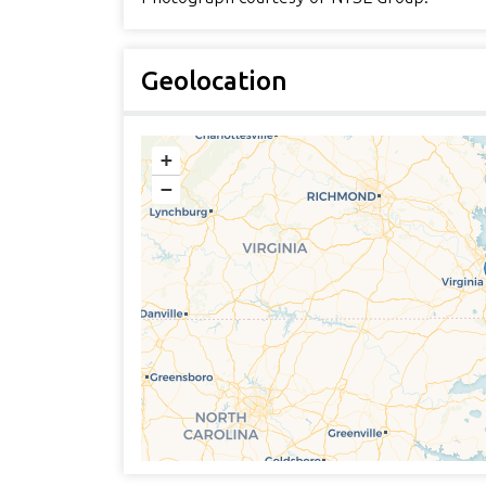
Geolocation
+
−