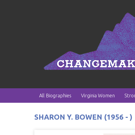
All Biographies
Virginia Women
Str
SHARON Y. BOWEN (1956 - )