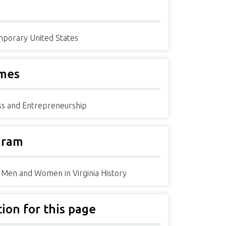
porary United States
mes
ss and Entrepreneurship
gram
 Men and Women in Virginia History
tion for this page