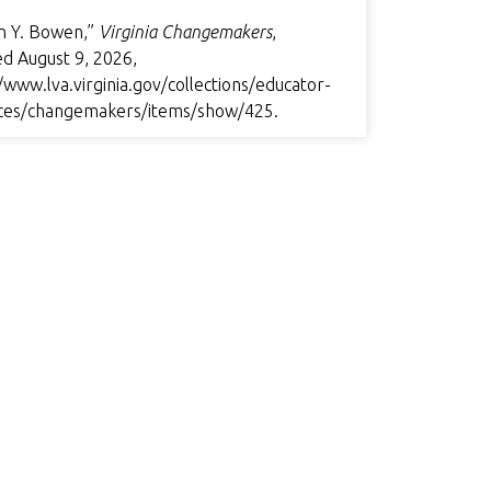
n Y. Bowen,”
Virginia Changemakers
,
ed August 9, 2026,
/www.lva.virginia.gov/collections/educator-
ces/changemakers/items/show/425
.