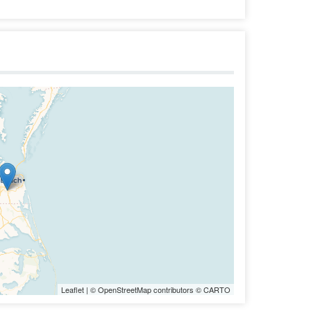
Leaflet
| ©
OpenStreetMap
contributors ©
CARTO