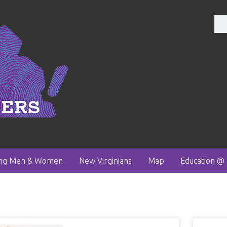
ong Men & Women
New Virginians
Map
Education @