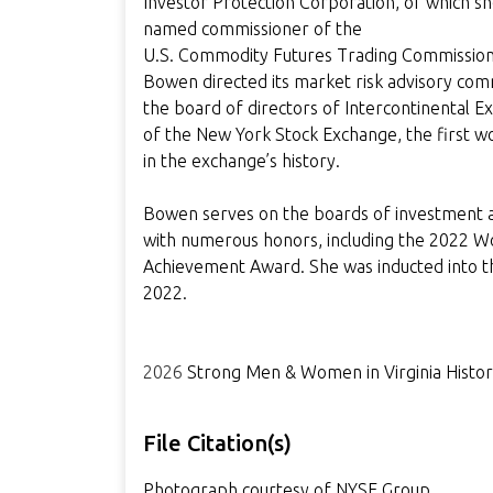
Investor Protection Corporation, of which sh
named commissioner of the
U.S. Commodity Futures Trading Commission.
Bowen directed its market risk advisory com
the board of directors of Intercontinental 
of the New York Stock Exchange, the first w
in the exchange’s history.
Bowen serves on the boards of investment a
with numerous honors, including the 2022 W
Achievement Award. She was inducted into th
2022.
2026
Strong Men & Women in Virginia Histo
File Citation(s)
Photograph courtesy of NYSE Group.