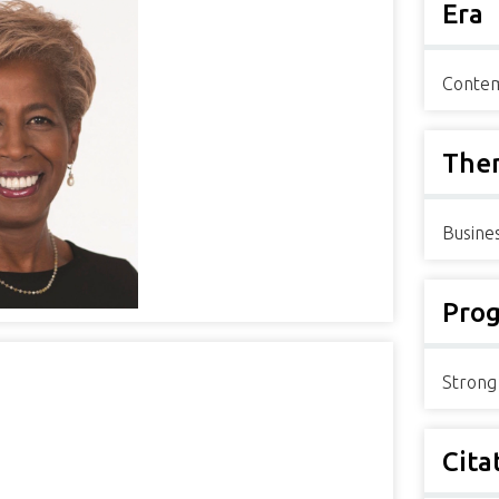
Era
Contem
The
Busine
Pro
Strong
Cita