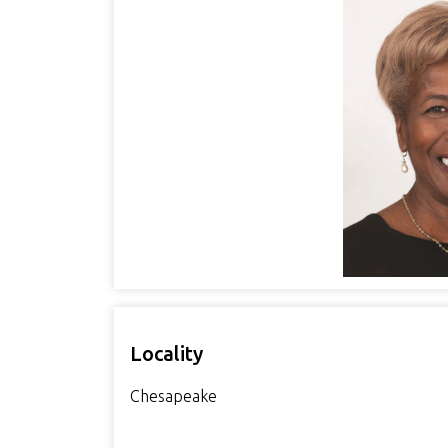
Locality
Chesapeake