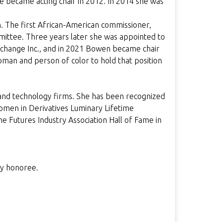
e became acting chair in 2012. In 2014 she was
 The first African-American commissioner,
mittee. Three years later she was appointed to
Exchange Inc., and in 2021 Bowen became chair
oman and person of color to hold that position
nd technology firms. She has been recognized
omen in Derivatives Luminary Lifetime
e Futures Industry Association Hall of Fame in
ry honoree.