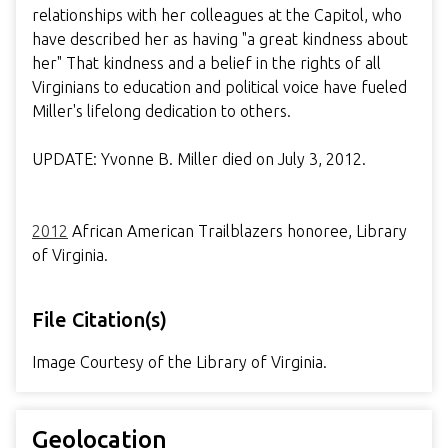
relationships with her colleagues at the Capitol, who
have described her as having "a great kindness about
her" That kindness and a belief in the rights of all
Virginians to education and political voice have fueled
Miller's lifelong dedication to others.
UPDATE: Yvonne B. Miller died on July 3, 2012.
2012
African American Trailblazers honoree, Library
of Virginia.
File Citation(s)
Image Courtesy of the Library of Virginia.
Geolocation