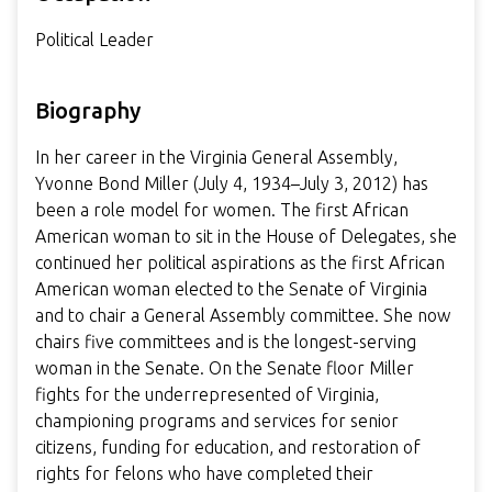
Political Leader
Biography
In her career in the Virginia General Assembly,
Yvonne Bond Miller (July 4, 1934–July 3, 2012) has
been a role model for women. The first African
American woman to sit in the House of Delegates, she
continued her political aspirations as the first African
American woman elected to the Senate of Virginia
and to chair a General Assembly committee. She now
chairs five committees and is the longest-serving
woman in the Senate. On the Senate floor Miller
fights for the underrepresented of Virginia,
championing programs and services for senior
citizens, funding for education, and restoration of
rights for felons who have completed their