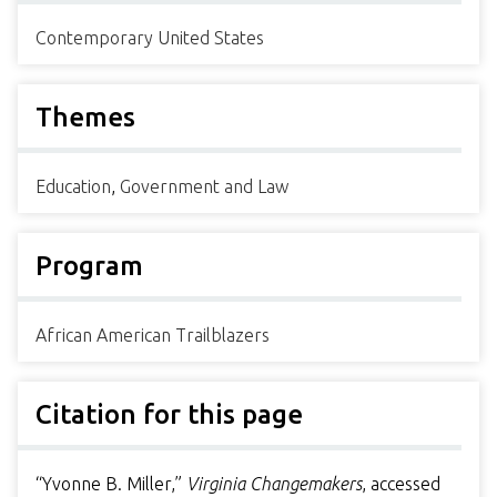
Contemporary United States
Themes
Education
,
Government and Law
Program
African American Trailblazers
Citation for this page
“Yvonne B. Miller,”
Virginia Changemakers
, accessed