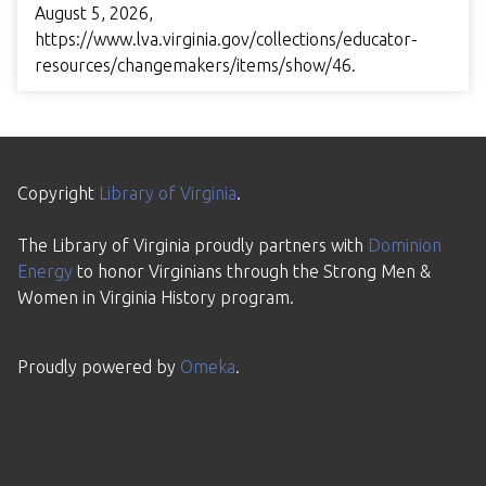
August 5, 2026,
https://www.lva.virginia.gov/collections/educator-
resources/changemakers/items/show/46
.
Copyright
Library of Virginia
.
The Library of Virginia proudly partners with
Dominion
Energy
to honor Virginians through the Strong Men &
Women in Virginia History program.
Proudly powered by
Omeka
.