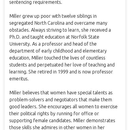
sentencing requirements.
Miller grew up poor with twelve siblings in
segregated North Carolina and overcame many
obstacles. Always striving to learn, she received a
Ph.D. and taught education at Norfolk State
University. As a professor and head of the
department of early childhood and elementary
education, Miller touched the lives of countless
students and perpetuated her love of teaching and
learning. She retired in 1999 and is now professor
emeritus.
Miller believes that women have special talents as
problem-solvers and negotiators that make them
good leaders. She encourages all women to exercise
their political rights by running for office or
supporting female candidates. Miller demonstrates
those skills she admires in other women in her