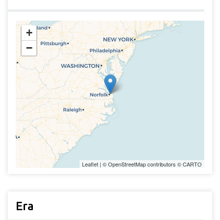
+
−
Leaflet
| ©
OpenStreetMap
contributors ©
CARTO
Era