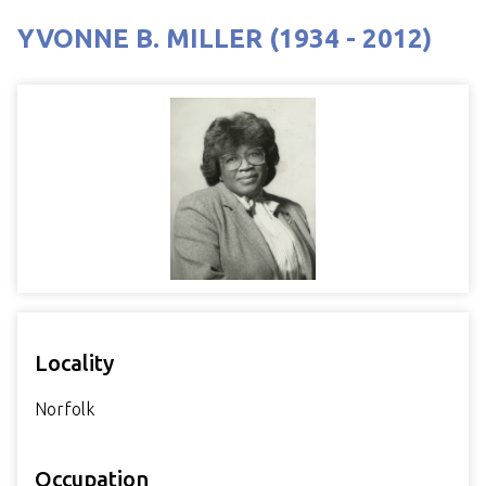
YVONNE B. MILLER (1934 - 2012)
Locality
Norfolk
Occupation