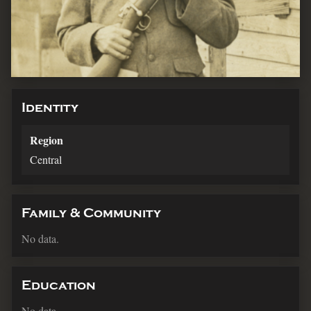
Identity
Region
Central
Family & Community
No data.
Education
No data.