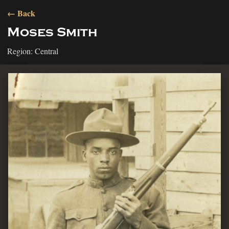
← Back
Moses Smith
Region: Central