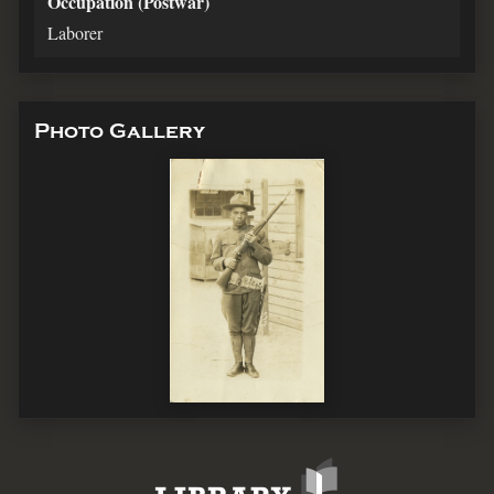
Occupation (Postwar)
Laborer
Photo Gallery