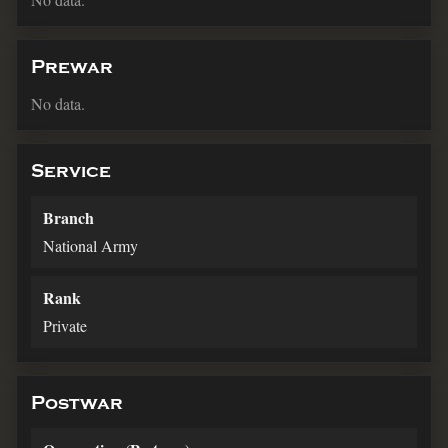
Prewar
No data.
Service
Branch
National Army
Rank
Private
Postwar