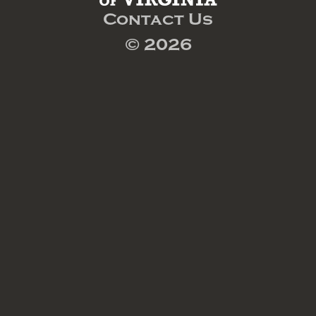
Contact Us
© 2026