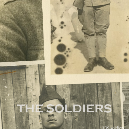
True Sons of Freedom
THE SOLDIERS
Region:
139 soldiers