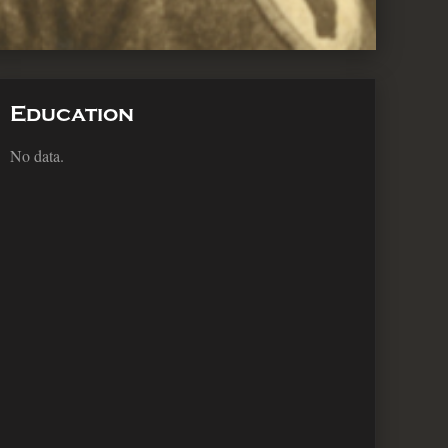
Education
No data.