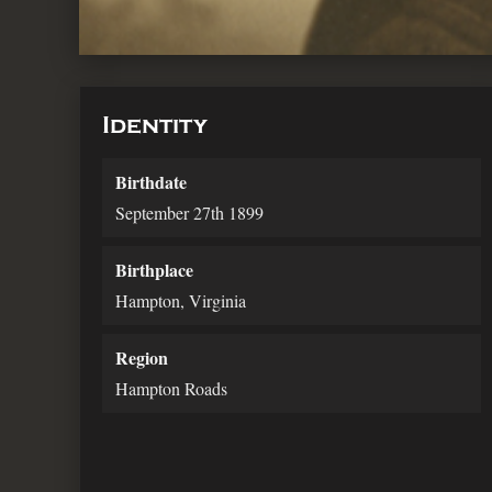
Identity
Birthdate
September 27th 1899
Birthplace
Hampton, Virginia
Region
Hampton Roads