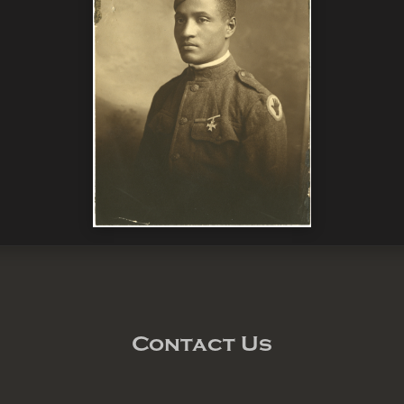
Contact Us