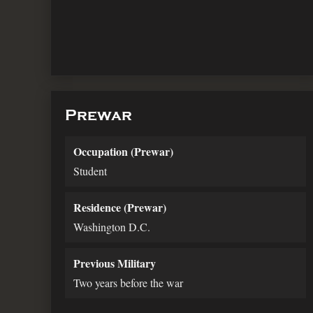
Prewar
Occupation (Prewar)
Student
Residence (Prewar)
Washington D.C.
Previous Military
Two years before the war