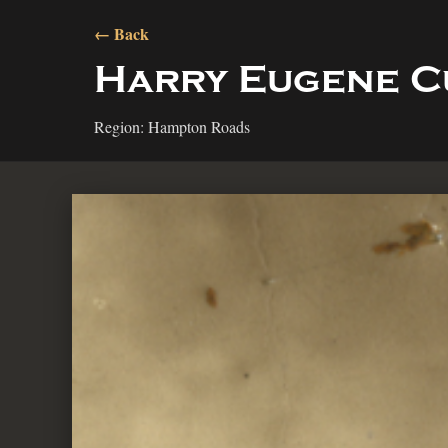
← Back
Harry Eugene C
Region: Hampton Roads