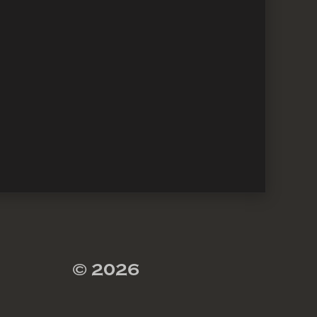
© 2026