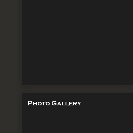
Photo Gallery