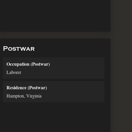
Postwar
Occupation (Postwar)
Laborer
Residence (Postwar)
Hampton, Virginia