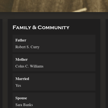
Family & Community
Father
Robert S. Curry
Mother
Colus C. Williams
Married
Yes
Spouse
Sara Banks