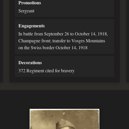
Promotions
Sergeant
Engagements
In battle from September 26 to October 14, 1918,
Champagne front; transfer to Vosges Mountains
on the Swiss border October 14, 1918
Decorations
372 Regiment cited for bravery