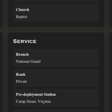
Church
Baptist
Service
Branch
National Guard
Rank
Private
Pre-deployment Station
Camp Stuart, Virginia