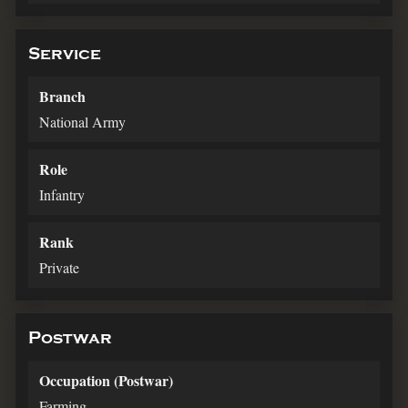
Service
Branch
National Army
Role
Infantry
Rank
Private
Postwar
Occupation (Postwar)
Farming