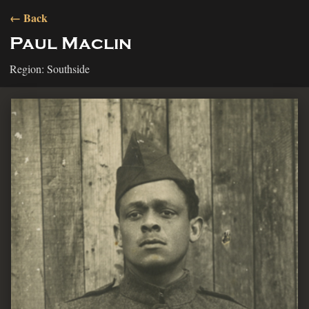
← Back
Paul Maclin
Region: Southside