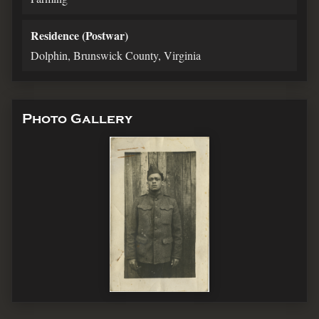
Residence (Postwar)
Dolphin, Brunswick County, Virginia
Photo Gallery