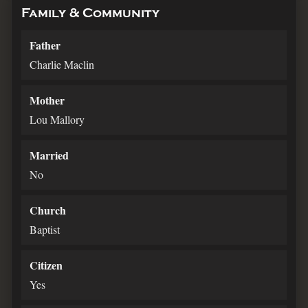
Family & Community
Father
Charlie Maclin
Mother
Lou Mallory
Married
No
Church
Baptist
Citizen
Yes