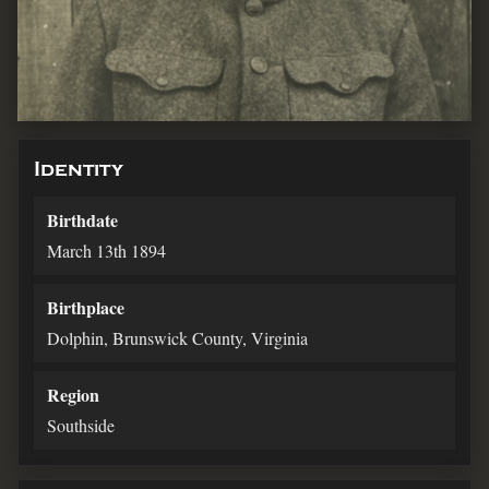
Identity
Birthdate
March 13th 1894
Birthplace
Dolphin, Brunswick County, Virginia
Region
Southside