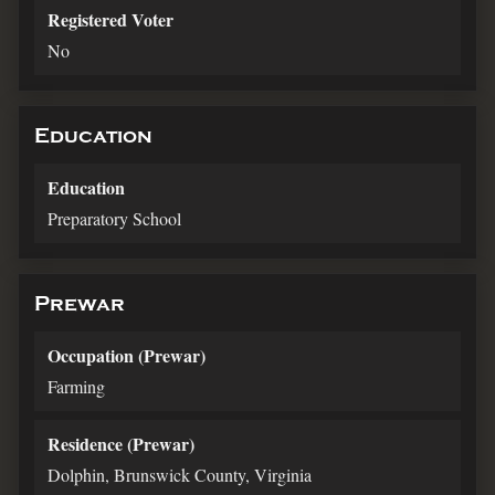
Registered Voter
No
Education
Education
Preparatory School
Prewar
Occupation (Prewar)
Farming
Residence (Prewar)
Dolphin, Brunswick County, Virginia