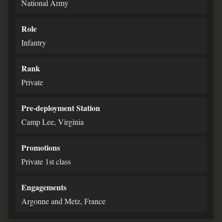
National Army
Role
Infantry
Rank
Private
Pre-deployment Station
Camp Lee, Virginia
Promotions
Private 1st class
Engagements
Argonne and Metz, France