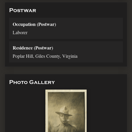
Postwar
Occupation (Postwar)
Laborer
Residence (Postwar)
Poplar Hill, Giles County, Virginia
Photo Gallery