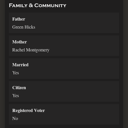
Family & Community
Father
Green Hicks
Mother
Rachel Montgomery
Married
Yes
Citizen
Yes
Registered Voter
No