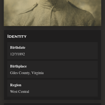
Identity
Birthdate
12/?/1892
Birthplace
Giles County, Virginia
Region
West Central