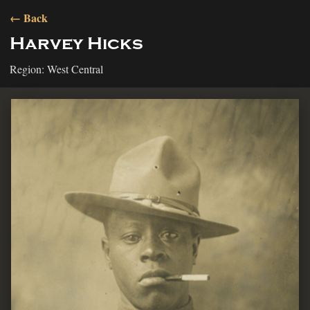
← Back
Harvey Hicks
Region: West Central