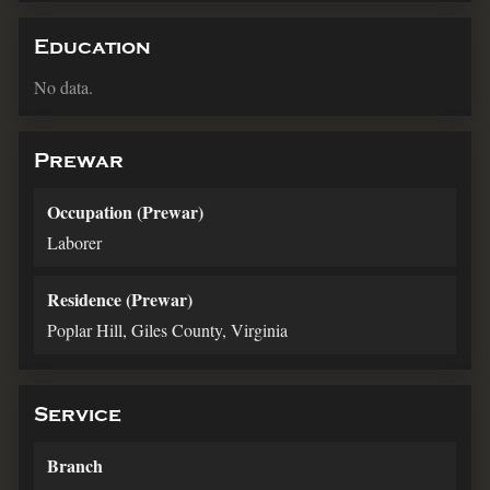
Education
No data.
Prewar
Occupation (Prewar)
Laborer
Residence (Prewar)
Poplar Hill, Giles County, Virginia
Service
Branch