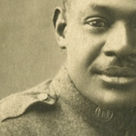
Contact Us
© 2026