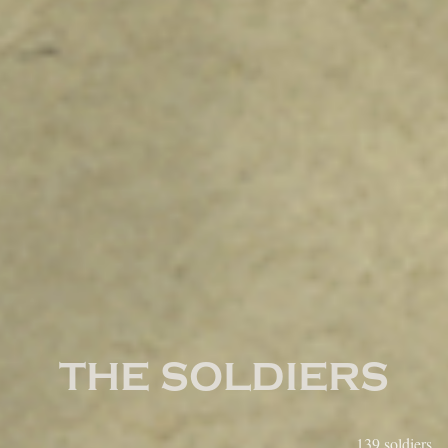
True Sons of Freedom
THE SOLDIERS
Region:
139 soldiers