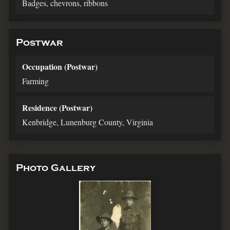
Badges, chevrons, ribbons
Postwar
Occupation (Postwar)
Farming
Residence (Postwar)
Kenbridge, Lunenburg County, Virginia
Photo Gallery