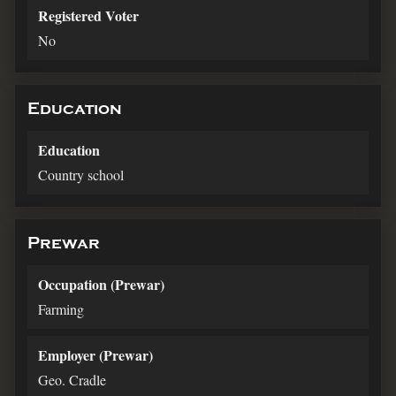
Registered Voter
No
Education
Education
Country school
Prewar
Occupation (Prewar)
Farming
Employer (Prewar)
Geo. Cradle