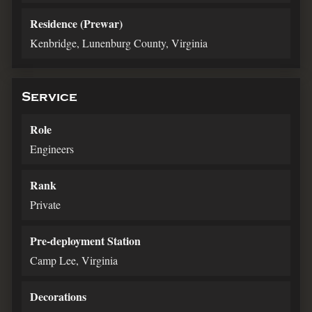
Residence (Prewar)
Kenbridge, Lunenburg County, Virginia
Service
Role
Engineers
Rank
Private
Pre-deployment Station
Camp Lee, Virginia
Decorations