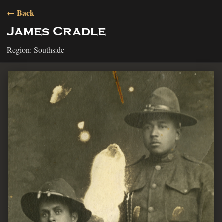
← Back
James Cradle
Region: Southside