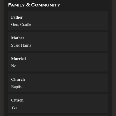
Family & Community
Father
Geo. Cradle
Mother
Susie Harris
Married
No
Church
Baptist
Citizen
Yes