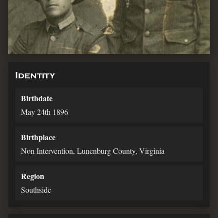
Identity
Birthdate
May 24th 1896
Birthplace
Non Intervention, Lunenburg County, Virginia
Region
Southside