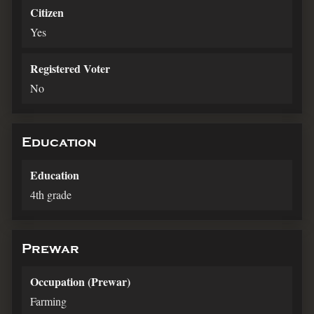
Citizen
Yes
Registered Voter
No
Education
Education
4th grade
Prewar
Occupation (Prewar)
Farming