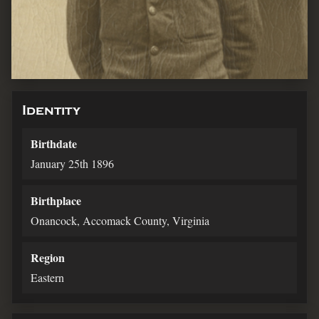
Identity
Birthdate
January 25th 1896
Birthplace
Onancock, Accomack County, Virginia
Region
Eastern