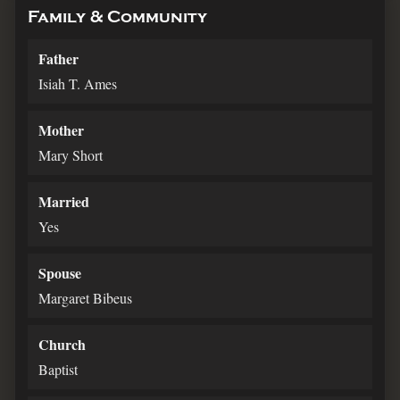
Family & Community
Father
Isiah T. Ames
Mother
Mary Short
Married
Yes
Spouse
Margaret Bibeus
Church
Baptist