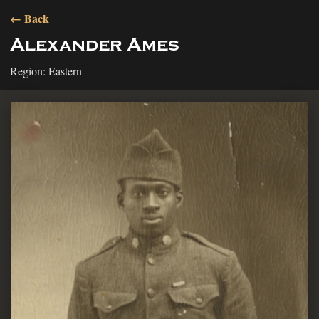
← Back
Alexander Ames
Region: Eastern