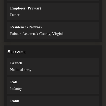
Employer (Prewar)
Father
Residence (Prewar)
Painter, Accomack County, Virginia
Service
Branch
National army
Role
Infantry
Rank