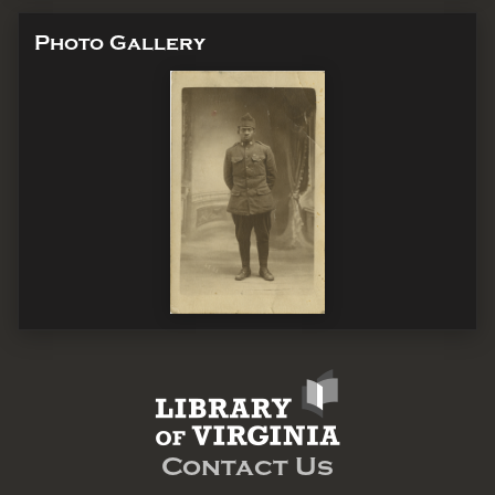
Photo Gallery
Contact Us