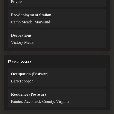
Private
Pre-deployment Station
Camp Meade, Maryland
Decorations
Victory Medal
Postwar
Occupation (Postwar)
Barrel cooper
Residence (Postwar)
Painter, Accomack County, Virginia