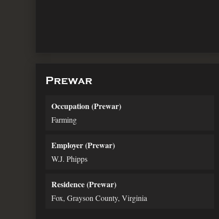
Prewar
Occupation (Prewar)
Farming
Employer (Prewar)
W.J. Phipps
Residence (Prewar)
Fox, Grayson County, Virginia