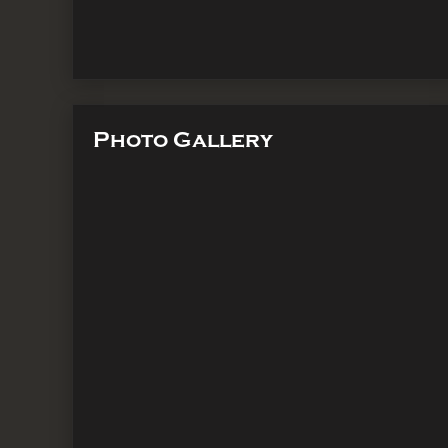
Photo Gallery