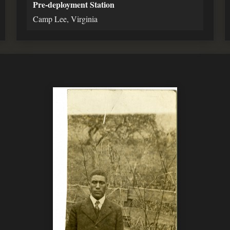
Pre-deployment Station
Camp Lee, Virginia