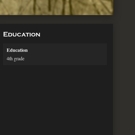
Education
Education
4th grade