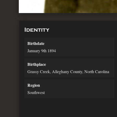
Identity
Birthdate
January 9th 1894
Birthplace
Grassy Creek, Alleghany County, North Carolina
Region
Southwest