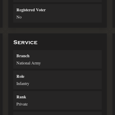
Registered Voter
No
Service
Branch
National Army
Role
Infantry
Rank
Private