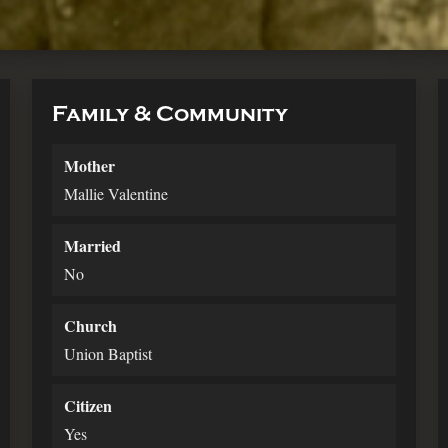
Family & Community
Mother
Mallie Valentine
Married
No
Church
Union Baptist
Citizen
Yes