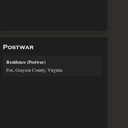
Postwar
Residence (Postwar)
Fox, Grayson County, Virginia