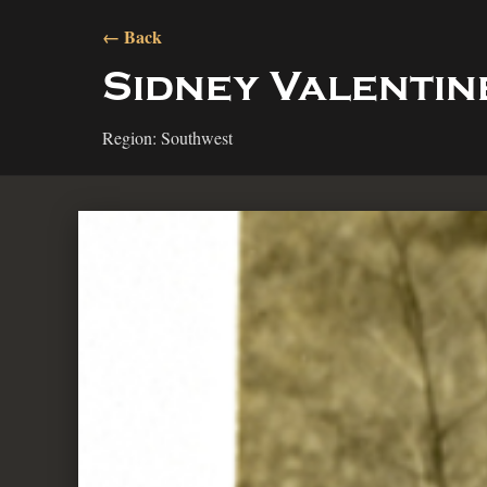
← Back
Sidney Valentin
Region: Southwest