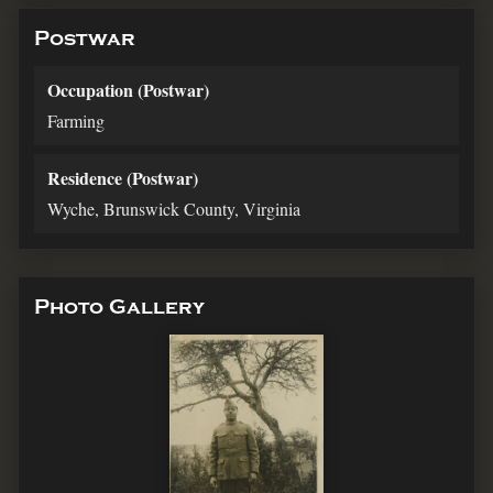
Postwar
Occupation (Postwar)
Farming
Residence (Postwar)
Wyche, Brunswick County, Virginia
Photo Gallery