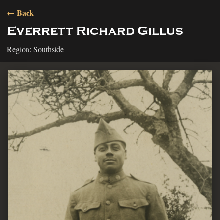
← Back
Everrett Richard Gillus
Region: Southside