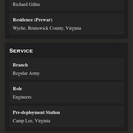
Richard Gillus
Residence (Prewar)
Wyche, Brunswick County, Virginia
Service
Branch
Regular Army
Role
Engineers
Pre-deployment Station
Camp Lee, Virginia