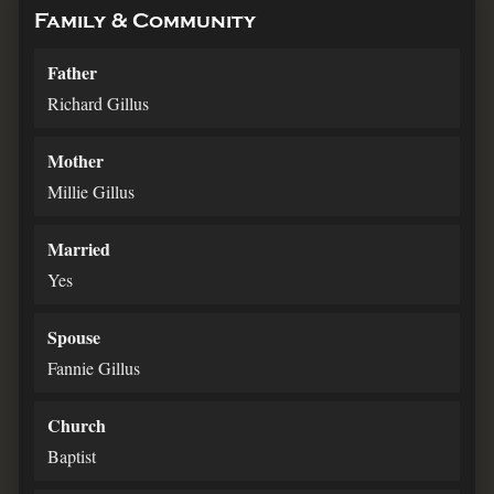
Family & Community
Father
Richard Gillus
Mother
Millie Gillus
Married
Yes
Spouse
Fannie Gillus
Church
Baptist