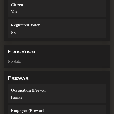
Citizen
Yes
Registered Voter
No
Education
No data.
Prewar
Occupation (Prewar)
Farmer
Employer (Prewar)