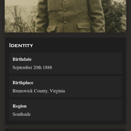
Identity
Birthdate
September 20th 1888
Birthplace
Brunswick County, Virginia
Region
Southside