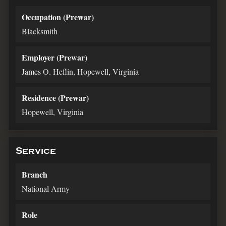
Occupation (Prewar)
Blacksmith
Employer (Prewar)
James O. Heflin, Hopewell, Virginia
Residence (Prewar)
Hopewell, Virginia
Service
Branch
National Army
Role