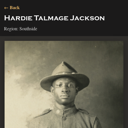
← Back
Hardie Talmage Jackson
Region: Southside