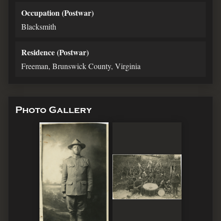
Occupation (Postwar)
Blacksmith
Residence (Postwar)
Freeman, Brunswick County, Virginia
Photo Gallery