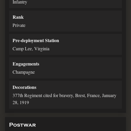
Infantry
Rank
Private
Pre-deployment Station
Camp Lee, Virginia
Engagements
Champagne
Decorations
377th Regiment cited for bravery, Brest, France, January
28, 1919
Postwar