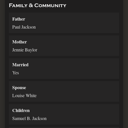
Family & Community
Father
Paul Jackson
Mother
Jennie Baylor
Married
Yes
Spouse
Louise White
Children
Samuel B. Jackson