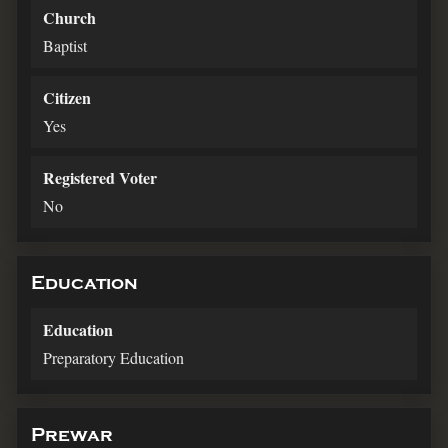
Church
Baptist
Citizen
Yes
Registered Voter
No
Education
Education
Preparatory Education
Prewar