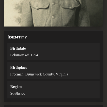
Identity
Birthdate
February 4th 1894
Birthplace
Freeman, Brunswick County, Virginia
Region
Southside