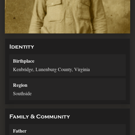
Identity
Birthplace
Kenbridge, Lunenburg County, Virginia
Region
Southside
Family & Community
Father