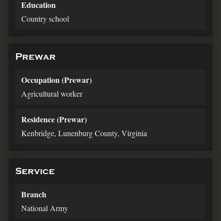
Education
Country school
Prewar
Occupation (Prewar)
Agricultural worker
Residence (Prewar)
Kenbridge, Lunenburg County, Virginia
Service
Branch
National Army