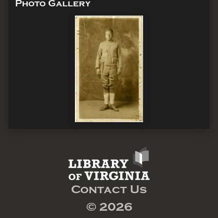
Photo Gallery
Contact Us
© 2026