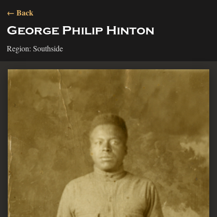
← Back
George Philip Hinton
Region: Southside