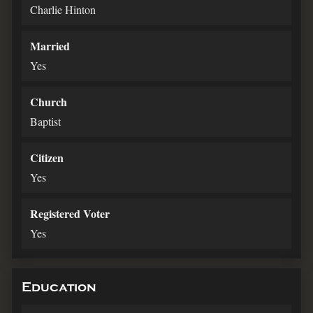
Charlie Hinton
Married
Yes
Church
Baptist
Citizen
Yes
Registered Voter
Yes
Education