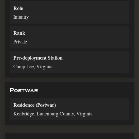
Role
Infantry
Rank
Private
Pre-deployment Station
Camp Lee, Virginia
Postwar
Residence (Postwar)
Kenbridge, Lunenburg County, Virginia