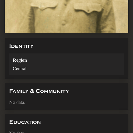
Identity
Region
Central
Family & Community
No data.
Education
No data.