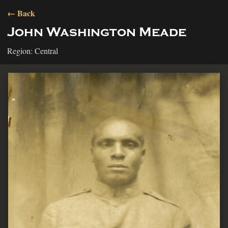
← Back
John Washington Meade
Region: Central