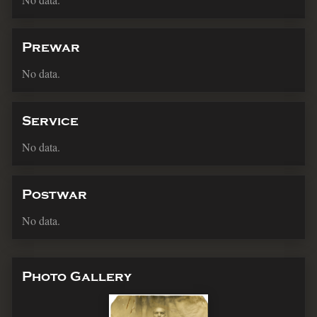
Prewar
No data.
Service
No data.
Postwar
No data.
Photo Gallery