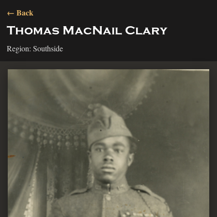
← Back
Thomas MacNail Clary
Region: Southside