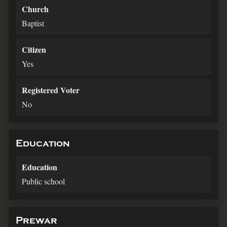
Church
Baptist
Citizen
Yes
Registered Voter
No
Education
Education
Public school
Prewar