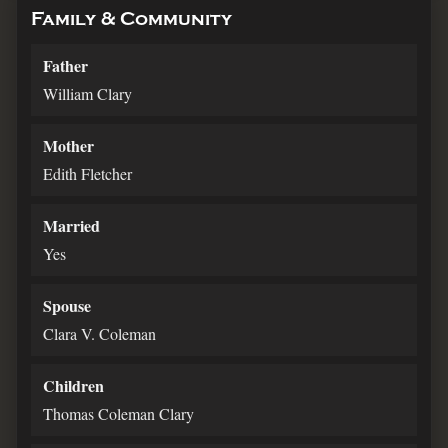
Family & Community
Father
William Clary
Mother
Edith Fletcher
Married
Yes
Spouse
Clara V. Coleman
Children
Thomas Coleman Clary