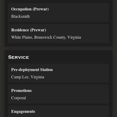
Occupation (Prewar)
Blacksmith
Residence (Prewar)
White Plains, Brunswick County, Virginia
Service
Pre-deployment Station
Camp Lee, Virginia
Promotions
Corporal
Engagements