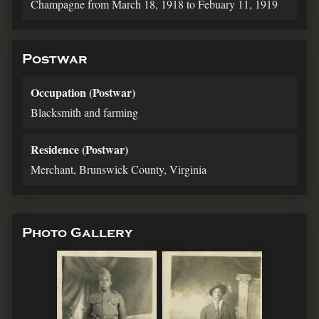
Champagne from March 18, 1918 to Febuary 11, 1919
Postwar
Occupation (Postwar)
Blacksmith and farming
Residence (Postwar)
Merchant, Brunswick County, Virginia
Photo Gallery