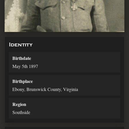
Identity
Birthdate
May 5th 1897
Birthplace
Ebony, Brunswick County, Virginia
Region
Southside