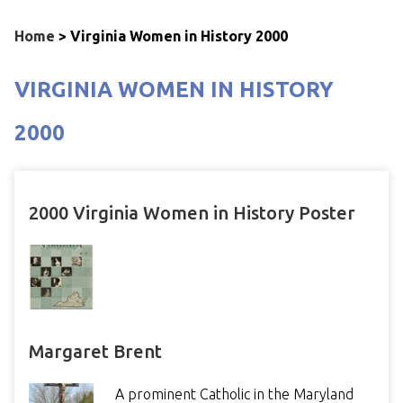
Home
>
Virginia Women in History 2000
VIRGINIA WOMEN IN HISTORY
2000
2000 Virginia Women in History Poster
Margaret Brent
A prominent Catholic in the Maryland