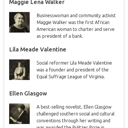
Maggie Lena Walker
Businesswoman and community activist
Maggie Walker was the first African
American woman to charter and serve
as president of a bank.
Lila Meade Valentine
Social reformer Lila Meade Valentine
was a founder and president of the
Equal Suffrage League of Virginia.
Ellen Glasgow
A best-selling novelist, Ellen Glasgow
challenged southern social and cultural
conventions through her writing and
was awarded the Pulitzer Prize in…