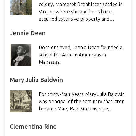
colony, Margaret Brent later settled in
Virginia where she and her siblings
acquired extensive property and…
Jennie Dean
Born enslaved, Jennie Dean founded a
school for African Americans in
Manassas.
Mary Julia Baldwin
For thirty-four years Mary Julia Baldwin
was principal of the seminary that later
became Mary Baldwin University.
Clementina Rind