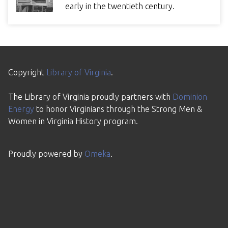
early in the twentieth century.
Copyright
Library of Virginia
.
The Library of Virginia proudly partners with
Dominion
Energy
to honor Virginians through the Strong Men &
Women in Virginia History program.
Proudly powered by
Omeka
.