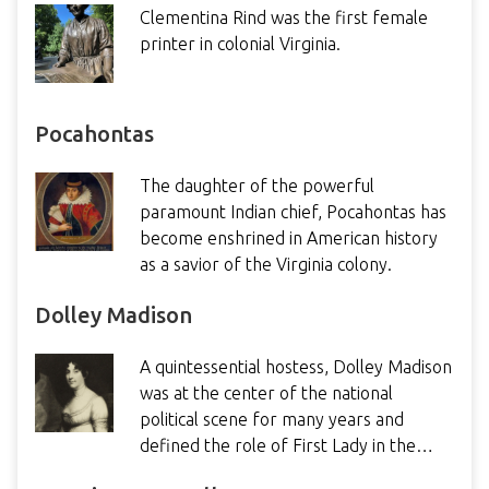
Clementina Rind was the first female
printer in colonial Virginia.
Pocahontas
The daughter of the powerful
paramount Indian chief, Pocahontas has
become enshrined in American history
as a savior of the Virginia colony.
Dolley Madison
A quintessential hostess, Dolley Madison
was at the center of the national
political scene for many years and
defined the role of First Lady in the…