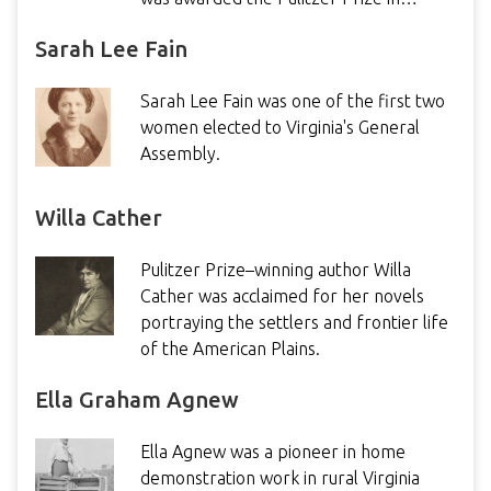
Sarah Lee Fain
Sarah Lee Fain was one of the first two
women elected to Virginia's General
Assembly.
Willa Cather
Pulitzer Prize–winning author Willa
Cather was acclaimed for her novels
portraying the settlers and frontier life
of the American Plains.
Ella Graham Agnew
Ella Agnew was a pioneer in home
demonstration work in rural Virginia