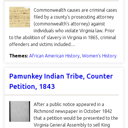
Commonwealth causes are criminal cases
filed by a county's prosecuting attorney
(commonwealth's attorney) against
individuals who violate Virginia law. Prior
to the abolition of slavery in Virginia in 1865, criminal
offenders and victims included…
Themes:
African American History
,
Women's History
Pamunkey Indian Tribe, Counter
Petition, 1843
After a public notice appeared in a
Richmond newspaper in October 1842
that a petition would be presented to the
Virginia General Assembly to sell King