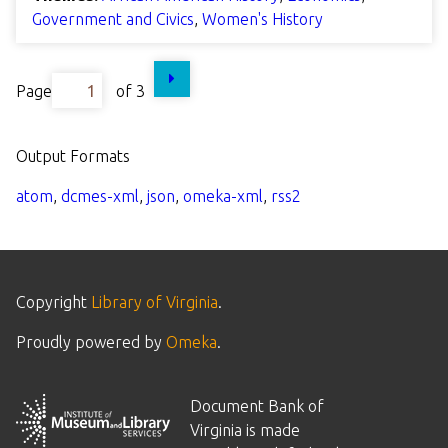
Government and Civics
,
Women's History
Page
of 3
Output Formats
atom
,
dcmes-xml
,
json
,
omeka-xml
,
rss2
Copyright
Library of Virginia
.
Proudly powered by
Omeka
.
Document Bank of
Virginia is made