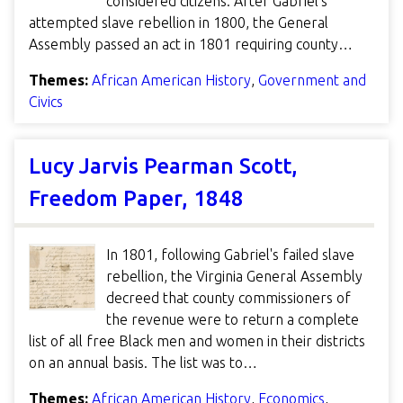
considered citizens. After Gabriel's
attempted slave rebellion in 1800, the General
Assembly passed an act in 1801 requiring county…
Themes:
African American History
,
Government and
Civics
Lucy Jarvis Pearman Scott,
Freedom Paper, 1848
In 1801, following Gabriel's failed slave
rebellion, the Virginia General Assembly
decreed that county commissioners of
the revenue were to return a complete
list of all free Black men and women in their districts
on an annual basis. The list was to…
Themes:
African American History
,
Economics
,