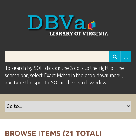
To search by SOL, click on the 3 dots to the right of the
search bar, select Exact Match in the drop down menu,
and type the specific SOL in the search window.
BROWSE ITEMS (21 TOTAL)