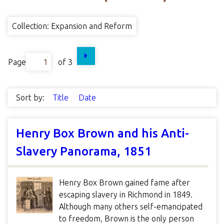
Collection: Expansion and Reform
Page
of 3
Sort by:
Title
Date
Henry Box Brown and his Anti-
Slavery Panorama, 1851
Henry Box Brown gained fame after
escaping slavery in Richmond in 1849.
Although many others self-emancipated
to freedom, Brown is the only person