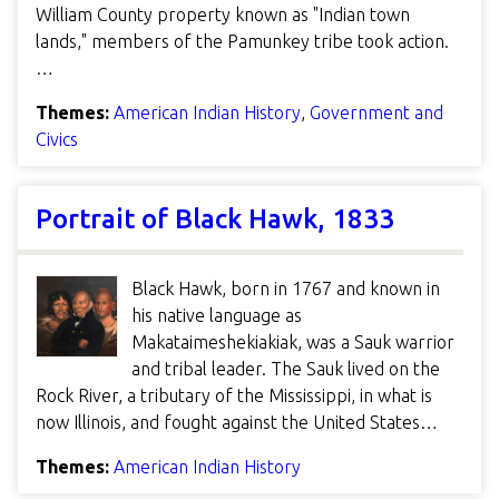
William County property known as "Indian town
lands," members of the Pamunkey tribe took action.
…
Themes:
American Indian History
,
Government and
Civics
Portrait of Black Hawk, 1833
Black Hawk, born in 1767 and known in
his native language as
Makataimeshekiakiak, was a Sauk warrior
and tribal leader. The Sauk lived on the
Rock River, a tributary of the Mississippi, in what is
now Illinois, and fought against the United States…
Themes:
American Indian History