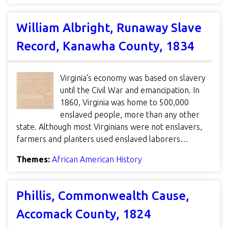
William Albright, Runaway Slave
Record, Kanawha County, 1834
Virginia's economy was based on slavery
until the Civil War and emancipation. In
1860, Virginia was home to 500,000
enslaved people, more than any other
state. Although most Virginians were not enslavers,
farmers and planters used enslaved laborers…
Themes:
African American History
Phillis, Commonwealth Cause,
Accomack County, 1824