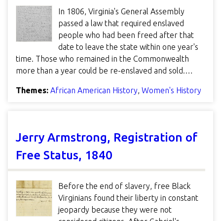
In 1806, Virginia's General Assembly
passed a law that required enslaved
people who had been freed after that
date to leave the state within one year's
time. Those who remained in the Commonwealth
more than a year could be re-enslaved and sold.…
Themes:
African American History
,
Women's History
Jerry Armstrong, Registration of
Free Status, 1840
Before the end of slavery, free Black
Virginians found their liberty in constant
jeopardy because they were not