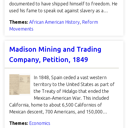
documented to have shipped himself to freedom. He
used his fame to speak out against slavery as a…
Themes:
African American History
,
Reform
Movements
Madison Mining and Trading
Company, Petition, 1849
In 1848, Spain ceded a vast western
territory to the United States as part of
the Treaty of Hidalgo that ended the
Mexican-American War. This included
California, home to about 6,500 Californios of
Mexican descent, 700 Americans, and 150,000…
Themes:
Economics