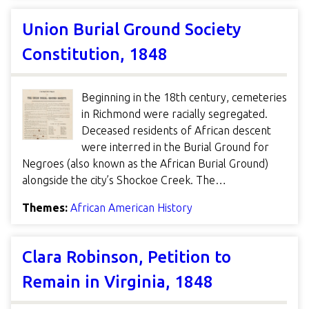
Union Burial Ground Society
Constitution, 1848
Beginning in the 18th century, cemeteries
in Richmond were racially segregated.
Deceased residents of African descent
were interred in the Burial Ground for
Negroes (also known as the African Burial Ground)
alongside the city’s Shockoe Creek. The…
Themes:
African American History
Clara Robinson, Petition to
Remain in Virginia, 1848