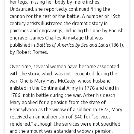
her legs, missing her body by mere inches.
Undaunted, she reportedly continued firing the
cannon for the rest of the battle. A number of 19th
century artists illustrated the dramatic story in
paintings and engravings, including this one by English
engraver James Charles Armytage that was
published in
Battles of America by Sea and Land
(1861),
by Robert Tomes.
Over time, several women have become associated
with the story, which was not recounted during the
war. One is Mary Hays McCauly, whose husband
enlisted in the Continental Army in 1776 and died in
1786, not in battle during the war. After his death
Mary applied for a pension from the state of
Pennsylvania as the widow of a soldier. In 1822, Mary
received an annual pension of $40 for “services
rendered,” although the services were not specified
and the amount was a standard widow's pension.