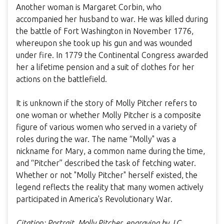
Another woman is Margaret Corbin, who
accompanied her husband to war. He was killed during
the battle of Fort Washington in November 1776,
whereupon she took up his gun and was wounded
under fire. In 1779 the Continental Congress awarded
her a lifetime pension and a suit of clothes for her
actions on the battlefield.
It is unknown if the story of Molly Pitcher refers to
one woman or whether Molly Pitcher is a composite
figure of various women who served in a variety of
roles during the war. The name “Molly" was a
nickname for Mary, a common name during the time,
and “Pitcher” described the task of fetching water.
Whether or not "Molly Pitcher" herself existed, the
legend reflects the reality that many women actively
participated in America's Revolutionary War.
Citation: Portrait, Molly Pitcher, engraving by J.C.