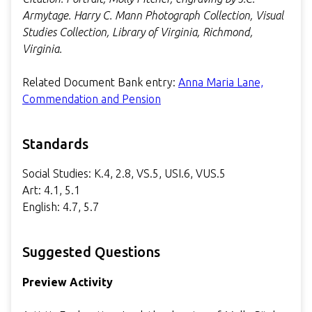
Armytage. Harry C. Mann Photograph Collection, Visual
Studies Collection, Library of Virginia, Richmond,
Virginia.
Related Document Bank entry:
Anna Maria Lane,
Commendation and Pension
Standards
Social Studies: K.4, 2.8, VS.5, USI.6, VUS.5
Art: 4.1, 5.1
English: 4.7, 5.7
Suggested Questions
Preview Activity