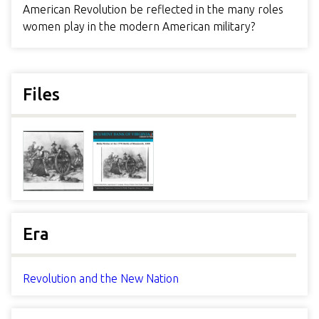
American Revolution be reflected in the many roles
women play in the modern American military?
Files
Era
Revolution and the New Nation