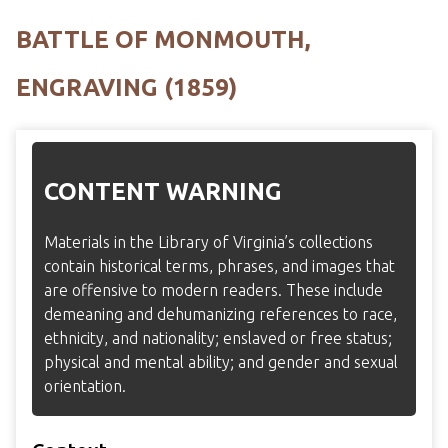
BATTLE OF MONMOUTH,
ENGRAVING (1859)
CONTENT WARNING
Materials in the Library of Virginia’s collections
contain historical terms, phrases, and images that
are offensive to modern readers. These include
demeaning and dehumanizing references to race,
ethnicity, and nationality; enslaved or free status;
physical and mental ability; and gender and sexual
orientation.