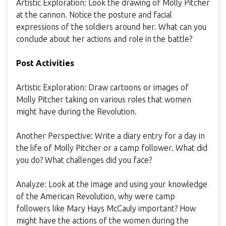
Artistic Exploration: Look the drawing of Molly Pitcher
at the cannon. Notice the posture and facial
expressions of the soldiers around her. What can you
conclude about her actions and role in the battle?
Post Activities
Artistic Exploration: Draw cartoons or images of
Molly Pitcher taking on various roles that women
might have during the Revolution.
Another Perspective: Write a diary entry for a day in
the life of Molly Pitcher or a camp follower. What did
you do? What challenges did you face?
Analyze: Look at the image and using your knowledge
of the American Revolution, why were camp
followers like Mary Hays McCauly important? How
might have the actions of the women during the