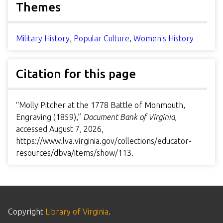
Themes
Military History
,
Popular Culture
,
Women's History
Citation for this page
“Molly Pitcher at the 1778 Battle of Monmouth,
Engraving (1859),”
Document Bank of Virginia
,
accessed August 7, 2026,
https://www.lva.virginia.gov/collections/educator-
resources/dbva/items/show/113
.
Copyright
Library of Virginia
.