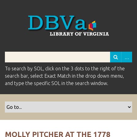
To search by SOL, click on the 3 dots to the right of the
search bar, select Exact Match in the drop down menu,
and type the specific SOL in the search window.
MOLLY PITCHER AT THE 1778