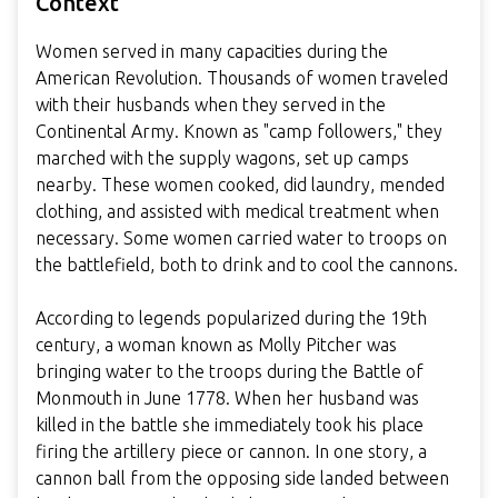
Context
Women served in many capacities during the
American Revolution. Thousands of women traveled
with their husbands when they served in the
Continental Army. Known as "camp followers," they
marched with the supply wagons, set up camps
nearby. These women cooked, did laundry, mended
clothing, and assisted with medical treatment when
necessary. Some women carried water to troops on
the battlefield, both to drink and to cool the cannons.
According to legends popularized during the 19th
century, a woman known as Molly Pitcher was
bringing water to the troops during the Battle of
Monmouth in June 1778. When her husband was
killed in the battle she immediately took his place
firing the artillery piece or cannon. In one story, a
cannon ball from the opposing side landed between