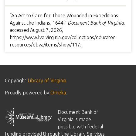
“An Act to Care for Those Wounded in Expeditions
Against the Indians, 1644,”
Document Bank of Virginia
,
accessed August 7, 2026,
https://www.lva.virginia.gov/collections/educator-
resources/dbva/items/show/117
.
Copyright
Library of Virginia
.
Proudly powered by
Omeka
.
Document Bank of
Virginia is made
possible with federal
funding provided through the Library Services