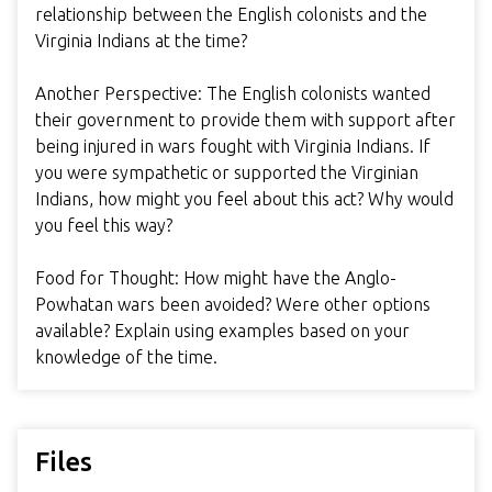
relationship between the English colonists and the
Virginia Indians at the time?
Another Perspective: The English colonists wanted
their government to provide them with support after
being injured in wars fought with Virginia Indians. If
you were sympathetic or supported the Virginian
Indians, how might you feel about this act? Why would
you feel this way?
Food for Thought: How might have the Anglo-
Powhatan wars been avoided? Were other options
available? Explain using examples based on your
knowledge of the time.
Files