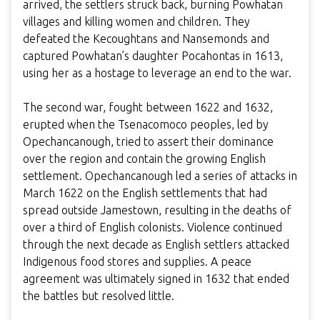
arrived, the settlers struck back, burning Powhatan
villages and killing women and children. They
defeated the Kecoughtans and Nansemonds and
captured Powhatan’s daughter Pocahontas in 1613,
using her as a hostage to leverage an end to the war.
The second war, fought between 1622 and 1632,
erupted when the Tsenacomoco peoples, led by
Opechancanough, tried to assert their dominance
over the region and contain the growing English
settlement. Opechancanough led a series of attacks in
March 1622 on the English settlements that had
spread outside Jamestown, resulting in the deaths of
over a third of English colonists. Violence continued
through the next decade as English settlers attacked
Indigenous food stores and supplies. A peace
agreement was ultimately signed in 1632 that ended
the battles but resolved little.