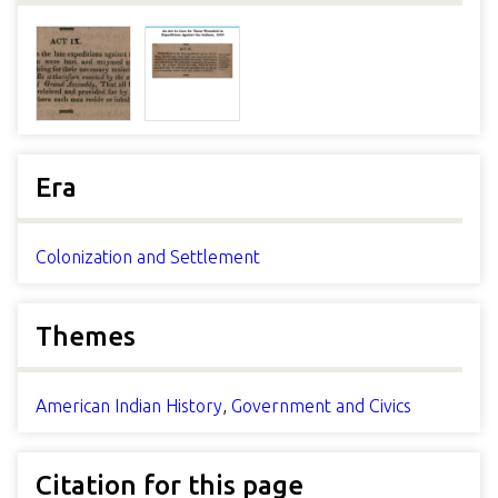
Era
Colonization and Settlement
Themes
American Indian History
,
Government and Civics
Citation for this page