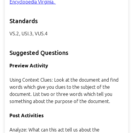
Encyclopedia Virginia.
Standards
VS.2, USI.3, VUS.4
Suggested Questions
Preview Activity
Using Context Clues: Look at the document and find
words which give you clues to the subject of the
document. List two or three words which tell you
something about the purpose of the document.
Post Activities
Analyze: What can this act tell us about the