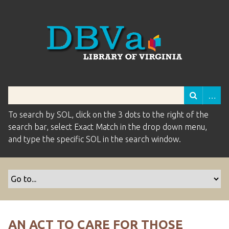
To search by SOL, click on the 3 dots to the right of the
search bar, select Exact Match in the drop down menu,
and type the specific SOL in the search window.
AN ACT TO CARE FOR THOSE