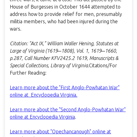
House of Burgesses in October 1644 attempted to
address how to provide relief for men, presumably
militia members, who had been injured during the
wars.
Citation: "Act IX," William Waller Hening, Statutes at
Large of Virginia (1619─1808), Vol. 1, 1619─1660,
p.287, Call Number KFV2425.2 1619, Manuscripts &
Special Collections, Library of Virginia.
Citations/For
Further Reading:
Learn more about the "First Anglo-Powhatan War"
online at Encyclopedia Virginia.
Learn more about the "Second Anglo-Powhatan War"
online at Encyclopedia Virginia
.
Learn more about "Opechancanough" online at