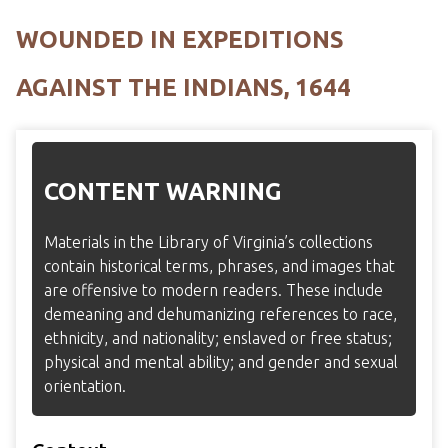
WOUNDED IN EXPEDITIONS
AGAINST THE INDIANS, 1644
CONTENT WARNING
Materials in the Library of Virginia’s collections
contain historical terms, phrases, and images that
are offensive to modern readers. These include
demeaning and dehumanizing references to race,
ethnicity, and nationality; enslaved or free status;
physical and mental ability; and gender and sexual
orientation.