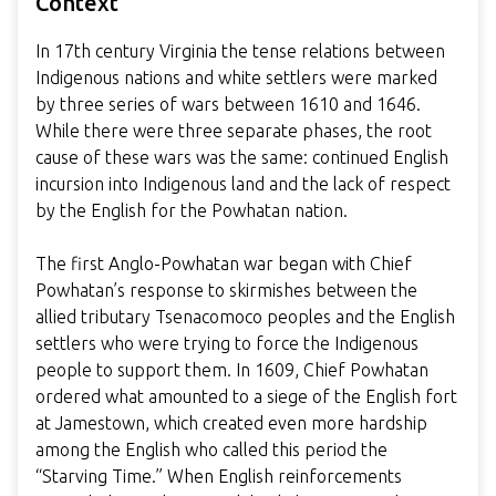
Context
In 17th century Virginia the tense relations between
Indigenous nations and white settlers were marked
by three series of wars between 1610 and 1646.
While there were three separate phases, the root
cause of these wars was the same: continued English
incursion into Indigenous land and the lack of respect
by the English for the Powhatan nation.
The first Anglo-Powhatan war began with Chief
Powhatan’s response to skirmishes between the
allied tributary Tsenacomoco peoples and the English
settlers who were trying to force the Indigenous
people to support them. In 1609, Chief Powhatan
ordered what amounted to a siege of the English fort
at Jamestown, which created even more hardship
among the English who called this period the
“Starving Time.” When English reinforcements