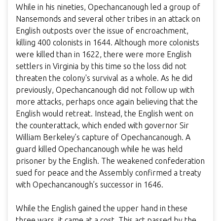
While in his nineties, Opechancanough led a group of
Nansemonds and several other tribes in an attack on
English outposts over the issue of encroachment,
killing 400 colonists in 1644. Although more colonists
were killed than in 1622, there were more English
settlers in Virginia by this time so the loss did not
threaten the colony's survival as a whole. As he did
previously, Opechancanough did not follow up with
more attacks, perhaps once again believing that the
English would retreat. Instead, the English went on
the counterattack, which ended with governor Sir
William Berkeley’s capture of Opechancanough. A
guard killed Opechancanough while he was held
prisoner by the English. The weakened confederation
sued for peace and the Assembly confirmed a treaty
with
Opechancanough’s successor
in 1646.
While the English gained the upper hand in these
three wars, it came at a cost. This act passed by the