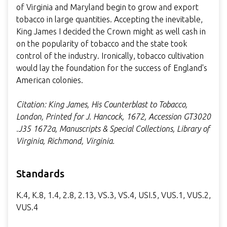
of Virginia and Maryland begin to grow and export
tobacco in large quantities. Accepting the inevitable,
King James I decided the Crown might as well cash in
on the popularity of tobacco and the state took
control of the industry. Ironically, tobacco cultivation
would lay the foundation for the success of England's
American colonies.
Citation: King James, His Counterblast to Tobacco,
London, Printed for J. Hancock, 1672, Accession GT3020
.J35 1672a, Manuscripts & Special Collections, Library of
Virginia, Richmond, Virginia.
Standards
K.4, K.8, 1.4, 2.8, 2.13, VS.3, VS.4, USI.5, VUS.1, VUS.2,
VUS.4