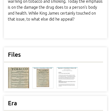
warning on tobacco and smoking. Today the emphasis
is on the damage the drug does to a person's body
and health. While King James certainly touched on
that issue, to what else did he appeal?
Files
Era