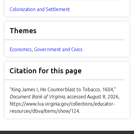
Colonization and Settlement
Themes
Economics
,
Government and Civics
Citation for this page
“King James I, His Counterblast to Tobacco, 1604,”
Document Bank of Virginia
, accessed August 8, 2026,
https://www.lva.virginia.gov/collections/educator-
resources/dbva/items/show/124
.