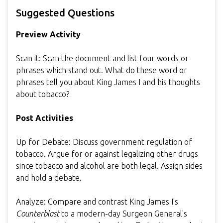
Suggested Questions
Preview Activity
Scan it: Scan the document and list four words or
phrases which stand out. What do these word or
phrases tell you about King James I and his thoughts
about tobacco?
Post Activities
Up for Debate: Discuss government regulation of
tobacco. Argue for or against legalizing other drugs
since tobacco and alcohol are both legal. Assign sides
and hold a debate.
Analyze: Compare and contrast King James I's
Counterblast
to a modern-day Surgeon General's