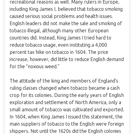
recreational reasons as well. Many rulers in Europe,
including King James I, believed that tobacco smoking
caused serious social problems and health issues.
English leaders did not make the sale and smoking of
tobacco illegal, although many other European
countries did. Instead, King James I tried hard to
reduce tobacco usage, even instituting a 4,000
percent tax hike on tobacco in 1604. The price
increase, however, did little to reduce English demand
for the “noxious weed.”
The attitude of the king and members of England's
ruling classes changed when tobacco became a cash
crop for its colonies. During the early years of English
exploration and settlement of North America, only a
small amount of tobacco was cultivated and exported.
In 1604, when King James I issued this statement, the
main suppliers of tobacco to the English were foreign
shippers. Not until the 1620s did the English colonies