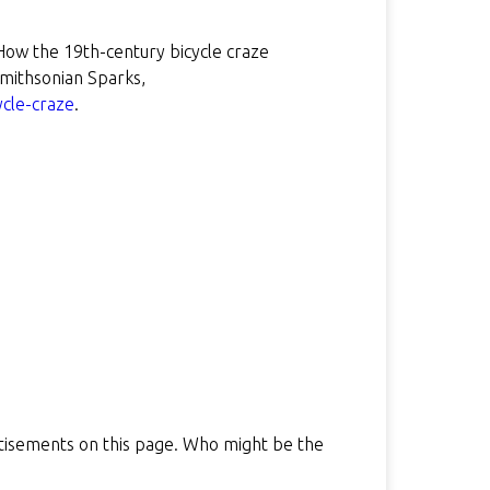
How the 19th-century bicycle craze
ithsonian Sparks,
ycle-craze
.
rtisements on this page. Who might be the