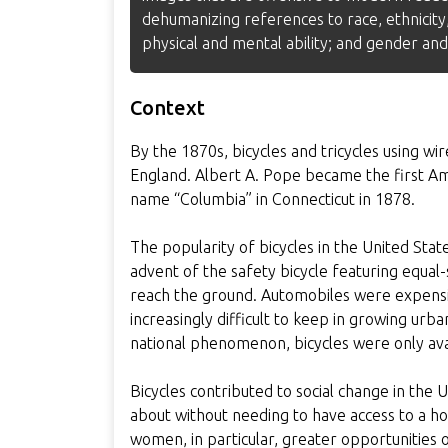
dehumanizing references to race, ethnicity,
physical and mental ability; and gender and
Context
By the 1870s, bicycles and tricycles using w
England. Albert A. Pope became the first Am
name “Columbia” in Connecticut in 1878.
The popularity of bicycles in the United Stat
advent of the safety bicycle featuring equal-
reach the ground. Automobiles were expensi
increasingly difficult to keep in growing urb
national phenomenon, bicycles were only ava
Bicycles contributed to social change in the
about without needing to have access to a ho
women, in particular, greater opportunities 