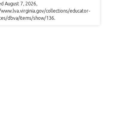
ed August 7, 2026,
/www.lva.virginia.gov/collections/educator-
ces/dbva/items/show/136
.