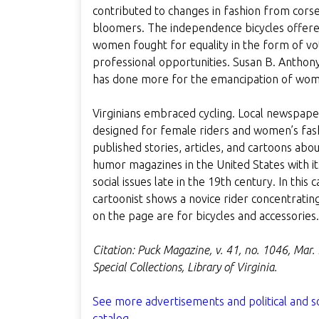
contributed to changes in fashion from corset
bloomers. The independence bicycles offe
women fought for equality in the form of vot
professional opportunities. Susan B. Anthony
has done more for the emancipation of wome
Virginians embraced cycling. Local newspape
designed for female riders and women’s fashio
published stories, articles, and cartoons abou
humor magazines in the United States with its
social issues late in the 19th century. In thi
cartoonist shows a novice rider concentratin
on the page are for bicycles and accessories.
Citation: Puck Magazine, v. 41, no. 1046, Mar.
Special Collections, Library of Virginia.
See more advertisements and political and s
catalog.