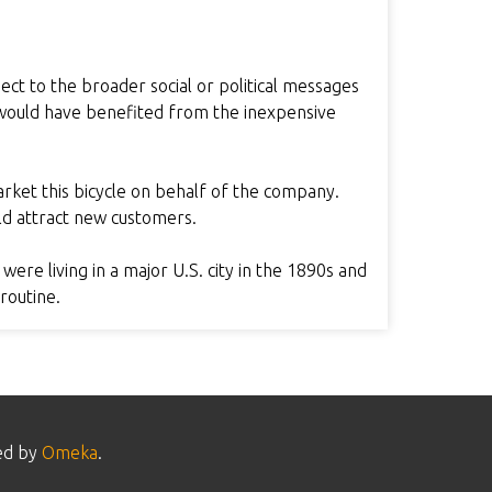
ect to the broader social or political messages
would have benefited from the inexpensive
arket this bicycle on behalf of the company.
ld attract new customers.
 were living in a major U.S. city in the 1890s and
routine.
ed by
Omeka
.