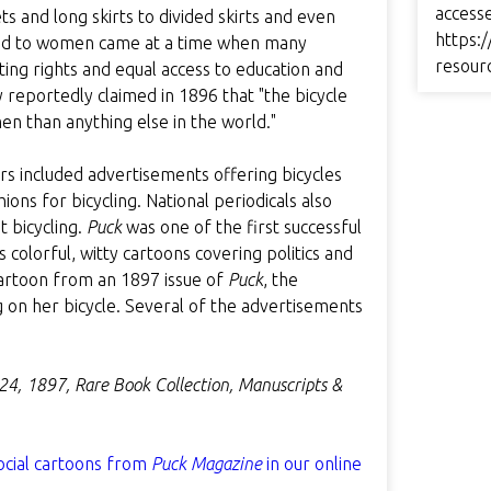
access
s and long skirts to divided skirts and even
https:/
red to women came at a time when many
resour
ing rights and equal access to education and
 reportedly claimed in 1896 that "the bicycle
n than anything else in the world."
rs included advertisements offering bicycles
ns for bicycling. National periodicals also
t bicycling.
Puck
was one of the first successful
 colorful, witty cartoons covering politics and
s cartoon from an 1897 issue of
Puck
, the
g on her bicycle. Several of the advertisements
 24, 1897, Rare Book Collection, Manuscripts &
ocial cartoons from
Puck Magazine
in our online