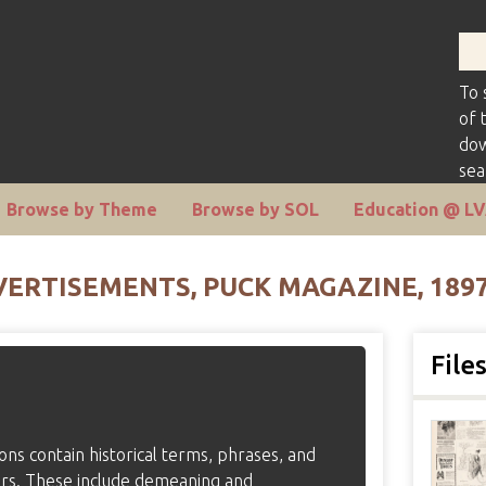
To 
of 
dow
sea
Browse by Theme
Browse by SOL
Education @ L
ERTISEMENTS, PUCK MAGAZINE, 189
File
tions contain historical terms, phrases, and
ers. These include demeaning and