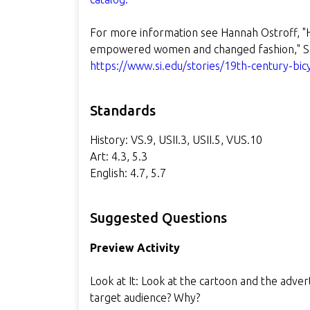
For more information see Hannah Ostroff, "
empowered women and changed fashion," Sm
https://www.si.edu/stories/19th-century-bic
Standards
History: VS.9, USII.3, USII.5, VUS.10
Art: 4.3, 5.3
English: 4.7, 5.7
Suggested Questions
Preview Activity
Look at It: Look at the cartoon and the adve
target audience? Why?