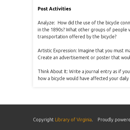
Post Activities
Analyze: How did the use of the bicycle conn
in the 1890s? What other groups of people 
transportation offered by the bicycle?
Artistic Expression: Imagine that you must m
Create an advertisement or poster that wou
Think About It: Write a journal entry as if you
how a bicycle would have affected your daily 
Copyright
Library of Virginia
.
Proudly power