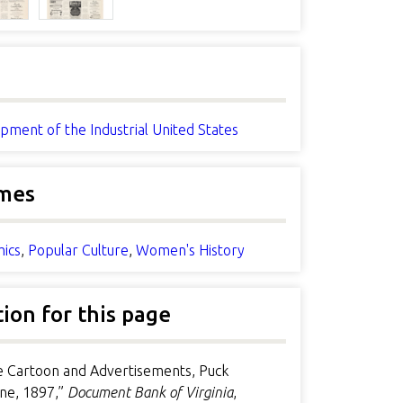
pment of the Industrial United States
mes
ics
,
Popular Culture
,
Women's History
tion for this page
le Cartoon and Advertisements, Puck
ne, 1897,”
Document Bank of Virginia
,