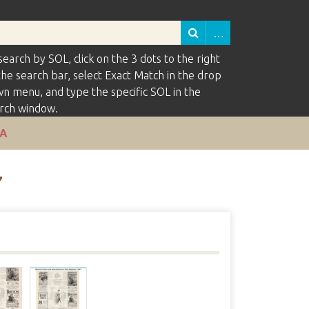
search by SOL, click on the 3 dots to the right
the search bar, select Exact Match in the drop
n menu, and type the specific SOL in the
rch window.
VA
7
s