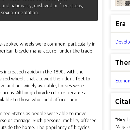
 and nationality; enslaved or free status;
 sexual orientation.
Era
Develo
ire-spoked wheels were common, particularly in
erican bicycle manufacturer under the trade
The
es increased rapidly in the 1890s with the
sized wheels that allowed the rider's feet to
Econom
ve and not widely available, horses were
an areas. Although bicycle culture became a
ilable to those who could afford them.
Cita
 United States as people were able to move
“Bicyc
rse or carriage. Such personal mobility offered
Magazi
outside the home. The popularity of bicycles