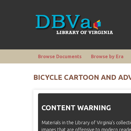
Browse Documents
Browse by Era
BICYCLE CARTOON AND ADV
CONTENT WARNING
Materials in the Library of Virginia’s collec
images that are offensive to modern read