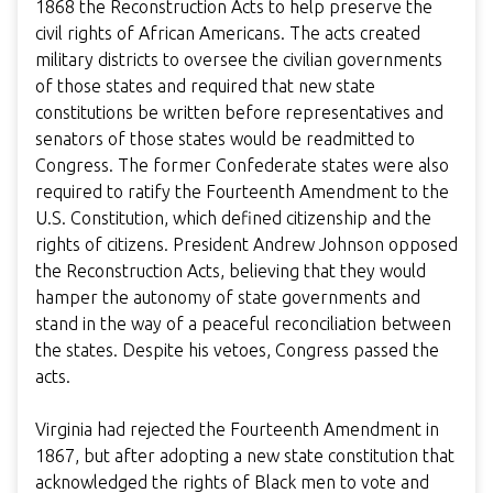
1868 the Reconstruction Acts to help preserve the
civil rights of African Americans. The acts created
military districts to oversee the civilian governments
of those states and required that new state
constitutions be written before representatives and
senators of those states would be readmitted to
Congress. The former Confederate states were also
required to ratify the Fourteenth Amendment to the
U.S. Constitution, which defined citizenship and the
rights of citizens. President Andrew Johnson opposed
the Reconstruction Acts, believing that they would
hamper the autonomy of state governments and
stand in the way of a peaceful reconciliation between
the states. Despite his vetoes, Congress passed the
acts.
Virginia had rejected the Fourteenth Amendment in
1867, but after adopting a new state constitution that
acknowledged the rights of Black men to vote and