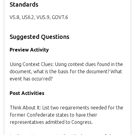
Standards
VS.8, USII.2, VUS.9, GOVT.6
Suggested Questions
Preview Activity
Using Context Clues: Using context clues found in the
document, what is the basis for the document? What
event has occurred?
Post Activities
Think About It: List two requirements needed for the
former Confederate states to have their
representatives admitted to Congress.