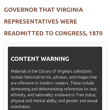
GOVERNOR THAT VIRGINIA
REPRESENTATIVES WERE
READMITTED TO CONGRESS, 1870
CONTENT WARNING
Materials in the Library of Virginia’s collections
contain historical terms, phrases, and images that
are offensive to modern readers. These include
demeaning and dehumanizing references to race,
ethnicity, and nationality; enslaved or free status;
physical and mental ability; and gender and sexual
orientation.