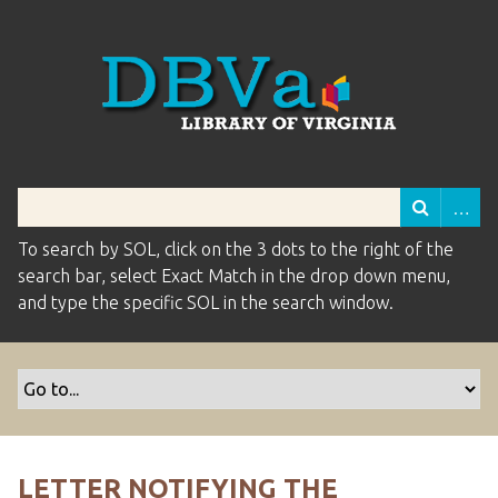
To search by SOL, click on the 3 dots to the right of the
search bar, select Exact Match in the drop down menu,
and type the specific SOL in the search window.
LETTER NOTIFYING THE