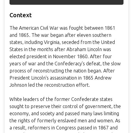
Context
The American Civil War was fought between 1861
and 1865. The war began after eleven southern
states, including Virginia, seceded from the United
States in the months after Abraham Lincoln was
elected president in November 1860. After four
years of war and the Confederacy’s defeat, the slow
process of reconstructing the nation began. After
President Lincoln's assassination in 1865 Andrew
Johnson led the reconstruction effort.
White leaders of the former Confederate states
sought to preserve their control of government, the
economy, and society and passed many laws limiting
the rights of formerly enslaved men and women. As
a result, reformers in Congress passed in 1867 and