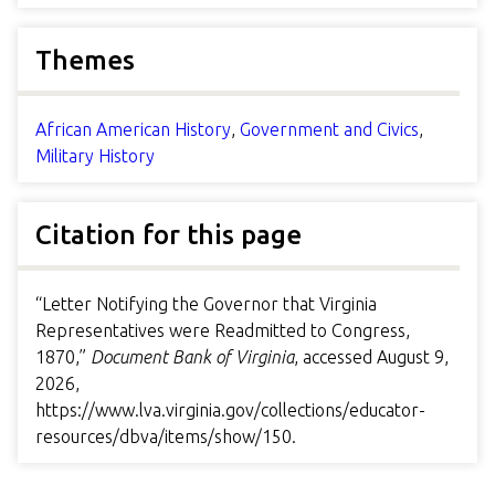
Themes
African American History
,
Government and Civics
,
Military History
Citation for this page
“Letter Notifying the Governor that Virginia
Representatives were Readmitted to Congress,
1870,”
Document Bank of Virginia
, accessed August 9,
2026,
https://www.lva.virginia.gov/collections/educator-
resources/dbva/items/show/150
.