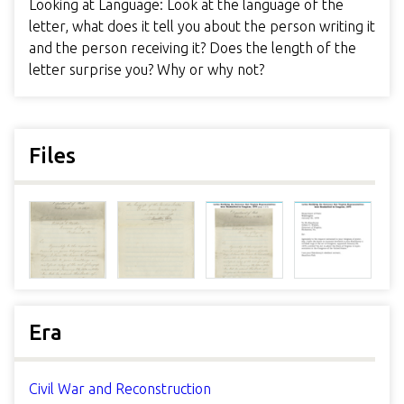
Looking at Language: Look at the language of the
letter, what does it tell you about the person writing it
and the person receiving it? Does the length of the
letter surprise you? Why or why not?
Files
Era
Civil War and Reconstruction