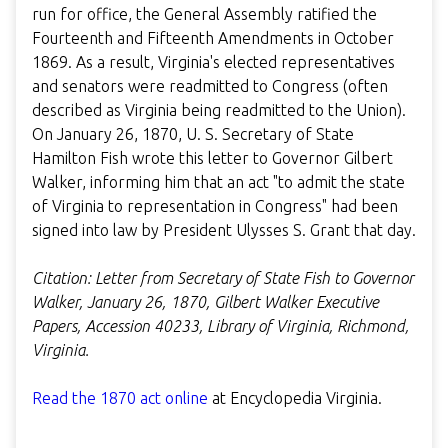
run for office, the General Assembly ratified the
Fourteenth and Fifteenth Amendments in October
1869. As a result, Virginia's elected representatives
and senators were readmitted to Congress (often
described as Virginia being readmitted to the Union).
On January 26, 1870, U. S. Secretary of State
Hamilton Fish wrote this letter to Governor Gilbert
Walker, informing him that an act "to admit the state
of Virginia to representation in Congress" had been
signed into law by President Ulysses S. Grant that day.
Citation: Letter from Secretary of State Fish to Governor
Walker, January 26, 1870, Gilbert Walker Executive
Papers, Accession 40233, Library of Virginia, Richmond,
Virginia.
Read the 1870 act online
at Encyclopedia Virginia.